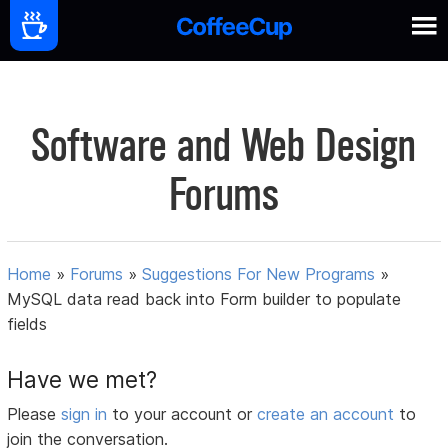
Software and Web Design
Forums
Home
»
Forums
»
Suggestions For New Programs
»
MySQL data read back into Form builder to populate
fields
Have we met?
Please
sign in
to your account or
create an account
to
join the conversation.