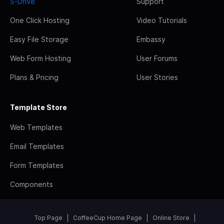
S-Drive
Support
One Click Hosting
Video Tutorials
Easy File Storage
Embassy
Web Form Hosting
User Forums
Plans & Pricing
User Stories
Template Store
Web Templates
Email Templates
Form Templates
Components
Top Page
CoffeeCup Home Page
Online Store