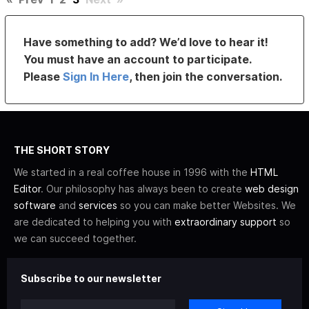
Have something to add? We’d love to hear it!
You must have an account to participate.
Please
Sign In Here
, then join the conversation.
THE SHORT STORY
We started in a real coffee house in 1996 with the
HTML
Editor
. Our philosophy has always been to create
web design
software
and
services
so you can make better Websites. We
are dedicated to helping you with
extraordinary support
so
we can succeed together.
Subscribe to our newsletter