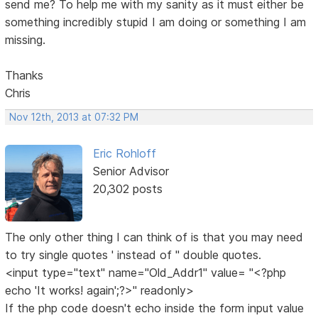
send me? To help me with my sanity as it must either be
something incredibly stupid I am doing or something I am
missing.
Thanks
Chris
Nov 12th, 2013 at 07:32 PM
Eric Rohloff
Senior Advisor
20,302 posts
The only other thing I can think of is that you may need
to try single quotes ' instead of " double quotes.
<input type="text" name="Old_Addr1" value= "<?php
echo 'It works! again';?>" readonly>
If the php code doesn't echo inside the form input value