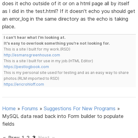
does it echo outside of it or on a html page all by itself
as I did in the test.html? If it doesn't echo you should get
an error_log in the same directory as the echo is taking
place.
I can't hear what I'm looking at.
It's easy to overlook something you're not looking for.
This is a site I built for my work.(RSD)
http://esmansgreenhouse.com
This is a site I built for use in my job.(HTML Editor)
https://pestlogbook.com
This is my personal site used for testing and as an easy way to share
photos.(RLM imported to RSD)
https://ericrohloff.com
Home
»
Forums
»
Suggestions For New Programs
»
MySQL data read back into Form builder to populate
fields
«
Prev
1
2
3
Next
»