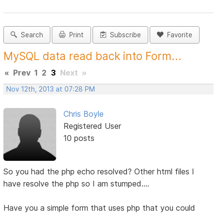
Search
Print
Subscribe
Favorite
MySQL data read back into Form...
«
Prev
1
2
3
Next
»
Nov 12th, 2013 at 07:28 PM
Chris Boyle
Registered User
10 posts
So you had the php echo resolved? Other html files I
have resolve the php so I am stumped....
Have you a simple form that uses php that you could