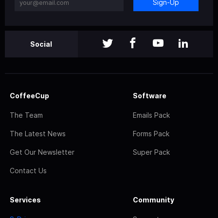
Sign-Up
Social
CoffeeCup
Software
The Team
Emails Pack
The Latest News
Forms Pack
Get Our Newsletter
Super Pack
Contact Us
Services
Community