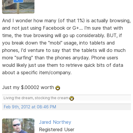
And I wonder how many (of that 1%) is actually browsing,
and not just using Facebook or G+... I'm sure that with
time, the true browsing will go up considerably. BUT, if
you break down the "mobi" usage, into tablets and
phones, I'd venture to say that the tablets will do much
more "surfing" than the phones anyday. Phone users
would likely just use them to retrieve quick bits of data
about a specific item/company.
Just my $.00002 worth
Living the dream, stocking the cream
Feb 9th, 2012 at 08:46 PM
Jared Northey
Registered User