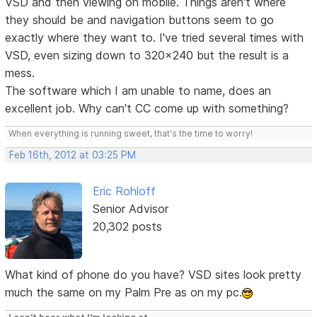
VSD and then viewing on mobile. Things aren't where
they should be and navigation buttons seem to go
exactly where they want to. I've tried several times with
VSD, even sizing down to 320x240 but the result is a
mess.
The software which I am unable to name, does an
excellent job. Why can't CC come up with something?
When everything is running sweet, that's the time to worry!
Feb 16th, 2012 at 03:25 PM
Eric Rohloff
Senior Advisor
20,302 posts
What kind of phone do you have? VSD sites look pretty
much the same on my Palm Pre as on my pc.