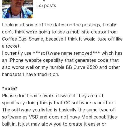
55 posts
Looking at some of the dates on the postings, I really
don't think we're going to see a mobi site creator from
Coffee Cup. Shame, because I think it would take off like
a rocket.
I currently use ***software name removed*** which has
an IPhone website capability that generates code that
also works well on my humble BB Curve 8520 and other
handsets I have tried it on.
*note*
Please don't name rival software if they are not
specifically doing things that CC software cannot do.
The software you listed is basically the same type of
software as VSD and does not have Mobi capabilities
built in, it just may allow you to create it easier or