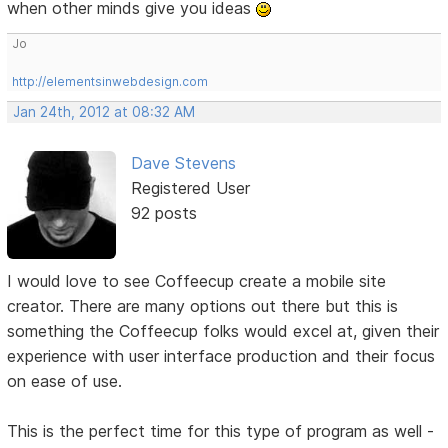
when other minds give you ideas
Jo
http://elementsinwebdesign.com
Jan 24th, 2012 at 08:32 AM
Dave Stevens
Registered User
92 posts
I would love to see Coffeecup create a mobile site
creator. There are many options out there but this is
something the Coffeecup folks would excel at, given their
experience with user interface production and their focus
on ease of use.
This is the perfect time for this type of program as well -