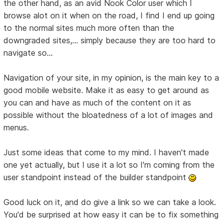
the other hand, as an avid Nook Color user which I
browse alot on it when on the road, I find I end up going
to the normal sites much more often than the
downgraded sites,... simply because they are too hard to
navigate so...
Navigation of your site, in my opinion, is the main key to a
good mobile website. Make it as easy to get around as
you can and have as much of the content on it as
possible without the bloatedness of a lot of images and
menus.
Just some ideas that come to my mind. I haven't made
one yet actually, but I use it a lot so I'm coming from the
user standpoint instead of the builder standpoint
Good luck on it, and do give a link so we can take a look.
You'd be surprised at how easy it can be to fix something