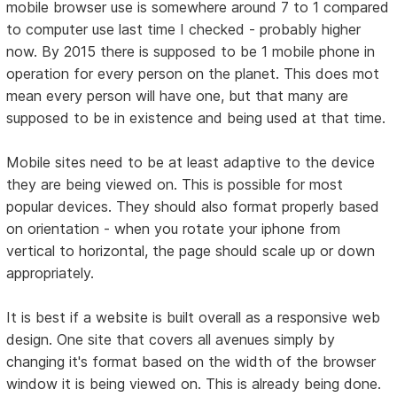
mobile browser use is somewhere around 7 to 1 compared
to computer use last time I checked - probably higher
now. By 2015 there is supposed to be 1 mobile phone in
operation for every person on the planet. This does mot
mean every person will have one, but that many are
supposed to be in existence and being used at that time.
Mobile sites need to be at least adaptive to the device
they are being viewed on. This is possible for most
popular devices. They should also format properly based
on orientation - when you rotate your iphone from
vertical to horizontal, the page should scale up or down
appropriately.
It is best if a website is built overall as a responsive web
design. One site that covers all avenues simply by
changing it's format based on the width of the browser
window it is being viewed on. This is already being done.