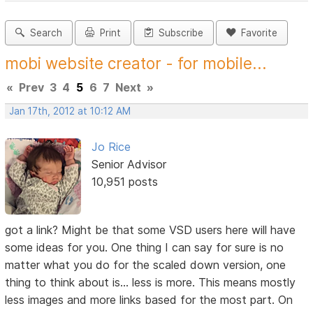
Search
Print
Subscribe
Favorite
mobi website creator - for mobile...
«
Prev
3
4
5
6
7
Next
»
Jan 17th, 2012 at 10:12 AM
Jo Rice
Senior Advisor
10,951 posts
got a link? Might be that some VSD users here will have
some ideas for you. One thing I can say for sure is no
matter what you do for the scaled down version, one
thing to think about is... less is more. This means mostly
less images and more links based for the most part. On