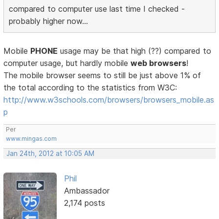
compared to computer use last time I checked -
probably higher now...
Mobile
PHONE
usage may be that high (??) compared to
computer usage, but hardly mobile
web browsers
!
The mobile browser seems to still be just above 1% of
the total according to the statistics from W3C:
http://www.w3schools.com/browsers/browsers_mobile.as
p
Per
www.mingas.com
Jan 24th, 2012 at 10:05 AM
Phil
Ambassador
2,174 posts