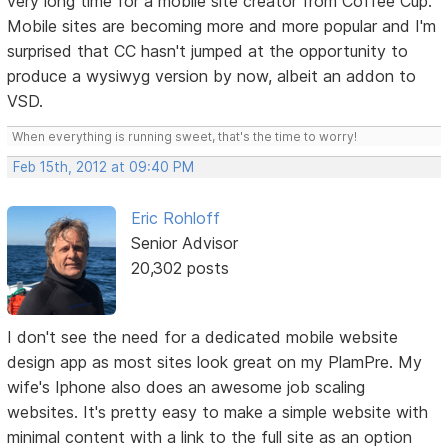
very long time for a mobile site creator from Coffee Cup.
Mobile sites are becoming more and more popular and I'm
surprised that CC hasn't jumped at the opportunity to
produce a wysiwyg version by now, albeit an addon to
VSD.
When everything is running sweet, that's the time to worry!
Feb 15th, 2012 at 09:40 PM
Eric Rohloff
Senior Advisor
20,302 posts
I don't see the need for a dedicated mobile website
design app as most sites look great on my PlamPre. My
wife's Iphone also does an awesome job scaling
websites. It's pretty easy to make a simple website with
minimal content with a link to the full site as an option