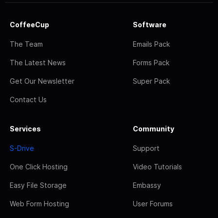
CoffeeCup
Software
The Team
Emails Pack
The Latest News
Forms Pack
Get Our Newsletter
Super Pack
Contact Us
Services
Community
S-Drive
Support
One Click Hosting
Video Tutorials
Easy File Storage
Embassy
Web Form Hosting
User Forums