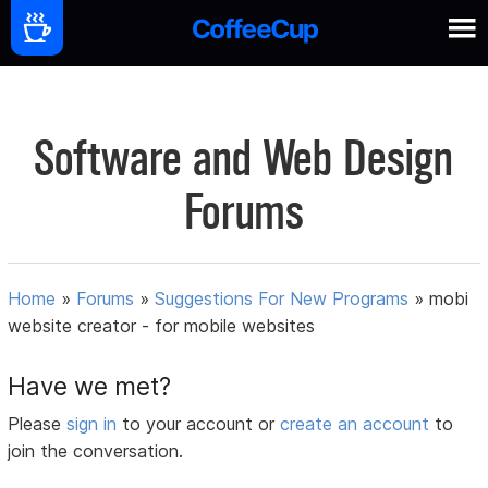
Software and Web Design
Forums
Home
»
Forums
»
Suggestions For New Programs
»
mobi
website creator - for mobile websites
Have we met?
Please
sign in
to your account or
create an account
to
join the conversation.