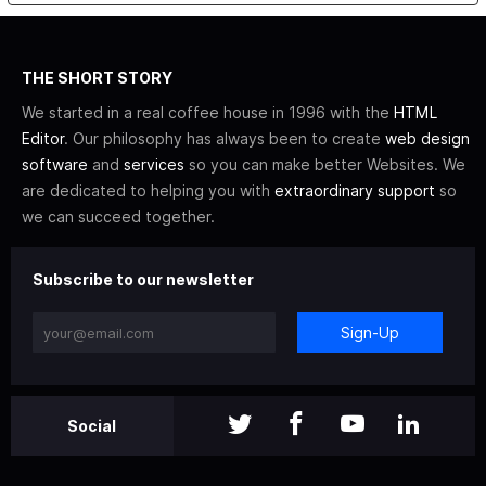
THE SHORT STORY
We started in a real coffee house in 1996 with the
HTML
Editor
. Our philosophy has always been to create
web design
software
and
services
so you can make better Websites. We
are dedicated to helping you with
extraordinary support
so
we can succeed together.
Subscribe to our newsletter
Sign-Up
Social