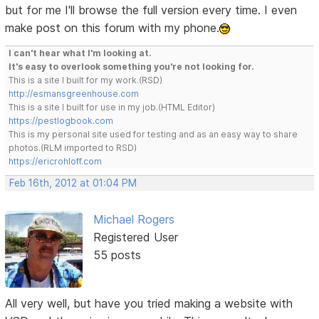
but for me I'll browse the full version every time. I even
make post on this forum with my phone.
I can't hear what I'm looking at.
It's easy to overlook something you're not looking for.
This is a site I built for my work.(RSD)
http://esmansgreenhouse.com
This is a site I built for use in my job.(HTML Editor)
https://pestlogbook.com
This is my personal site used for testing and as an easy way to share
photos.(RLM imported to RSD)
https://ericrohloff.com
Feb 16th, 2012 at 01:04 PM
Michael Rogers
Registered User
55 posts
All very well, but have you tried making a website with