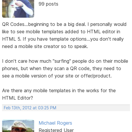
99 posts
QR Codes...beginning to be a big deal. I personally would
like to see mobile templates added to HTML editor in
HTML 5. If you have template options...you don't really
need a mobile site creator so to speak.
I don't care how much "surfing" people do on their mobile
phones, but when they scan a QR code, they need to
see a mobile version of your site or offer/product.
Are there any mobile templates in the works for the
HTML Editor?
Feb 13th, 2012 at 03:25 PM
Michael Rogers
Registered User