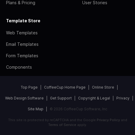
Plans & Pricing
User Stories
Template Store
Web Templates
Email Templates
Form Templates
Components
Top Page
CoffeeCup Home Page
Online Store
Web Design Software
Get Support
Copyright & Legal
Privacy
Site Map
© 2026 CoffeeCup Software, Inc
This site is protected by reCAPTCHA and the Google
Privacy Policy
and
Terms of Service
apply.