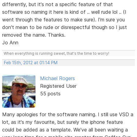
differently, but it's not a specific feature of that
software so naming it here is kind of .. well rude lol .. (I
went through the features to make sure). I'm sure you
don't mean to be rude or disrespectful though so I just
removed the name. Thanks.
Jo Ann
When everything is running sweet, that's the time to worry!
Feb 15th, 2012 at 01:14 PM
Michael Rogers
Registered User
55 posts
Many apologies for the software naming. I still use VSD a
lot, as it's my favourite, but surely the iphone feature
could be added as a template. We've all been waiting a