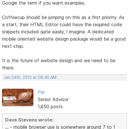
Google the term if you want examples.
Coffeecup should be jumping on this as a first priority. As
a start, their HTML Editor could have the required code
snippets included quite easily, I imagine. A dedicated
mobile oriented website design package would be a good
next step.
It is the future of website design and we need to be
there.
Jan 24th, 2012 at 09:45 AM
Per
Senior Advisor
1,850 posts
Dave Stevens wrote:
... - mobile browser use is somewhere around 7 to 1