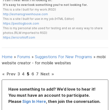
I can't hear what I'm looking at.
It's easy to overlook something you're not looking for.
This is a site I built for my work.(RSD)
http://esmansgreenhouse.com
This is a site I built for use in my job.(HTML Editor)
https://pestlogbook.com
This is my personal site used for testing and as an easy way to share
photos.(RLM imported to RSD)
https://ericrohloff.com
Home
»
Forums
»
Suggestions For New Programs
»
mobi
website creator - for mobile websites
«
Prev
3
4
5
6
7
Next
»
Have something to add? We’d love to hear it!
You must have an account to participate.
Please
Sign In Here
, then join the conversation.