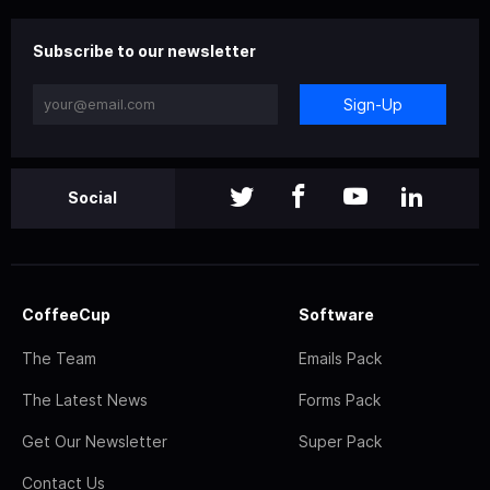
Subscribe to our newsletter
Sign-Up
Social
CoffeeCup
Software
The Team
Emails Pack
The Latest News
Forms Pack
Get Our Newsletter
Super Pack
Contact Us