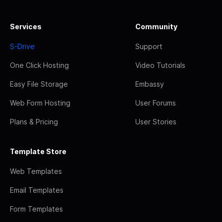
Services
Community
S-Drive
Support
One Click Hosting
Video Tutorials
Easy File Storage
Embassy
Web Form Hosting
User Forums
Plans & Pricing
User Stories
Template Store
Web Templates
Email Templates
Form Templates