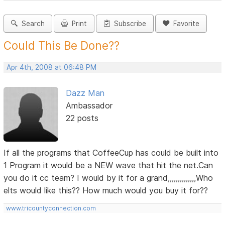
Search
Print
Subscribe
Favorite
Could This Be Done??
Apr 4th, 2008 at 06:48 PM
Dazz Man
Ambassador
22 posts
If all the programs that CoffeeCup has could be built into
1 Program it would be a NEW wave that hit the net.Can
you do it cc team? I would by it for a grand,,,,,,,,,,,,,,Who
elts would like this?? How much would you buy it for??
www.tricountyconnection.com