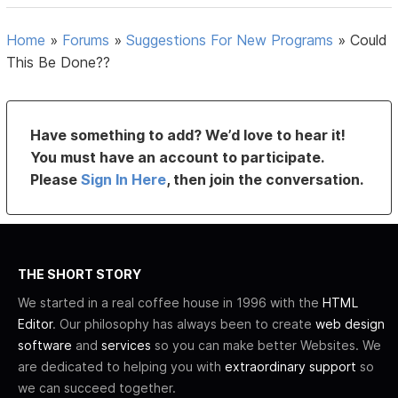
Home
»
Forums
»
Suggestions For New Programs
»
Could
This Be Done??
Have something to add? We’d love to hear it!
You must have an account to participate.
Please
Sign In Here
, then join the conversation.
THE SHORT STORY
We started in a real coffee house in 1996 with the
HTML
Editor
. Our philosophy has always been to create
web design
software
and
services
so you can make better Websites. We
are dedicated to helping you with
extraordinary support
so
we can succeed together.