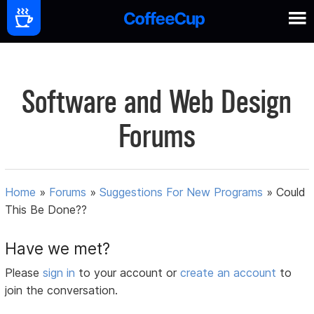
Software and Web Design
Forums
Home
»
Forums
»
Suggestions For New Programs
»
Could
This Be Done??
Have we met?
Please
sign in
to your account or
create an account
to
join the conversation.