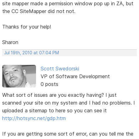
site mapper made a permission window pop up in ZA, but
the CC SiteMapper did not not.
Thanks for your help!
Sharon
Jul 19th, 2010 at 07:04 PM
Scott Swedorski
VP of Software Development
0 posts
What sort of issues are you exactly having? I just
scanned your site on my system and I had no problems. I
uploaded a sitemap to here so you can see it
http://hotsync.net/gdp.htm
If you are getting some sort of error, can you tell me the