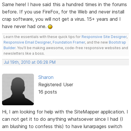
Same here! I have said this a hundred times in the forums
before. If you use FireFox, for the Web and never install
crap software, you will not get a virus. 15+ years and I
have never had one.
Learn the essentials with these quick tips for
Responsive Site Designer
,
Responsive Email Designer
,
Foundation Framer
, and the new
Bootstrap
Builder
. You'll be making awesome, code-free responsive websites and
newsletters like a boss.
Jul 19th, 2010 at 06:28 PM
Sharon
Registered User
16 posts
Hi, I am looking for help with the SiteMapper application. I
can not get it to do anything whatsoever since I had (I
am blushing to confess this) to have lunarpages switch