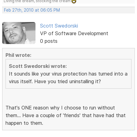
Living the dream, stocking the cream
Feb 27th, 2010 at 06:05 PM
Scott Swedorski
VP of Software Development
0 posts
Phil wrote:
Scott Swedorski wrote:
It sounds like your virus protection has turned into a
virus itself. Have you tried uninstalling it?
That's ONE reason why I choose to run without
them... Have a couple of 'friends' that have had that
happen to them.