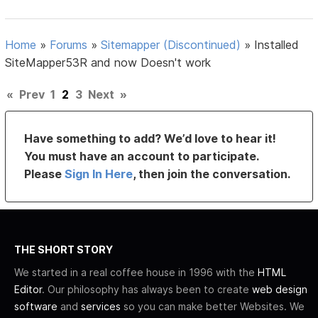
Home
»
Forums
»
Sitemapper (Discontinued)
»
Installed
SiteMapper53R and now Doesn't work
«
Prev
1
2
3
Next
»
Have something to add? We’d love to hear it!
You must have an account to participate.
Please
Sign In Here
, then join the conversation.
THE SHORT STORY
We started in a real coffee house in 1996 with the
HTML
Editor
. Our philosophy has always been to create
web design
software
and
services
so you can make better Websites. We