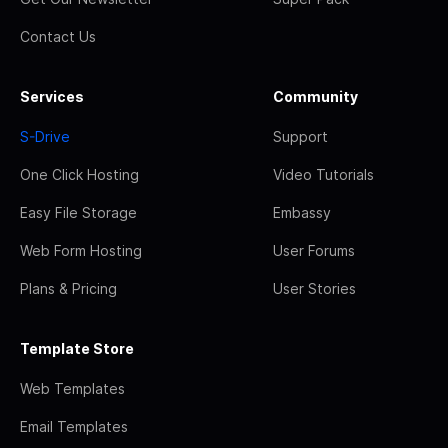
Contact Us
Services
Community
S-Drive
Support
One Click Hosting
Video Tutorials
Easy File Storage
Embassy
Web Form Hosting
User Forums
Plans & Pricing
User Stories
Template Store
Web Templates
Email Templates