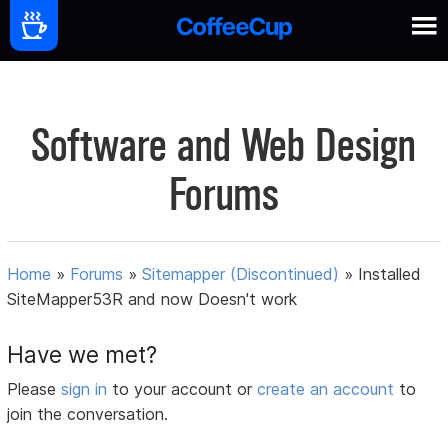
Software and Web Design
Forums
Home
»
Forums
»
Sitemapper (Discontinued)
»
Installed
SiteMapper53R and now Doesn't work
Have we met?
Please
sign in
to your account or
create an account
to
join the conversation.