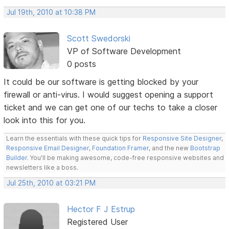
Jul 19th, 2010 at 10:38 PM
Scott Swedorski
VP of Software Development
0 posts
It could be our software is getting blocked by your
firewall or anti-virus. I would suggest opening a support
ticket and we can get one of our techs to take a closer
look into this for you.
Learn the essentials with these quick tips for
Responsive Site Designer
,
Responsive Email Designer
,
Foundation Framer
, and the new
Bootstrap
Builder
. You'll be making awesome, code-free responsive websites and
newsletters like a boss.
Jul 25th, 2010 at 03:21 PM
Hector F J Estrup
Registered User