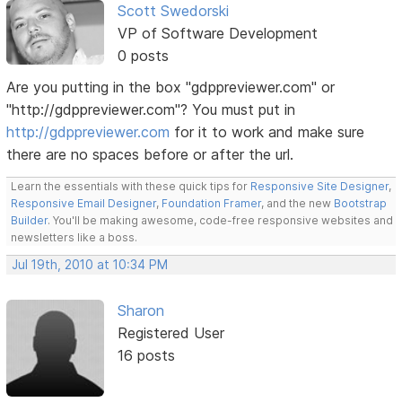
Scott Swedorski
VP of Software Development
0 posts
Are you putting in the box "gdppreviewer.com" or
"http://gdppreviewer.com"? You must put in
http://gdppreviewer.com
for it to work and make sure
there are no spaces before or after the url.
Learn the essentials with these quick tips for
Responsive Site Designer
,
Responsive Email Designer
,
Foundation Framer
, and the new
Bootstrap
Builder
. You'll be making awesome, code-free responsive websites and
newsletters like a boss.
Jul 19th, 2010 at 10:34 PM
Sharon
Registered User
16 posts