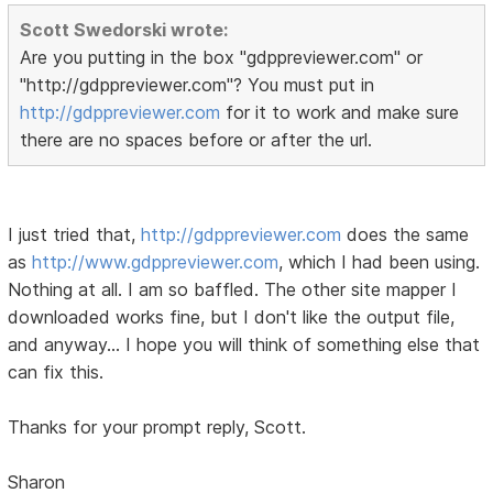
Scott Swedorski wrote:
Are you putting in the box "gdppreviewer.com" or
"http://gdppreviewer.com"? You must put in
http://gdppreviewer.com
for it to work and make sure
there are no spaces before or after the url.
I just tried that,
http://gdppreviewer.com
does the same
as
http://www.gdppreviewer.com
, which I had been using.
Nothing at all. I am so baffled. The other site mapper I
downloaded works fine, but I don't like the output file,
and anyway... I hope you will think of something else that
can fix this.
Thanks for your prompt reply, Scott.
Sharon