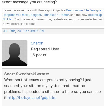
exact message you are seeing?
Learn the essentials with these quick tips for
Responsive Site Designer
,
Responsive Email Designer
,
Foundation Framer
, and the new
Bootstrap
Builder
. You'll be making awesome, code-free responsive websites and
newsletters like a boss.
Jul 19th, 2010 at 08:16 PM
Sharon
Registered User
16 posts
Scott Swedorski wrote:
What sort of issues are you exactly having? I just
scanned your site on my system and I had no
problems. I uploaded a sitemap to here so you can see
it
http://hotsync.net/gdp.htm