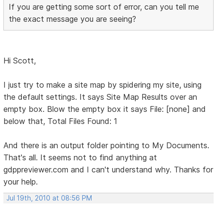
If you are getting some sort of error, can you tell me
the exact message you are seeing?
Hi Scott,
I just try to make a site map by spidering my site, using
the default settings. It says Site Map Results over an
empty box. Blow the empty box it says File: [none] and
below that, Total Files Found: 1
And there is an output folder pointing to My Documents.
That's all. It seems not to find anything at
gdppreviewer.com and I can't understand why. Thanks for
your help.
Jul 19th, 2010 at 08:56 PM