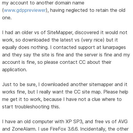
my account to another domain name
(
www.gdppreviewer
), having neglected to retain the old
one.
I had an older vs of SiteMapper, discovered it would not
work, so downloaded the latest vs (very nice) but it
equally does nothing. I contacted support at lunarpages
and they say the site is fine and the server is fine and my
account is fine, so please contact CC about their
application.
Just to be sure, I downloaded another sitemapper and it
works fine, but I really want the CC site map. Please help
me get it to work, because I have not a clue where to
start troubleshooting this.
I have an old computer with XP SP3, and free vs of AVG
and ZoneAlarm. I use FireFox 3.6.6. Incidentally, the other