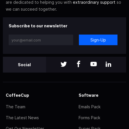
are dedicated to helping you with
extraordinary support
so
we can succeed together.
Subscribe to our newsletter
Sign-Up
Social
CoffeeCup
Software
The Team
Emails Pack
The Latest News
Forms Pack
Get Our Newsletter
Super Pack