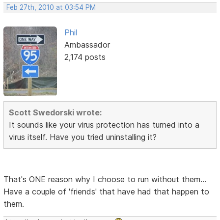
Feb 27th, 2010 at 03:54 PM
Phil
Ambassador
2,174 posts
Scott Swedorski wrote:
It sounds like your virus protection has turned into a
virus itself. Have you tried uninstalling it?
That's ONE reason why I choose to run without them...
Have a couple of 'friends' that have had that happen to
them.