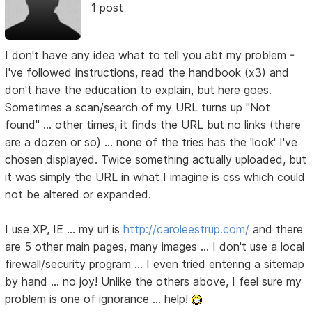
1 post
I don't have any idea what to tell you abt my problem -
I've followed instructions, read the handbook (x3) and
don't have the education to explain, but here goes.
Sometimes a scan/search of my URL turns up "Not
found" ... other times, it finds the URL but no links (there
are a dozen or so) ... none of the tries has the 'look' I've
chosen displayed. Twice something actually uploaded, but
it was simply the URL in what I imagine is css which could
not be altered or expanded.
I use XP, IE ... my url is
http://caroleestrup.com/
and there
are 5 other main pages, many images ... I don't use a local
firewall/security program ... I even tried entering a sitemap
by hand ... no joy! Unlike the others above, I feel sure my
problem is one of ignorance ... help!