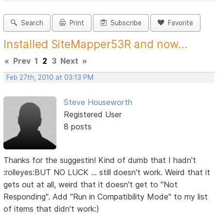
Search
Print
Subscribe
Favorite
Installed SiteMapper53R and now...
«
Prev
1
2
3
Next
»
Feb 27th, 2010 at 03:13 PM
Steve Houseworth
Registered User
8 posts
Thanks for the suggestin! Kind of dumb that I hadn't
:rolleyes:BUT NO LUCK ... still doesn't work. Weird that it
gets out at all, weird that it doesn't get to "Not
Responding". Add "Run in Compatibility Mode" to my list
of items that didn't work:)