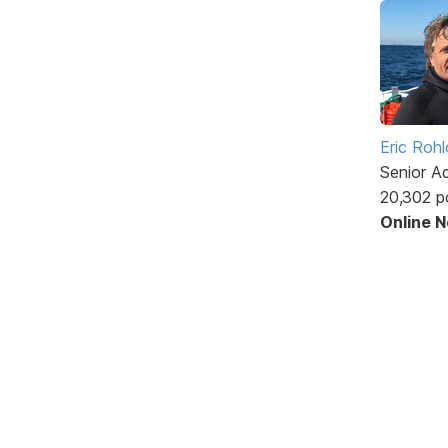
Eric Rohl
Senior A
20,302 p
Online 