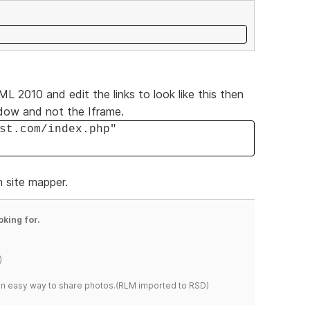
L 2010 and edit the links to look like this then
ndow and not the Iframe.
st.com/index.php"
n site mapper.
oking for.
)
s an easy way to share photos.(RLM imported to RSD)