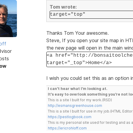
Tom wrote:
target="top"
Thanks Tom Your awesome.
Steve, If you open your site map in HTM
off
the new page will open in the main wi
dvisor
<a href="http://bonsaitoolche
osts
target="_top">Home</a>
Now
I wish you could set this as an option i
I can't hear what I'm looking at.
It's easy to overlook something you're not lo
This is a site I built for my work.(RSD)
http://esmansgreenhouse.com
This is a site I built for use in my job.(HTML Editor
https://pestlogbook.com
This is my personal site used for testing and a
https://ericrohloff.com