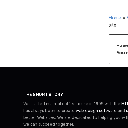
Home
»
site
Have 
You 
THE SHORT STORY
We started in a real coffee house in 1996 with the
HTM
has always been to create
web design software
and
s
better Websites. We are dedicated to helping you wi
we can succeed together.