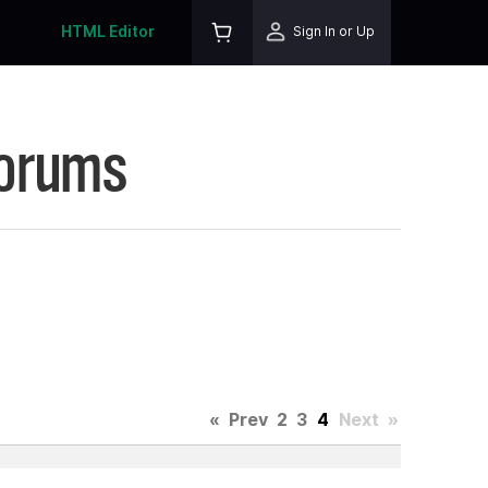
HTML Editor
Sign In or Up
Forums
«
Prev
2
3
4
Next
»