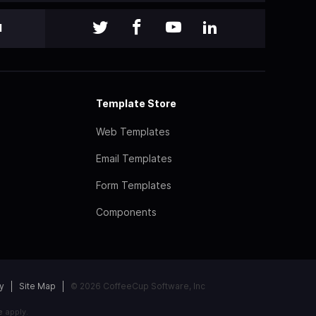
l
Template Store
Web Templates
Email Templates
Form Templates
Components
y
Site Map
© 2026 CoffeeCup Software, Inc
e
apply.