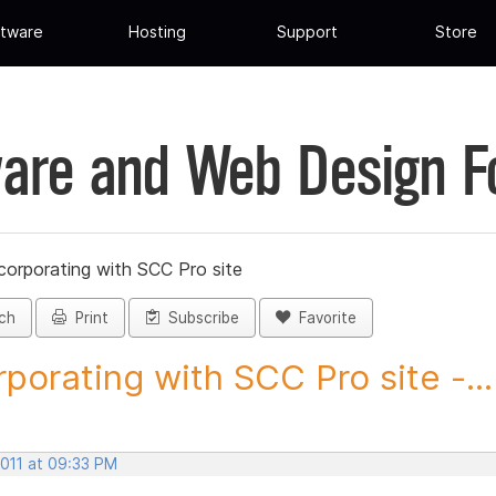
tware
Hosting
Support
Store
are and Web Design 
corporating with SCC Pro site
ch
Print
Subscribe
Favorite
rporating with SCC Pro site -...
2011 at 09:33 PM