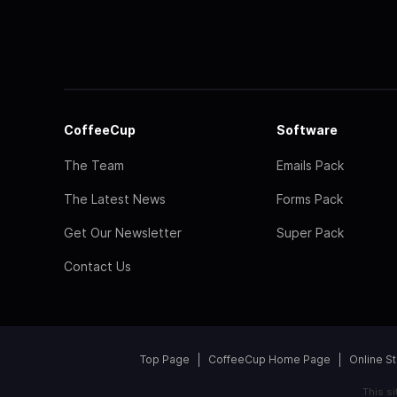
CoffeeCup
Software
The Team
Emails Pack
The Latest News
Forms Pack
Get Our Newsletter
Super Pack
Contact Us
Top Page
CoffeeCup Home Page
Online S
This s