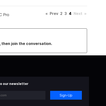
«
Prev
2
3
4
Next
»
C Pro
, then join the conversation.
o our newsletter
Sign-Up