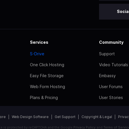
Socia
Services
Community
S-Drive
Support
One Click Hosting
Video Tutorials
Easy File Storage
Embassy
Web Form Hosting
User Forums
Plans & Pricing
User Stories
tore
Web Design Software
Get Support
Copyright & Legal
Privac
ite is protected by reCAPTCHA and the Google
Privacy Policy
and
Terms of Servic