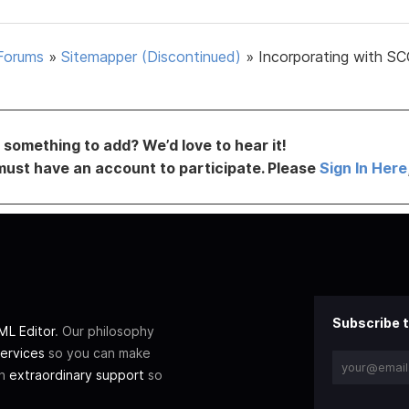
Forums
»
Sitemapper (Discontinued)
»
Incorporating with SC
something to add? We’d love to hear it!
must have an account to participate. Please
Sign In Here
Subscribe t
L Editor
. Our philosophy
ervices
so you can make
th
extraordinary support
so