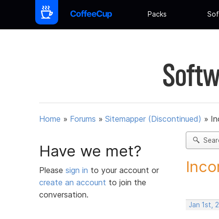
Packs
Sof
Softw
Home
»
Forums
»
Sitemapper (Discontinued)
»
In
Sear
Have we met?
Inco
Please
sign in
to your account or
create an account
to join the
conversation.
Jan 1st, 