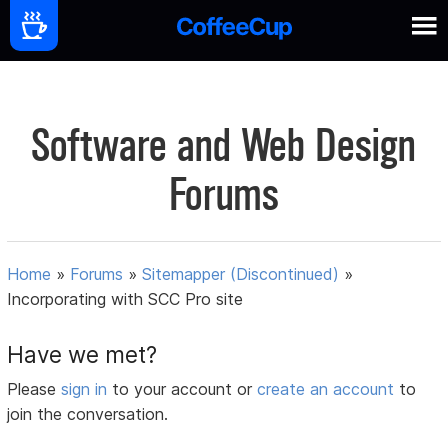
Software and Web Design
Forums
Home
»
Forums
»
Sitemapper (Discontinued)
»
Incorporating with SCC Pro site
Have we met?
Please
sign in
to your account or
create an account
to
join the conversation.