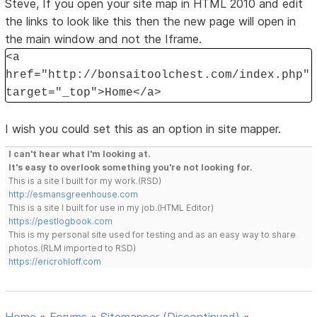
Steve, If you open your site map in HTML 2010 and edit
the links to look like this then the new page will open in
the main window and not the Iframe.
<a
href="http://bonsaitoolchest.com/index.php"
target="_top">Home</a>
I wish you could set this as an option in site mapper.
I can't hear what I'm looking at.
It's easy to overlook something you're not looking for.
This is a site I built for my work.(RSD)
http://esmansgreenhouse.com
This is a site I built for use in my job.(HTML Editor)
https://pestlogbook.com
This is my personal site used for testing and as an easy way to share
photos.(RLM imported to RSD)
https://ericrohloff.com
Home
»
Forums
»
Sitemapper (Discontinued)
»