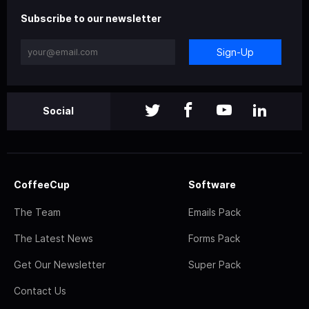
Subscribe to our newsletter
Sign-Up
Social
CoffeeCup
Software
The Team
Emails Pack
The Latest News
Forms Pack
Get Our Newsletter
Super Pack
Contact Us