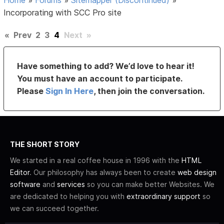
Incorporating with SCC Pro site
«
Prev
2
3
4
Next
»
Have something to add? We’d love to hear it!
You must have an account to participate.
Please
Sign In Here
, then join the conversation.
THE SHORT STORY
We started in a real coffee house in 1996 with the
HTML
Editor
. Our philosophy has always been to create
web design
software
and
services
so you can make better Websites. We
are dedicated to helping you with
extraordinary support
so
we can succeed together.