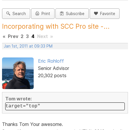
Search
Print
Subscribe
Favorite
Incorporating with SCC Pro site -...
«
Prev
2
3
4
Next
»
Jan 1st, 2011 at 09:33 PM
Eric Rohloff
Senior Advisor
20,302 posts
Tom wrote:
target="top"
Thanks Tom Your awesome.