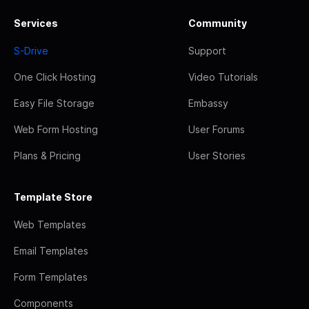
Services
Community
S-Drive
Support
One Click Hosting
Video Tutorials
Easy File Storage
Embassy
Web Form Hosting
User Forums
Plans & Pricing
User Stories
Template Store
Web Templates
Email Templates
Form Templates
Components