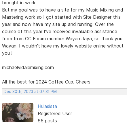
brought in work.
But my goal was to have a site for my Music Mixing and
Mastering work so I got started with Site Designer this
year and now have my site up and running. Over the
course of this year I've received invaluable assistance
from from CC Forum member Wayan Jaya, so thank you
Wayan, I wouldn't have my lovely website online without
you !
michaelvidalemixing.com
All the best for 2024 Coffee Cup. Cheers.
Dec 30th, 2023 at 07:31 PM
Hulasista
Registered User
65 posts