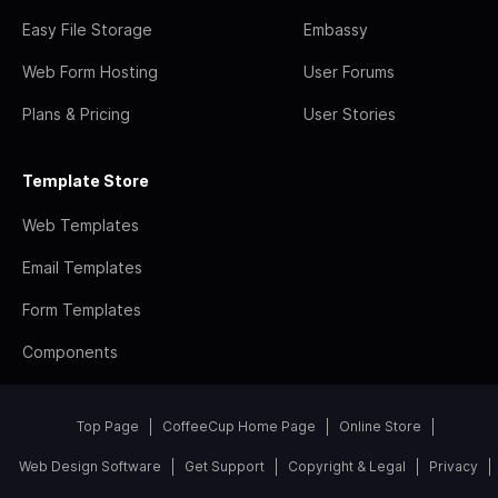
Easy File Storage
Embassy
Web Form Hosting
User Forums
Plans & Pricing
User Stories
Template Store
Web Templates
Email Templates
Form Templates
Components
Top Page
CoffeeCup Home Page
Online Store
Web Design Software
Get Support
Copyright & Legal
Privacy