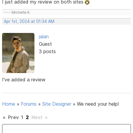
I just added my review on both sites
---- Michelle K.
Apr 1st, 2024 at 01:34 AM
jalan
Guest
3 posts
I've added a review
Home
»
Forums
»
Site Designer
»
We need your help!
«
Prev
1
2
Next
»