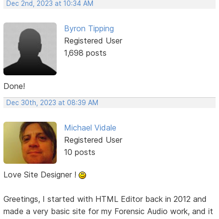
Dec 2nd, 2023 at 10:34 AM
Byron Tipping
Registered User
1,698 posts
Done!
Dec 30th, 2023 at 08:39 AM
Michael Vidale
Registered User
10 posts
Love Site Designer !
Greetings, I started with HTML Editor back in 2012 and
made a very basic site for my Forensic Audio work, and it