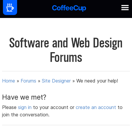
Software and Web Design
Forums
Home
»
Forums
»
Site Designer
»
We need your help!
Have we met?
Please
sign in
to your account or
create an account
to
join the conversation.