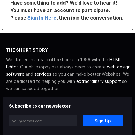
Have something to add? We’d love to hear it!
You must have an account to participate.
Please
Sign In Here
, then join the conversation.
THE SHORT STORY
We started in a real coffee house in 1996 with the
HTML
Editor
. Our philosophy has always been to create
web design
software
and
services
so you can make better Websites. We
are dedicated to helping you with
extraordinary support
so
we can succeed together.
Subscribe to our newsletter
Sign-Up