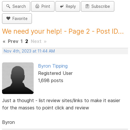
Search
Print
Reply
Subscribe
Favorite
We need your help! - Page 2 - Post ID...
«
Prev
1
2
Next
»
Nov 4th, 2023 at 11:44 AM
Byron Tipping
Registered User
1,698 posts
Just a thought - list review sites/links to make it easier
for the masses to point click and review
Byron