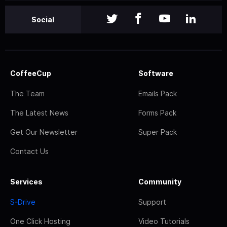
Social
CoffeeCup
Software
The Team
Emails Pack
The Latest News
Forms Pack
Get Our Newsletter
Super Pack
Contact Us
Services
Community
S-Drive
Support
One Click Hosting
Video Tutorials