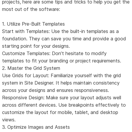
projects, here are some tips and tricks to help you get the
most out of the software:
1. Utilize Pre-Built Templates
Start with Templates: Use the built-in templates as a
foundation. They can save you time and provide a good
starting point for your designs.
Customize Templates: Don’t hesitate to modify
templates to fit your branding or project requirements.
2. Master the Grid System
Use Grids for Layout: Familiarize yourself with the grid
system in Site Designer. It helps maintain consistency
across your designs and ensures responsiveness.
Responsive Design: Make sure your layout adjusts well
across different devices. Use breakpoints effectively to
customize the layout for mobile, tablet, and desktop
views.
3. Optimize Images and Assets