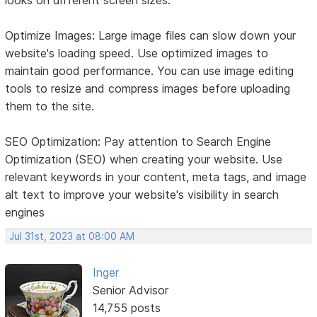
Optimize Images: Large image files can slow down your
website's loading speed. Use optimized images to
maintain good performance. You can use image editing
tools to resize and compress images before uploading
them to the site.
SEO Optimization: Pay attention to Search Engine
Optimization (SEO) when creating your website. Use
relevant keywords in your content, meta tags, and image
alt text to improve your website's visibility in search
engines
Jul 31st, 2023 at 08:00 AM
Inger
Senior Advisor
14,755 posts