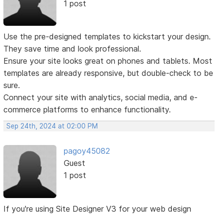
1 post
Use the pre-designed templates to kickstart your design.
They save time and look professional.
Ensure your site looks great on phones and tablets. Most
templates are already responsive, but double-check to be
sure.
Connect your site with analytics, social media, and e-
commerce platforms to enhance functionality.
Sep 24th, 2024 at 02:00 PM
pagoy45082
Guest
1 post
If you're using Site Designer V3 for your web design