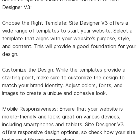
Designer V3:
Choose the Right Template: Site Designer V3 offers a
wide range of templates to start your website. Select a
template that aligns with your website's purpose, style,
and content. This will provide a good foundation for your
design.
Customize the Design: While the templates provide a
starting point, make sure to customize the design to
match your brand identity. Adjust colors, fonts, and
images to create a unique and cohesive look.
Mobile Responsiveness: Ensure that your website is
mobile-friendly and looks great on various devices,
including smartphones and tablets. Site Designer V3
offers responsive design options, so check how your site
looks on different screen sizes.