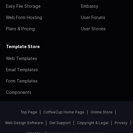
Easy File Storage
Embassy
Web Form Hosting
User Forums
Plans & Pricing
User Stories
Template Store
Web Templates
Email Templates
Form Templates
Components
Top Page
CoffeeCup Home Page
Online Store
Web Design Software
Get Support
Copyright & Legal
Privacy