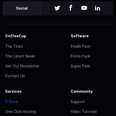
Social
CoffeeCup
Software
The Team
Emails Pack
The Latest News
Forms Pack
Get Our Newsletter
Super Pack
Contact Us
Services
Community
S-Drive
Support
One Click Hosting
Video Tutorials