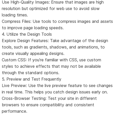
Use High-Quality Images: Ensure that images are high
resolution but optimized for web use to avoid slow
loading times.
Compress Files: Use tools to compress images and assets
to improve page loading speeds.
4. Utilize the Design Tools
Explore Design Features: Take advantage of the design
tools, such as gradients, shadows, and animations, to
create visually appealing designs.
Custom CSS: If you’re familiar with CSS, use custom
styles to achieve effects that may not be available
through the standard options.
5. Preview and Test Frequently
Live Preview: Use the live preview feature to see changes
in real time. This helps you catch design issues early on.
Cross-Browser Testing: Test your site in different
browsers to ensure compatibility and consistent
performance.