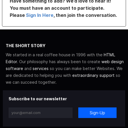
Have something to add? We’d love to hear it!
You must have an account to participate.
Please
Sign In Here
, then join the conversation.
THE SHORT STORY
We started in a real coffee house in 1996 with the
HTML
Editor
. Our philosophy has always been to create
web design
software
and
services
so you can make better Websites. We
are dedicated to helping you with
extraordinary support
so
we can succeed together.
Subscribe to our newsletter
Sign-Up