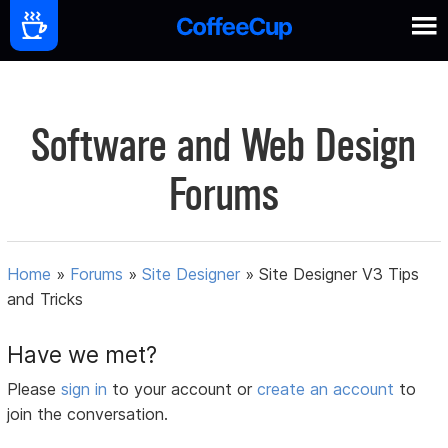
Software and Web Design
Forums
Home
»
Forums
»
Site Designer
»
Site Designer V3 Tips
and Tricks
Have we met?
Please
sign in
to your account or
create an account
to
join the conversation.