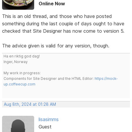
Online Now
This is an old thread, and those who have posted
something during the last couple of days ought to have
checked that Site Designer has now come to version 5.
The advice given is valid for any version, though.
Ha en riktig god dag!
Inger, Norway
My work in progress:
Components for Site Designer and the HTML Editor:
https://mock-
up.coffeecup.com
Aug 8th, 2024 at 01:28 AM
lisasimms
Guest