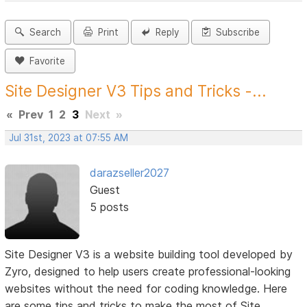
Search
Print
Reply
Subscribe
Favorite
Site Designer V3 Tips and Tricks -...
«
Prev
1
2
3
Next
»
Jul 31st, 2023 at 07:55 AM
darazseller2027
Guest
5 posts
Site Designer V3 is a website building tool developed by
Zyro, designed to help users create professional-looking
websites without the need for coding knowledge. Here
are some tips and tricks to make the most of Site