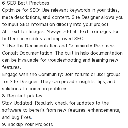
6. SEO Best Practices
Optimize for SEO: Use relevant keywords in your titles,
meta descriptions, and content. Site Designer allows you
to input SEO information directly into your project.
Alt Text for Images: Always add alt text to images for
better accessibility and improved SEO.
7. Use the Documentation and Community Resources
Consult Documentation: The built-in help documentation
can be invaluable for troubleshooting and learning new
features.
Engage with the Community: Join forums or user groups
for Site Designer. They can provide insights, tips, and
solutions to common problems.
8. Regular Updates
Stay Updated: Regularly check for updates to the
software to benefit from new features, enhancements,
and bug fixes
.
9. Backup Your Projects