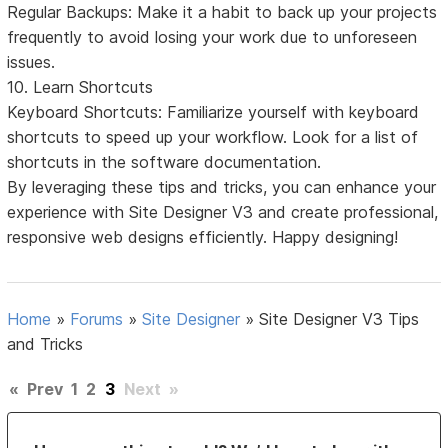
Regular Backups: Make it a habit to back up your projects
frequently to avoid losing your work due to unforeseen
issues.
10. Learn Shortcuts
Keyboard Shortcuts: Familiarize yourself with keyboard
shortcuts to speed up your workflow. Look for a list of
shortcuts in the software documentation.
By leveraging these tips and tricks, you can enhance your
experience with Site Designer V3 and create professional,
responsive web designs efficiently. Happy designing!
Home
»
Forums
»
Site Designer
»
Site Designer V3 Tips
and Tricks
«
Prev
1
2
3
Next
»