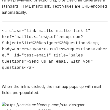
When previewing or exporting, Site Designer generates a
standard HTML mailto link. Text values are URL-encoded
automatically.
<a class="link-mailto mailto-link-1"
href="mailto:sales@coffeecup.com?
Subject=Site%20Designer%20Questions&amp;
body=Enter%20your%20sales%20questions%20her
e." id="test-email" title="Sales
Questions">Send us an email with your
questions</a>
When the link is clicked, the mail app pops up with mail
fields pre-populated.