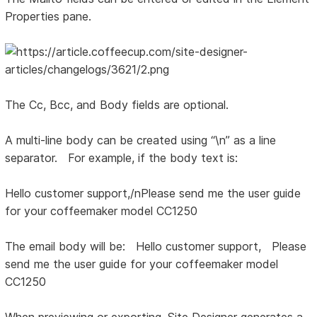
Properties pane.
The Cc, Bcc, and Body fields are optional.
A multi-line body can be created using “\n” as a line
separator. For example, if the body text is:
Hello customer support,/nPlease send me the user guide
for your coffeemaker model CC1250
The email body will be: Hello customer support, Please
send me the user guide for your coffeemaker model
CC1250