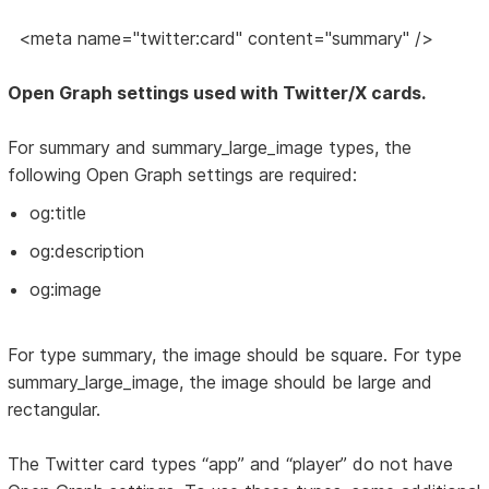
<meta name="twitter:card" content="summary" />
Open Graph settings used with Twitter/X cards.
For summary and summary_large_image types, the
following Open Graph settings are required:
og:title
og:description
og:image
For type summary, the image should be square. For type
summary_large_image, the image should be large and
rectangular.
The Twitter card types “app” and “player” do not have