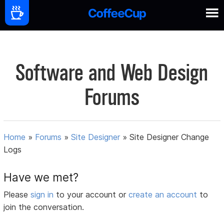
Software and Web Design
Forums
Home
»
Forums
»
Site Designer
»
Site Designer Change
Logs
Have we met?
Please
sign in
to your account or
create an account
to
join the conversation.