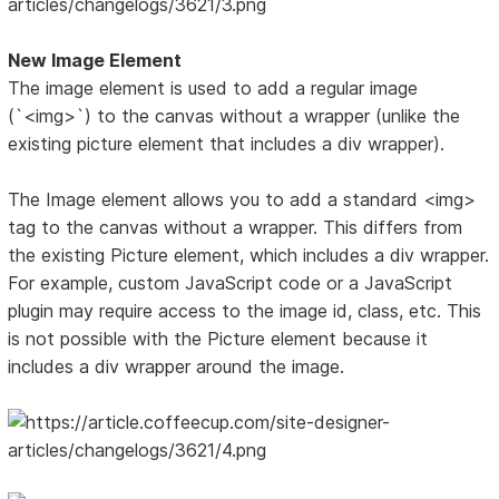
New Image Element
The image element is used to add a regular image
(`<img>`) to the canvas without a wrapper (unlike the
existing picture element that includes a div wrapper).
The Image element allows you to add a standard <img>
tag to the canvas without a wrapper. This differs from
the existing Picture element, which includes a div wrapper.
For example, custom JavaScript code or a JavaScript
plugin may require access to the image id, class, etc. This
is not possible with the Picture element because it
includes a div wrapper around the image.