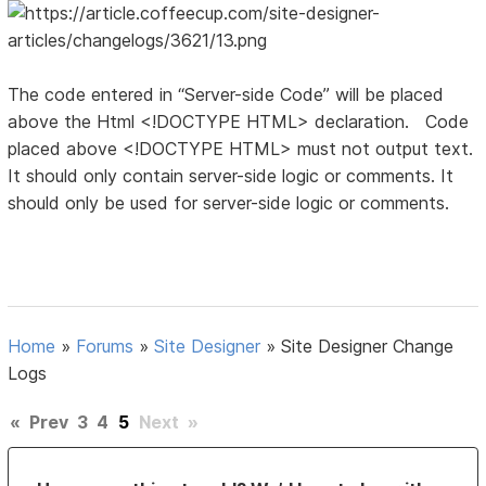
The code entered in “Server-side Code” will be placed
above the Html <!DOCTYPE HTML> declaration. Code
placed above <!DOCTYPE HTML> must not output text.
It should only contain server-side logic or comments. It
should only be used for server-side logic or comments.
Home
»
Forums
»
Site Designer
»
Site Designer Change
Logs
«
Prev
3
4
5
Next
»