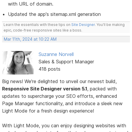
with URL of domain.
Updated the app's sitemap.xml generation
Learn the essentials with these tips on
Site Designer
. You'll be making
epic, code-free responsive sites like a boss.
Mar 11th, 2024 at 10:22 AM
Suzanne Norvell
Sales & Support Manager
418 posts
Big news! We're delighted to unveil our newest build,
Responsive Site Designer version 5.1
, packed with
updates to supercharge your SEO efforts, enhanced
Page Manager functionality, and introduce a sleek new
Light Mode for a fresh design experience!
With Light Mode, you can enjoy designing websites with