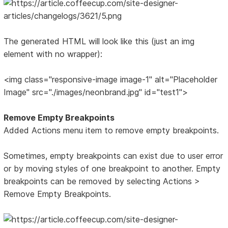
The generated HTML will look like this (just an img
element with no wrapper):
<img class="responsive-image image-1" alt="Placeholder
Image" src="./images/neonbrand.jpg" id="test1">
Remove Empty Breakpoints
Added Actions menu item to remove empty breakpoints.
Sometimes, empty breakpoints can exist due to user error
or by moving styles of one breakpoint to another. Empty
breakpoints can be removed by selecting Actions >
Remove Empty Breakpoints.