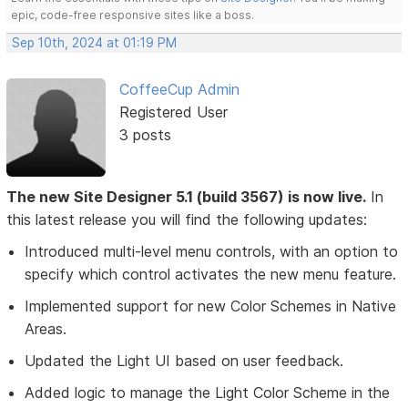
epic, code-free responsive sites like a boss.
Sep 10th, 2024 at 01:19 PM
CoffeeCup Admin
Registered User
3 posts
The new Site Designer 5.1 (build 3567) is now live.
In
this latest release you will find the following updates:
Introduced multi-level menu controls, with an option to
specify which control activates the new menu feature.
Implemented support for new Color Schemes in Native
Areas.
Updated the Light UI based on user feedback.
Added logic to manage the Light Color Scheme in the