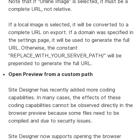
Note that if “Online Image” is selected, it must be a
complete URL, not relative.
If a local image is selected, it will be converted to a
complete URL on export. If a domain was specified in
the settings page, it will be used to generate the full
URL. Otherwise, the constant
“REPLACE_WITH_YOUR_SERVER_PATH/” will be
prepended to generate the full URL.
Open Preview from a custom path
Site Designer has recently added more coding
capabilities. In many cases, the effects of these
coding capabilities cannot be observed directly in the
browser preview because some files need to be
compiled and due to security issues.
Site Designer now supports opening the browser