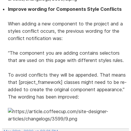
Improve wording for Components Style Conflicts
When adding a new component to the project and a
styles conflict occurs, the previous wording for the
conflict notification was:
“The component you are adding contains selectors
that are used on this page with different styles rules.
To avoid conflicts they will be appended. That means
that [project_framework] classes might need to be re-
added to create the original component appearance.”
The wording has been improved: