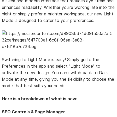
a sleek and modern interface that reduces eye strain and
enhances readability. Whether you're working late into the
night or simply prefer a brighter workspace, our new Light
Mode is designed to cater to your preferences.
Switching to Light Mode is easy! Simply go to the
Preferences in the app and select "Light Mode" to
activate the new design. You can switch back to Dark
Mode at any time, giving you the flexibility to choose the
mode that best suits your needs.
Here is a breakdown of what is new:
SEO Controls & Page Manager