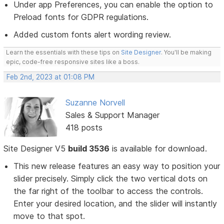
Under app Preferences, you can enable the option to
Preload fonts for GDPR regulations.
Added custom fonts alert wording review.
Learn the essentials with these tips on
Site Designer
. You'll be making
epic, code-free responsive sites like a boss.
Feb 2nd, 2023 at 01:08 PM
Suzanne Norvell
Sales & Support Manager
418 posts
Site Designer V5
build 3536
is available for download.
This new release features an easy way to position your
slider precisely. Simply click the two vertical dots on
the far right of the toolbar to access the controls.
Enter your desired location, and the slider will instantly
move to that spot.