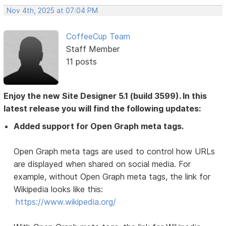
Nov 4th, 2025 at 07:04 PM
CoffeeCup Team
Staff Member
11 posts
Enjoy the new Site Designer 5.1 (build 3599). In this
latest release you will find the following updates:
Added support for Open Graph meta tags.
Open Graph meta tags are used to control how URLs
are displayed when shared on social media. For
example, without Open Graph meta tags, the link for
Wikipedia looks like this:
https://www.wikipedia.org/