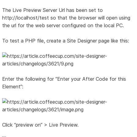
The Live Preview Server Url has been set to
http://localhost/test so that the browser will open using
the url for the web server configured on the local PC.
To test a PHP file, create a Site Designer page like this:
Enter the following for “Enter your After Code for this
Element”:
Click “preview on” > Live Preview.