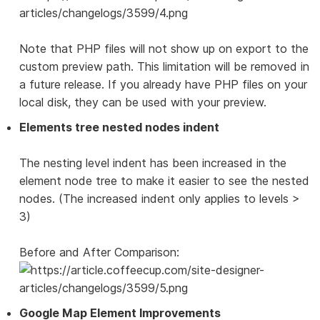
Note that PHP files will not show up on export to the
custom preview path. This limitation will be removed in
a future release. If you already have PHP files on your
local disk, they can be used with your preview.
Elements tree nested nodes indent
The nesting level indent has been increased in the
element node tree to make it easier to see the nested
nodes. (The increased indent only applies to levels >
3)
Before and After Comparison:
Google Map Element Improvements