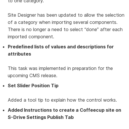
to one category.
Site Designer has been updated to allow the selection
of a category when importing several components.
There is no longer a need to select “done” after each
imported component.
Predefined lists of values and descriptions for
attributes
This task was implemented in preparation for the
upcoming CMS release.
Set Slider Position Tip
Added a tool tip to explain how the control works.
Added Instructions to create a Coffeecup site on
S-Drive Settings Publish Tab