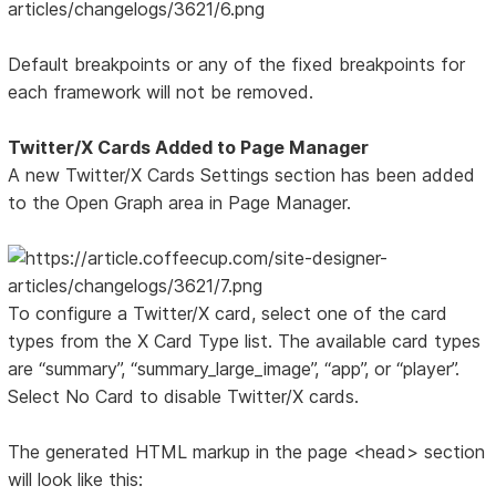
Default breakpoints or any of the fixed breakpoints for
each framework will not be removed.
Twitter/X Cards Added to Page Manager
A new Twitter/X Cards Settings section has been added
to the Open Graph area in Page Manager.
To configure a Twitter/X card, select one of the card
types from the X Card Type list. The available card types
are “summary”, “summary_large_image”, “app”, or “player”.
Select No Card to disable Twitter/X cards.
The generated HTML markup in the page <head> section
will look like this: