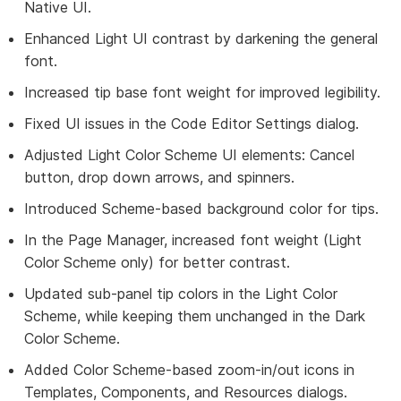
Native UI.
Enhanced Light UI contrast by darkening the general
font.
Increased tip base font weight for improved legibility.
Fixed UI issues in the Code Editor Settings dialog.
Adjusted Light Color Scheme UI elements: Cancel
button, drop down arrows, and spinners.
Introduced Scheme-based background color for tips.
In the Page Manager, increased font weight (Light
Color Scheme only) for better contrast.
Updated sub-panel tip colors in the Light Color
Scheme, while keeping them unchanged in the Dark
Color Scheme.
Added Color Scheme-based zoom-in/out icons in
Templates, Components, and Resources dialogs.