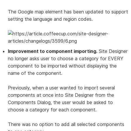
The Google map element has been updated to support
setting the language and region codes.
Improvement to component importing.
Site Designer
no longer asks user to choose a category for EVERY
component to be imported without displaying the
name of the component.
Previously, when a user wanted to import several
components at once into Site Designer from the
Components Dialog, the user would be asked to
choose a category for each component.
There was no option to add all selected components