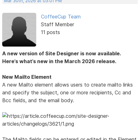
Mar 30th, 2026 at 03:01 PM
CoffeeCup Team
Staff Member
11 posts
A new version of Site Designer is now available.
Here’s what’s new in the March 2026 release.
New Mailto Element
A new Mailto element allows users to create mailto links
and specify the subject, one or more recipients, Cc and
Bcc fields, and the email body.
The Mailto fields can be entered or edited in the Element