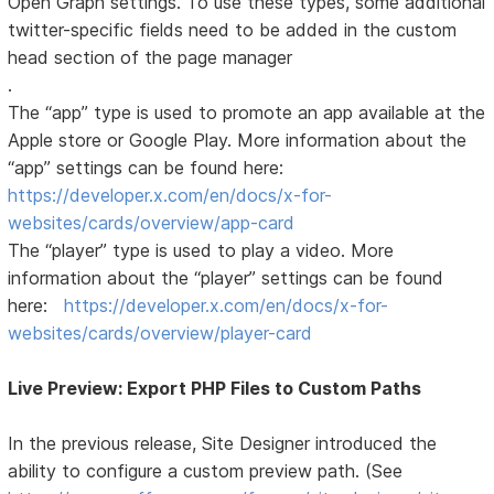
Open Graph settings. To use these types, some additional
twitter-specific fields need to be added in the custom
head section of the page manager
.
The “app” type is used to promote an app available at the
Apple store or Google Play. More information about the
“app” settings can be found here:
https://developer.x.com/en/docs/x-for-
websites/cards/overview/app-card
The “player” type is used to play a video. More
information about the “player” settings can be found
here:
https://developer.x.com/en/docs/x-for-
websites/cards/overview/player-card
Live Preview: Export PHP Files to Custom Paths
In the previous release, Site Designer introduced the
ability to configure a custom preview path. (See