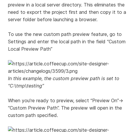
preview in a local server directory. This eliminates the
need to export the project first and then copy it to a
server folder before launching a browser.
To use the new custom path preview feature, go to
Settings and enter the local path in the field “Custom
Local Preview Path”
In this example, the custom preview path is set to
“C:\tmp\testing”
When you’re ready to preview, select “Preview On”->
“Custom Preview Path”. The preview will open in the
custom path specified.