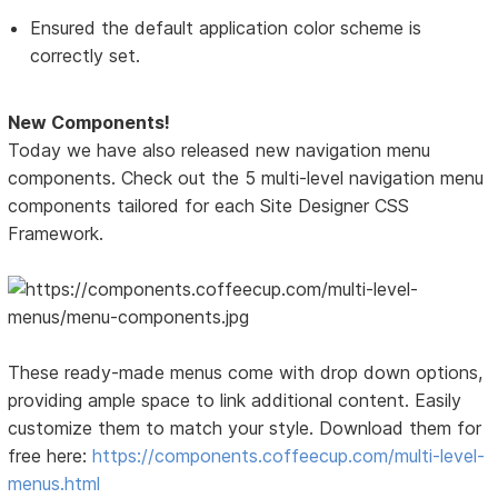
Ensured the default application color scheme is
correctly set.
New Components!
Today we have also released new navigation menu
components. Check out the 5 multi-level navigation menu
components tailored for each Site Designer CSS
Framework.
These ready-made menus come with drop down options,
providing ample space to link additional content. Easily
customize them to match your style. Download them for
free here:
https://components.coffeecup.com/multi-level-
menus.html