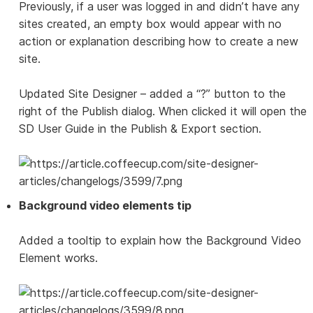
Previously, if a user was logged in and didn’t have any
sites created, an empty box would appear with no
action or explanation describing how to create a new
site.
Updated Site Designer – added a “?” button to the
right of the Publish dialog. When clicked it will open the
SD User Guide in the Publish & Export section.
Background video elements tip
Added a tooltip to explain how the Background Video
Element works.