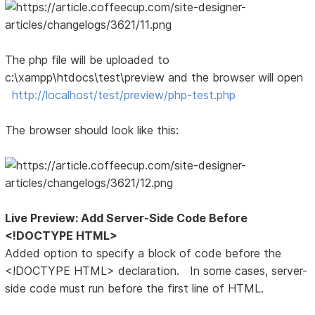
The php file will be uploaded to
c:\xampp\htdocs\test\preview and the browser will open
http://localhost/test/preview/php-test.php
The browser should look like this:
Live Preview: Add Server-Side Code Before
<!DOCTYPE HTML>
Added option to specify a block of code before the
<!DOCTYPE HTML> declaration. In some cases, server-
side code must run before the first line of HTML.