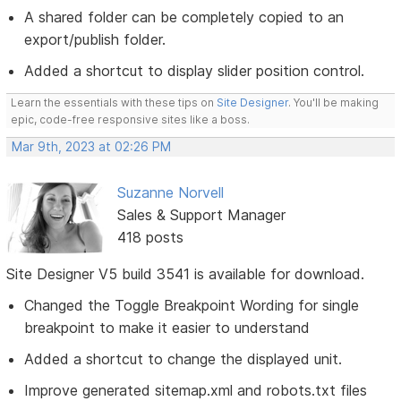
A shared folder can be completely copied to an
export/publish folder.
Added a shortcut to display slider position control.
Learn the essentials with these tips on
Site Designer
. You'll be making
epic, code-free responsive sites like a boss.
Mar 9th, 2023 at 02:26 PM
Suzanne Norvell
Sales & Support Manager
418 posts
Site Designer V5 build 3541 is available for download.
Changed the Toggle Breakpoint Wording for single
breakpoint to make it easier to understand
Added a shortcut to change the displayed unit.
Improve generated sitemap.xml and robots.txt files