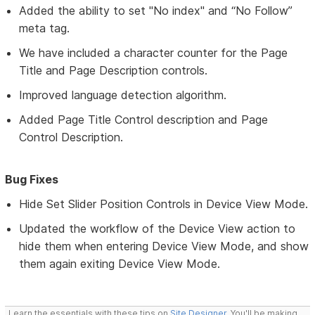
Added the ability to set "No index" and “No Follow”
meta tag.
We have included a character counter for the Page
Title and Page Description controls.
Improved language detection algorithm.
Added Page Title Control description and Page
Control Description.
Bug Fixes
Hide Set Slider Position Controls in Device View Mode.
Updated the workflow of the Device View action to
hide them when entering Device View Mode, and show
them again exiting Device View Mode.
Learn the essentials with these tips on
Site Designer
. You'll be making