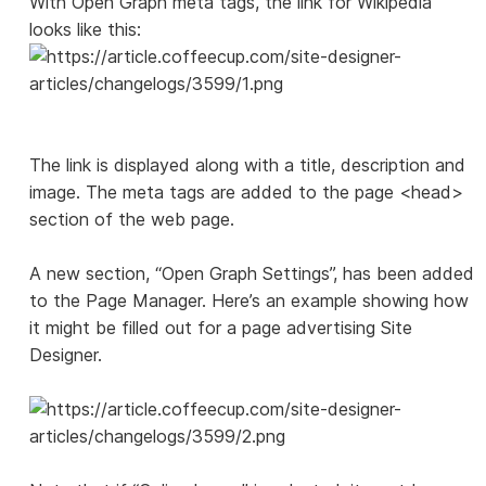
With Open Graph meta tags, the link for Wikipedia
looks like this:
The link is displayed along with a title, description and
image. The meta tags are added to the page <head>
section of the web page.
A new section, “Open Graph Settings”, has been added
to the Page Manager. Here’s an example showing how
it might be filled out for a page advertising Site
Designer.