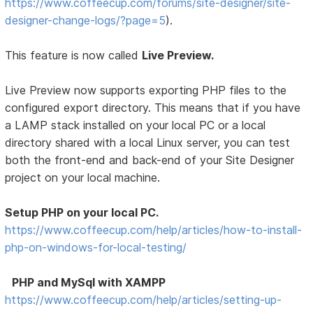
https://www.coffeecup.com/forums/site-designer/site-
designer-change-logs/?page=5
).
This feature is now called
Live Preview.
Live Preview now supports exporting PHP files to the
configured export directory. This means that if you have
a LAMP stack installed on your local PC or a local
directory shared with a local Linux server, you can test
both the front-end and back-end of your Site Designer
project on your local machine.
Setup PHP on your local PC.
https://www.coffeecup.com/help/articles/how-to-install-
php-on-windows-for-local-testing/
PHP and MySql with XAMPP
https://www.coffeecup.com/help/articles/setting-up-