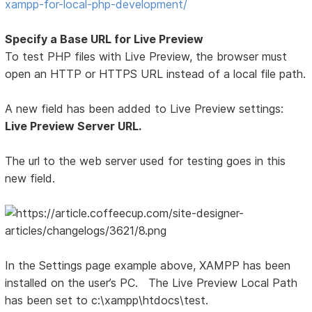
xampp-for-local-php-development/
Specify a Base URL for Live Preview
To test PHP files with Live Preview, the browser must
open an HTTP or HTTPS URL instead of a local file path.
A new field has been added to Live Preview settings:
Live Preview Server URL.
The url to the web server used for testing goes in this
new field.
In the Settings page example above, XAMPP has been
installed on the user’s PC. The Live Preview Local Path
has been set to c:\xampp\htdocs\test.