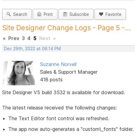
Search
Print
Subscribe
Favorite
Site Designer Change Logs - Page 5 -...
«
Prev
3
4
5
Next
»
Dec 29th, 2022 at 06:14 PM
Suzanne Norvell
Sales & Support Manager
418 posts
Site Designer V5 build 3532 is available for download.
The latest release received the following changes:
The Text Editor font control was refreshed.
The app now auto-generates a "custom\_fonts" folder.