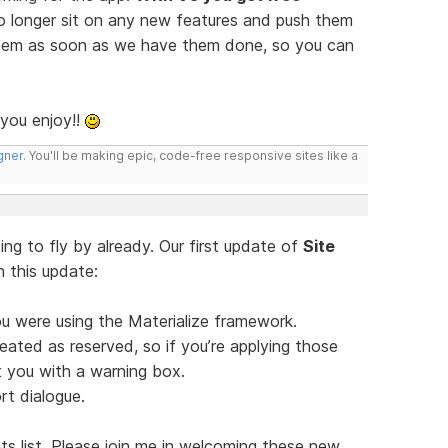
o longer sit on any new features and push them
h them as soon as we have them done, so you can
 you enjoy!!
gner
. You'll be making epic, code-free responsive sites like a
ng to fly by already. Our first update of
Site
In this update:
ou were using the Materialize framework.
eated as reserved, so if you’re applying those
t you with a warning box.
t dialogue.
s list. Please join me in welcoming these new