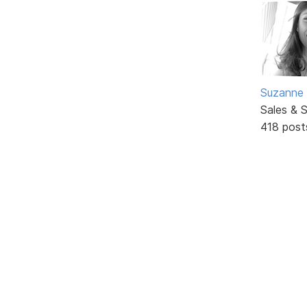
Suzanne 
Sales & 
418 post