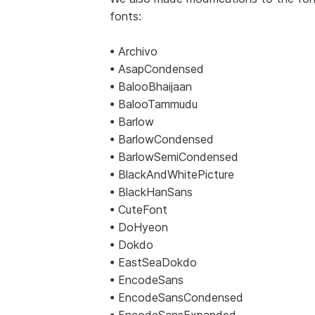
fonts:
• Archivo
• AsapCondensed
• BalooBhaijaan
• BalooTammudu
• Barlow
• BarlowCondensed
• BarlowSemiCondensed
• BlackAndWhitePicture
• BlackHanSans
• CuteFont
• DoHyeon
• Dokdo
• EastSeaDokdo
• EncodeSans
• EncodeSansCondensed
• EncodeSansExpanded