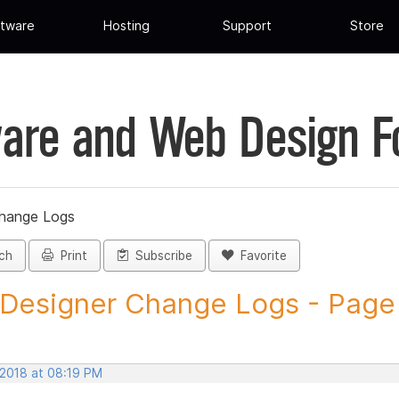
tware
Hosting
Support
Store
are and Web Design 
Change Logs
ch
Print
Subscribe
Favorite
 Designer Change Logs - Page 1
 2018 at 08:19 PM