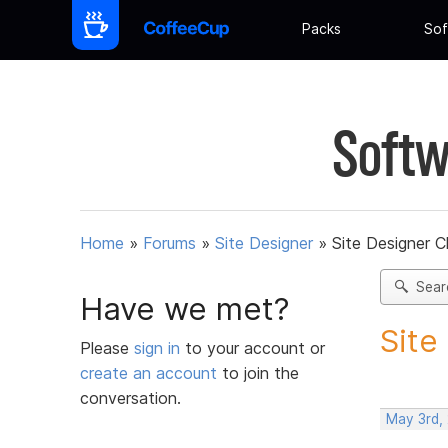
Packs
Sof
Softw
Home
»
Forums
»
Site Designer
»
Site Designer 
Sear
Have we met?
Site
Please
sign in
to your account or
create an account
to join the
conversation.
May 3rd,