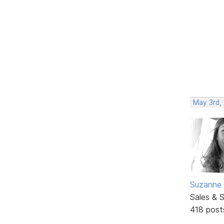
May 3rd,
Suzanne 
Sales & 
418 post