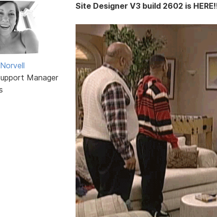
Site Designer V3 build 2602 is HERE!!
Norvell
Support Manager
s