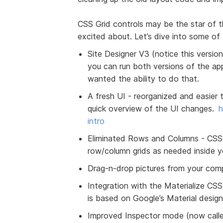
CSS Grid controls may be the star of t
excited about. Let’s dive into some of
Site Designer V3 (notice this version
you can run both versions of the a
wanted the ability to do that.
A fresh UI - reorganized and easier 
quick overview of the UI changes.
h
intro
Eliminated Rows and Columns - CSS G
row/column grids as needed inside y
Drag-n-drop pictures from your compu
Integration with the Materialize CSS
is based on Google’s Material design
Improved Inspector mode (now calle