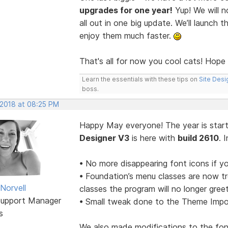
upgrades for one year!
Yup! We will n
all out in one big update. We’ll launc
enjoy them much faster.
That's all for now you cool cats! Hope
Learn the essentials with these tips on
Site Desi
boss.
 2018 at 08:25 PM
Happy May everyone! The year is starti
Designer V3
is here with
build 2610
. 
• No more disappearing font icons if y
• Foundation’s menu classes are now tr
Norvell
classes the program will no longer gree
Support Manager
• Small tweak done to the Theme Impor
s
We also made modifications to the font