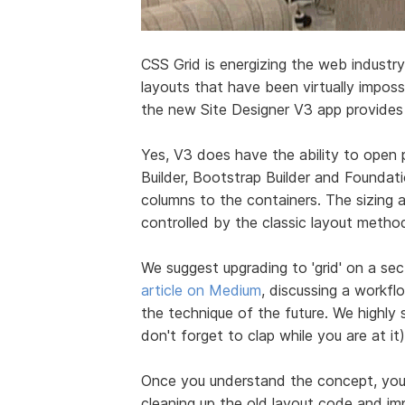
CSS Grid is energizing the web industry
layouts that have been virtually impos
the new Site Designer V3 app provides v
Yes, V3 does have the ability to open 
Builder, Bootstrap Builder and Foundat
columns to the containers. The sizing an
controlled by the classic layout metho
We suggest upgrading to 'grid' on a se
article on Medium
, discussing a workfl
the technique of the future. We highly 
don't forget to clap while you are at it)
Once you understand the concept, yo
cleaning up the old layout code and im