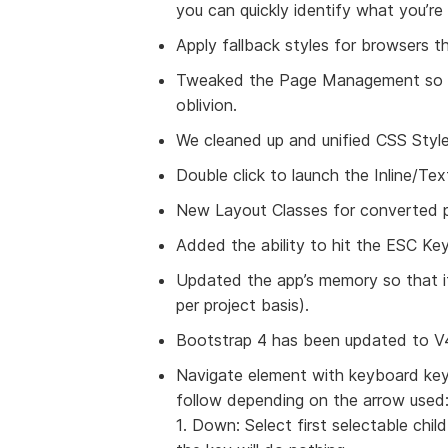
you can quickly identify what you’re 
Apply fallback styles for browsers t
Tweaked the Page Management so to
oblivion.
We cleaned up and unified CSS Styl
Double click to launch the Inline/Tex
New Layout Classes for converted p
Added the ability to hit the ESC Key
Updated the app’s memory so that i
per project basis).
Bootstrap 4 has been updated to V4
Navigate element with keyboard keys!
follow depending on the arrow used
1. Down: Select first selectable child