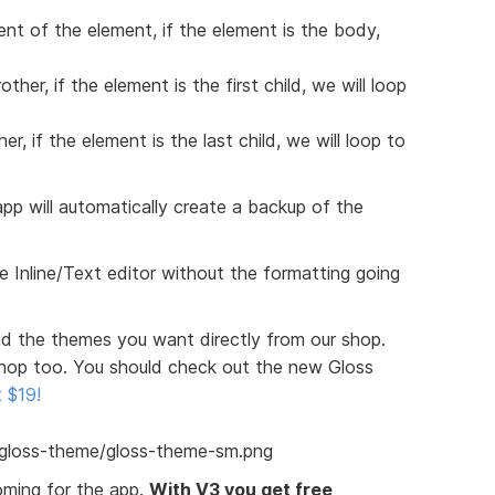
rent of the element, if the element is the body,
ther, if the element is the first child, we will loop
er, if the element is the last child, we will loop to
pp will automatically create a backup of the
 Inline/Text editor without the formatting going
 the themes you want directly from our shop.
hop too. You should check out the new Gloss
t $19!
oming for the app.
With V3 you get free