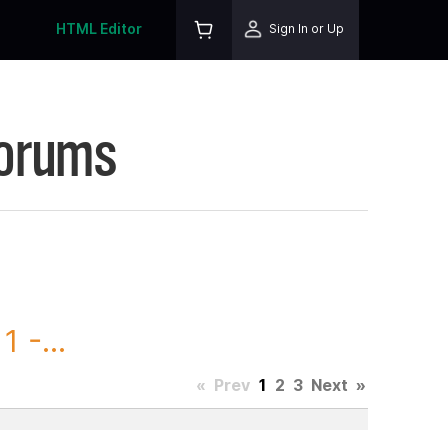
HTML Editor
Sign In or Up
Forums
 -...
«
Prev
1
2
3
Next
»