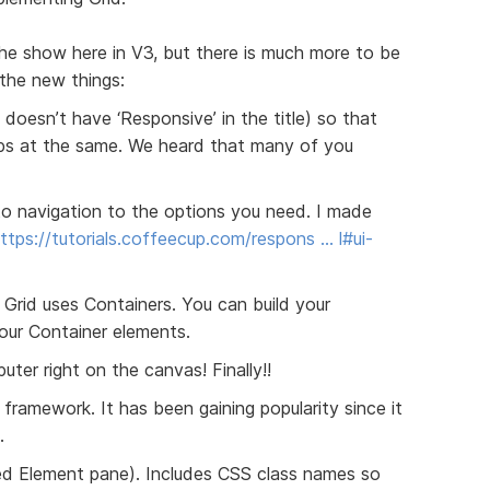
he show here in V3, but there is much more to be
 the new things:
 doesn’t have ‘Responsive’ in the title) so that
pps at the same. We heard that many of you
to navigation to the options you need. I made
ttps://tutorials.coffeecup.com/respons … l#ui-
rid uses Containers. You can build your
our Container elements.
ter right on the canvas! Finally!!
 framework. It has been gaining popularity since it
.
d Element pane). Includes CSS class names so