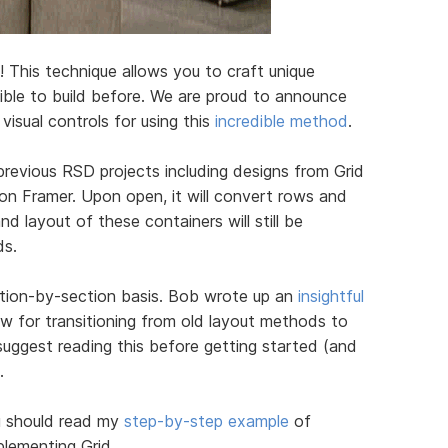
! This technique allows you to craft unique
sible to build before. We are proud to announce
isual controls for using this
incredible method
.
previous RSD projects including designs from Grid
ion Framer. Upon open, it will convert rows and
d layout of these containers will still be
ds.
ction-by-section basis. Bob wrote up an
insightful
ow for transitioning from old layout methods to
suggest reading this before getting started (and
.
u should read my
step-by-step example
of
plementing Grid.