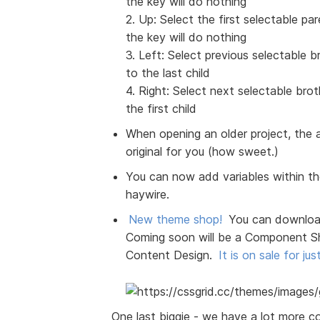
the key will do nothing
2. Up: Select the first selectable pa
the key will do nothing
3. Left: Select previous selectable bro
to the last child
4. Right: Select next selectable broth
the first child
When opening an older project, the a
original for you (how sweet.)
You can now add variables within the
haywire.
New theme shop!
You can download
Coming soon will be a Component S
Content Design.
It is on sale for jus
One last biggie - we have a lot more c