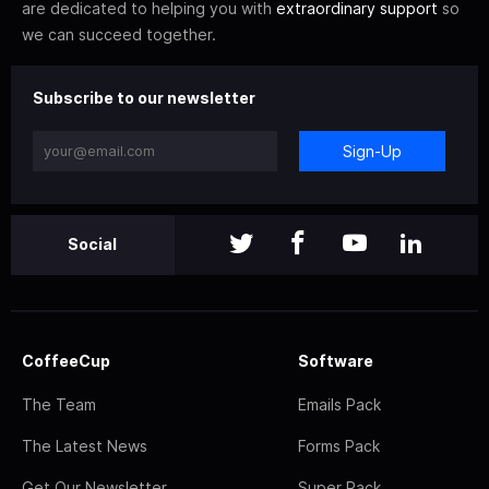
are dedicated to helping you with
extraordinary support
so
we can succeed together.
Subscribe to our newsletter
Sign-Up
Social
CoffeeCup
Software
The Team
Emails Pack
The Latest News
Forms Pack
Get Our Newsletter
Super Pack