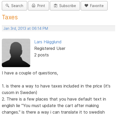
Search
Print
Subscribe
Favorite
Taxes
Jan 3rd, 2013 at 06:14 PM
Lars Hägglund
Registered User
2 posts
I have a couple of questions,
1. is there a way to have taxes included in the price (it's
cusom in Sweden)
2. There is a few places that you have default text in
english lie "You must update the cart after making
changes." is there a way i can translate it to swedish