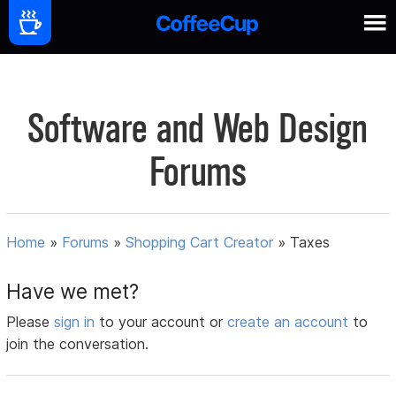
Software and Web Design
Forums
Home
»
Forums
»
Shopping Cart Creator
»
Taxes
Have we met?
Please
sign in
to your account or
create an account
to
join the conversation.