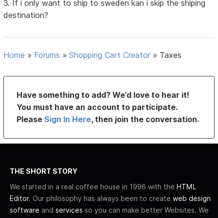
3. If i only want to ship to sweden kan i skip the shiping
destination?
Home
»
Forums
»
Shopping Cart Creator
»
Taxes
Have something to add? We’d love to hear it!
You must have an account to participate.
Please
Sign In Here
, then join the conversation.
THE SHORT STORY
We started in a real coffee house in 1996 with the
HTML
Editor
. Our philosophy has always been to create
web design
software
and
services
so you can make better Websites. We