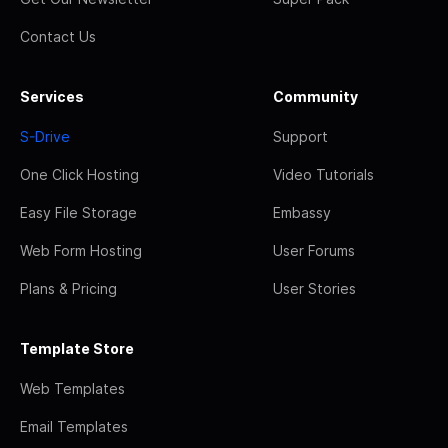
Contact Us
Services
Community
S-Drive
Support
One Click Hosting
Video Tutorials
Easy File Storage
Embassy
Web Form Hosting
User Forums
Plans & Pricing
User Stories
Template Store
Web Templates
Email Templates