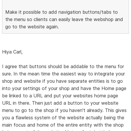
Make it possible to add navigation buttons/tabs to
the menu so clients can easily leave the webshop and
go to the website again.
Hiya Carl,
I agree that buttons should be addable to the menu for
sure. In the mean time the easiest way to integrate your
shop and website if you have separate entities is to go
into your settings of your shop and have the Home page
be linked to a URL and put your websites home page
URL in there. Then just add a button to your website
menu to go to the shop if you haven't already. This gives
you a flawless system of the website actually being the
main focus and home of the entire entity with the shop