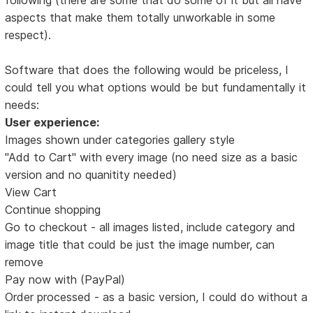
aspects that make them totally unworkable in some
respect).
Software that does the following would be priceless, I
could tell you what options would be but fundamentally it
needs:
User experience:
Images shown under categories gallery style
"Add to Cart" with every image (no need size as a basic
version and no quanitity needed)
View Cart
Continue shopping
Go to checkout - all images listed, include category and
image title that could be just the image number, can
remove
Pay now with (PayPal)
Order processed - as a basic version, I could do without a