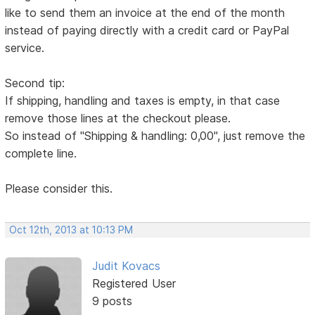
like to send them an invoice at the end of the month
instead of paying directly with a credit card or PayPal
service.
Second tip:
If shipping, handling and taxes is empty, in that case
remove those lines at the checkout please.
So instead of "Shipping & handling: 0,00", just remove the
complete line.
Please consider this.
Oct 12th, 2013 at 10:13 PM
Judit Kovacs
Registered User
9 posts