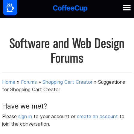
Software and Web Design
Forums
Home
»
Forums
»
Shopping Cart Creator
»
Suggestions
for Shopping Cart Creator
Have we met?
Please
sign in
to your account or
create an account
to
join the conversation.