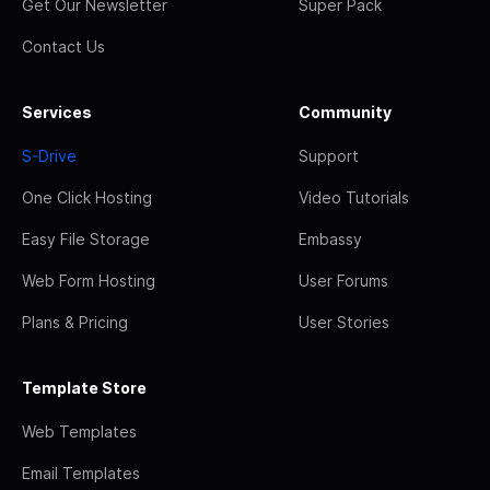
Get Our Newsletter
Super Pack
Contact Us
Services
Community
S-Drive
Support
One Click Hosting
Video Tutorials
Easy File Storage
Embassy
Web Form Hosting
User Forums
Plans & Pricing
User Stories
Template Store
Web Templates
Email Templates