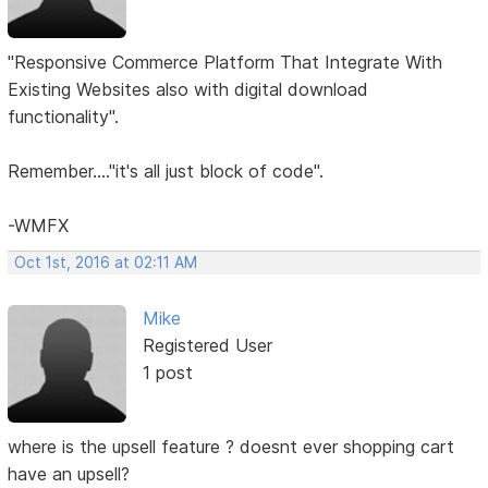
"Responsive Commerce Platform That Integrate With
Existing Websites also with digital download
functionality".
Remember...."it's all just block of code".
-WMFX
Oct 1st, 2016 at 02:11 AM
Mike
Registered User
1 post
where is the upsell feature ? doesnt ever shopping cart
have an upsell?