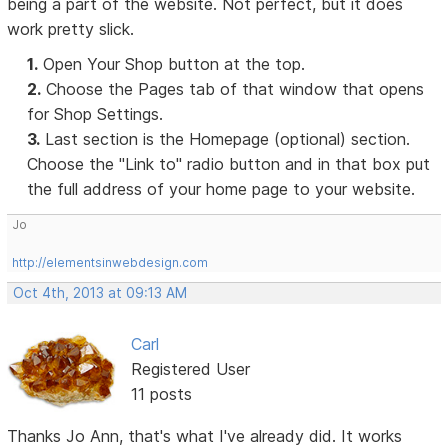
being a part of the website. Not perfect, but it does
work pretty slick.
1.
Open Your Shop button at the top.
2.
Choose the Pages tab of that window that opens
for Shop Settings.
3.
Last section is the Homepage (optional) section.
Choose the "Link to" radio button and in that box put
the full address of your home page to your website.
Jo
http://elementsinwebdesign.com
Oct 4th, 2013 at 09:13 AM
Carl
Registered User
11 posts
Thanks Jo Ann, that's what I've already did. It works