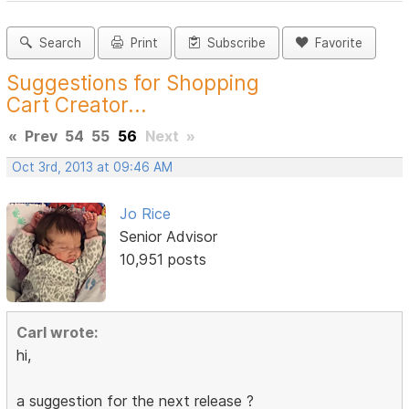
Search
Print
Subscribe
Favorite
Suggestions for Shopping
Cart Creator...
«
Prev
54
55
56
Next
»
Oct 3rd, 2013 at 09:46 AM
Jo Rice
Senior Advisor
10,951 posts
Carl wrote:
hi,
a suggestion for the next release ?