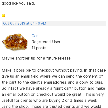
good like you said.
Oct 6th, 2013 at 04:46 AM
Carl
Registered User
11 posts
Maybe another tip for a future release:
Make it possible to checkout without paying. In that case
give us an email field where we can send the content of
the cart to the client's emailaddress and a copy to ours.
So infact we have already a "print cart" button and make
an email button on checkout would be great. This is very
usefull for clients who are buying 2 or 3 times a week
using the shop. Those are trusted clients and we would