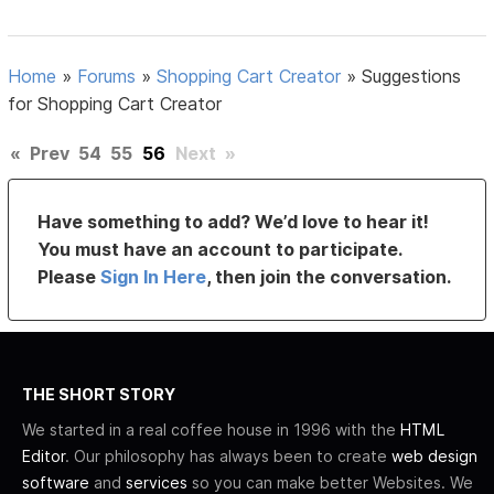
Home
»
Forums
»
Shopping Cart Creator
»
Suggestions
for Shopping Cart Creator
«
Prev
54
55
56
Next
»
Have something to add? We’d love to hear it!
You must have an account to participate.
Please
Sign In Here
, then join the conversation.
THE SHORT STORY
We started in a real coffee house in 1996 with the
HTML
Editor
. Our philosophy has always been to create
web design
software
and
services
so you can make better Websites. We