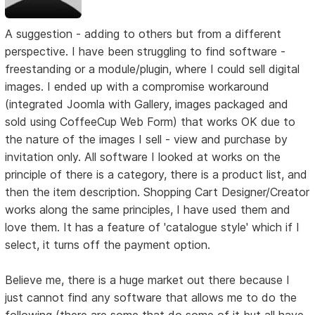
A suggestion - adding to others but from a different
perspective. I have been struggling to find software -
freestanding or a module/plugin, where I could sell digital
images. I ended up with a compromise workaround
(integrated Joomla with Gallery, images packaged and
sold using CoffeeCup Web Form) that works OK due to
the nature of the images I sell - view and purchase by
invitation only. All software I looked at works on the
principle of there is a category, there is a product list, and
then the item description. Shopping Cart Designer/Creator
works along the same principles, I have used them and
love them. It has a feature of 'catalogue style' which if I
select, it turns off the payment option.
Believe me, there is a huge market out there because I
just cannot find any software that allows me to do the
following (there are some that do some of it but all have