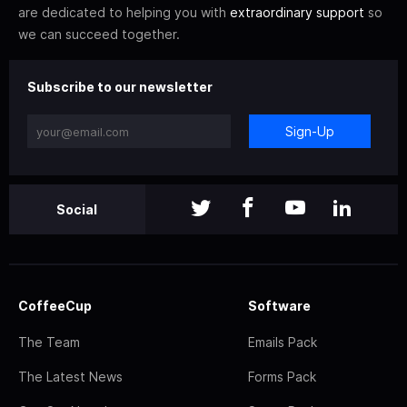
are dedicated to helping you with
extraordinary support
so
we can succeed together.
Subscribe to our newsletter
Sign-Up
Social
CoffeeCup
Software
The Team
Emails Pack
The Latest News
Forms Pack