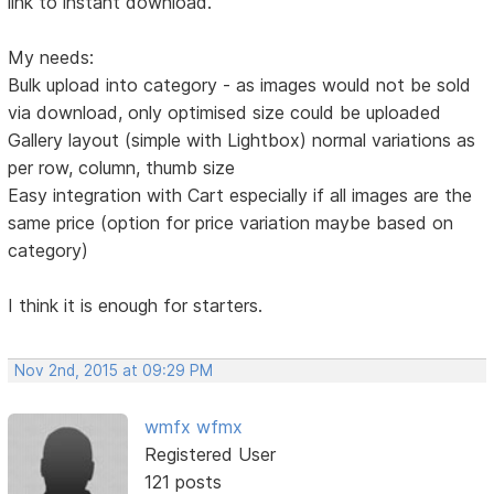
link to instant download.
My needs:
Bulk upload into category - as images would not be sold
via download, only optimised size could be uploaded
Gallery layout (simple with Lightbox) normal variations as
per row, column, thumb size
Easy integration with Cart especially if all images are the
same price (option for price variation maybe based on
category)
I think it is enough for starters.
Nov 2nd, 2015 at 09:29 PM
wmfx wfmx
Registered User
121 posts