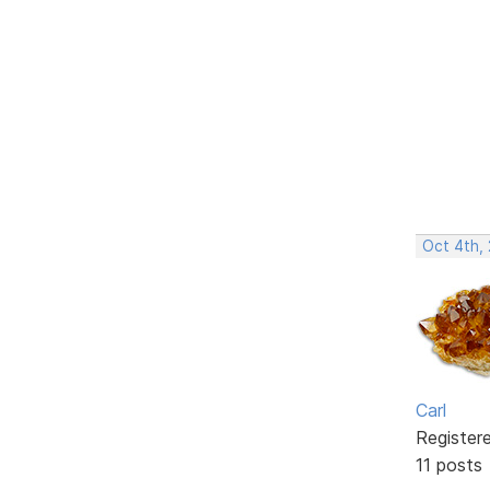
Oct 4th,
Carl
Register
11 posts