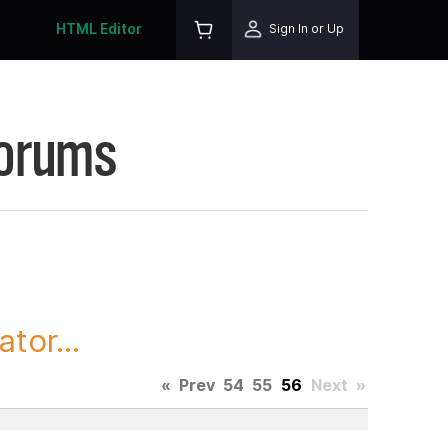
HTML Editor
Sign In or Up
Forums
tor...
«
Prev
54
55
56
Next
»