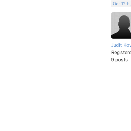
Oct 12th,
Judit Ko
Register
9 posts