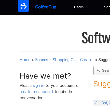
Packs
Sof
Softw
Home
»
Forums
»
Shopping Cart Creator
»
Sugges
Sear
Have we met?
Sugg
Please
sign in
to your account or
create an account
to join the
conversation.
Oct 3rd,