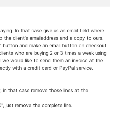
ying. In that case give us an email field where
 the client's emailaddress and a copy to ours.
rt" button and make an email button on checkout
 clients who are buying 2 or 3 times a week using
d we would like to send them an invoice at the
ctly with a credit card or PayPal service.
y, in that case remove those lines at the
0", just remove the complete line.