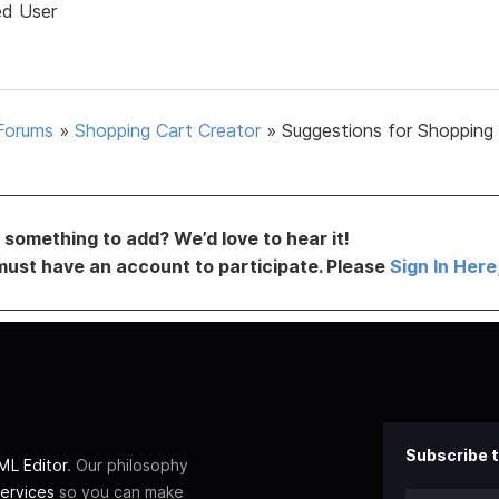
ed User
Forums
»
Shopping Cart Creator
»
Suggestions for Shopping
something to add? We’d love to hear it!
must have an account to participate. Please
Sign In Here
Subscribe t
L Editor
. Our philosophy
ervices
so you can make