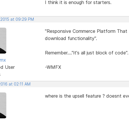
I think it is enough for starters.
 2015 at 09:29 PM
"Responsive Commerce Platform That In
download functionality".
Remember...."it's all just block of code".
fmx
ed User
-WMFX
s
2016 at 02:11 AM
where is the upsell feature ? doesnt ev