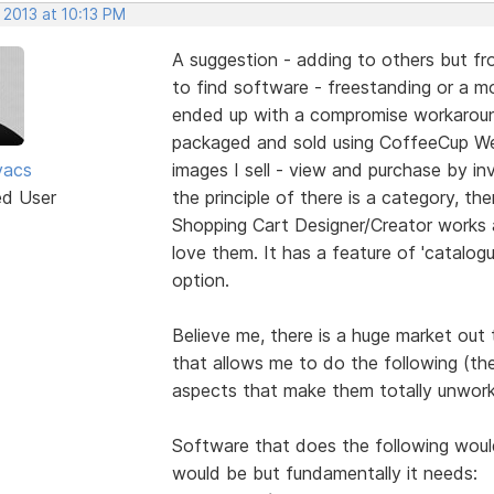
 2013 at 10:13 PM
A suggestion - adding to others but fro
to find software - freestanding or a mod
ended up with a compromise workaround
packaged and sold using CoffeeCup We
vacs
images I sell - view and purchase by inv
ed User
the principle of there is a category, the
Shopping Cart Designer/Creator works 
love them. It has a feature of 'catalogu
option.
Believe me, there is a huge market out
that allows me to do the following (th
aspects that make them totally unwork
Software that does the following would 
would be but fundamentally it needs: