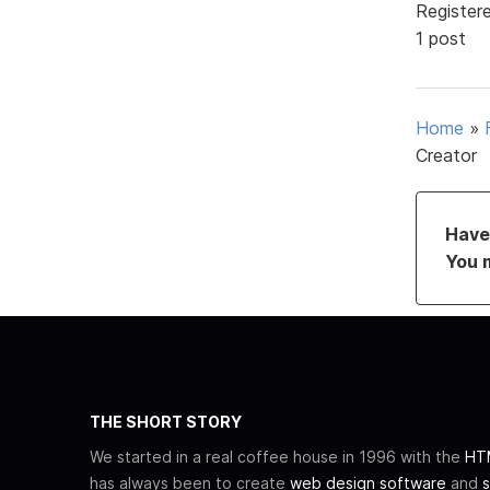
Register
1 post
Home
»
Creator
Have 
You 
THE SHORT STORY
We started in a real coffee house in 1996 with the
HTM
has always been to create
web design software
and
s