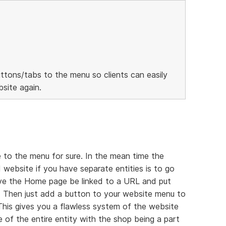
ttons/tabs to the menu so clients can easily
site again.
 to the menu for sure. In the mean time the
 website if you have separate entities is to go
ave the Home page be linked to a URL and put
 Then just add a button to your website menu to
 This gives you a flawless system of the website
 of the entire entity with the shop being a part