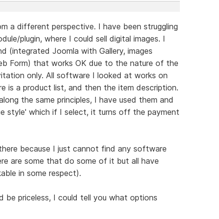
m a different perspective. I have been struggling
ule/plugin, where I could sell digital images. I
 (integrated Joomla with Gallery, images
b Form) that works OK due to the nature of the
itation only. All software I looked at works on
re is a product list, and then the item description.
along the same principles, I have used them and
e style' which if I select, it turns off the payment
 there because I just cannot find any software
ere are some that do some of it but all have
able in some respect).
be priceless, I could tell you what options