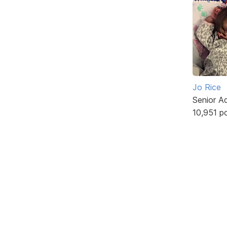
Jo Rice
Senior A
10,951 p