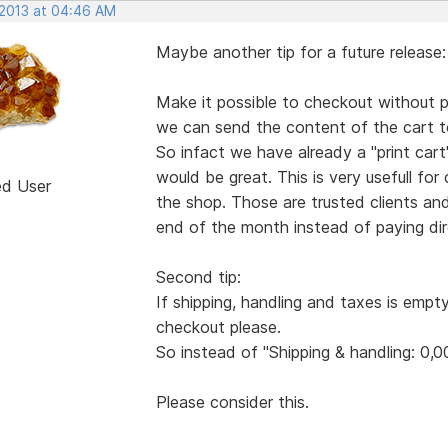
 2013 at 04:46 AM
Maybe another tip for a future release:
Make it possible to checkout without pa
we can send the content of the cart to
So infact we have already a "print ca
would be great. This is very usefull for
ed User
the shop. Those are trusted clients an
end of the month instead of paying dire
Second tip:
If shipping, handling and taxes is empt
checkout please.
So instead of "Shipping & handling: 0,0
Please consider this.