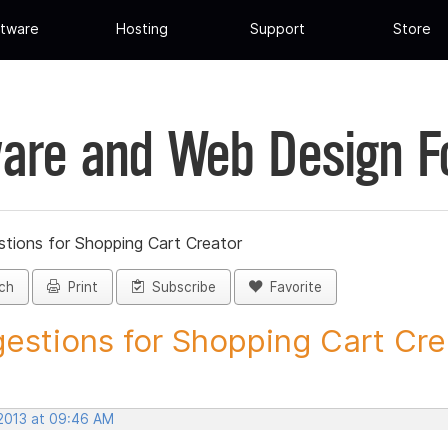
tware
Hosting
Support
Store
are and Web Design 
tions for Shopping Cart Creator
ch
Print
Subscribe
Favorite
estions for Shopping Cart Crea
 2013 at 09:46 AM