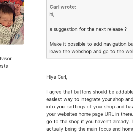
Carl wrote:
hi,
a suggestion for the next release ?
Make it possible to add navigation bu
leave the webshop and go to the web
dvisor
osts
Hiya Carl,
I agree that buttons should be addable
easiest way to integrate your shop and
into your settings of your shop and h
your websites home page URL in there.
go to the shop if you haven't already.
actually being the main focus and home