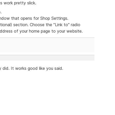
s work pretty slick.
.
dow that opens for Shop Settings.
ional) section. Choose the "Link to" radio
 address of your home page to your website.
 did. It works good like you said.