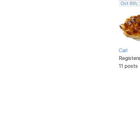
Oct 6th,
Carl
Register
11 posts