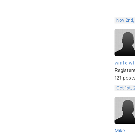
Nov 2nd,
wmfx w
Register
121 post
Oct 1st, 
Mike