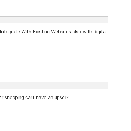
tegrate With Existing Websites also with digital
er shopping cart have an upsell?