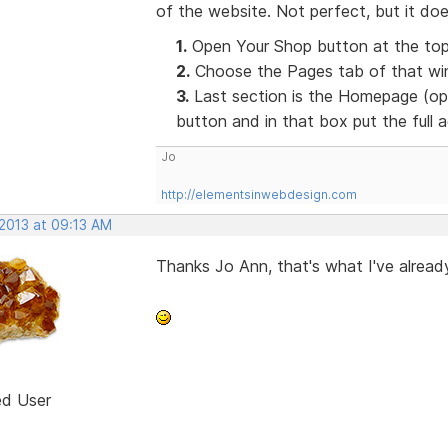
of the website. Not perfect, but it doe
1.
Open Your Shop button at the top
2.
Choose the Pages tab of that win
3.
Last section is the Homepage (opt
button and in that box put the full
Jo
http://elementsinwebdesign.com
 2013 at 09:13 AM
Thanks Jo Ann, that's what I've already
ed User