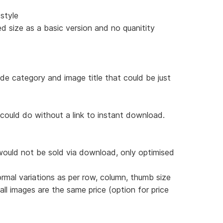
style
d size as a basic version and no quanitity
ude category and image title that could be just
 could do without a link to instant download.
would not be sold via download, only optimised
ormal variations as per row, column, thumb size
 all images are the same price (option for price