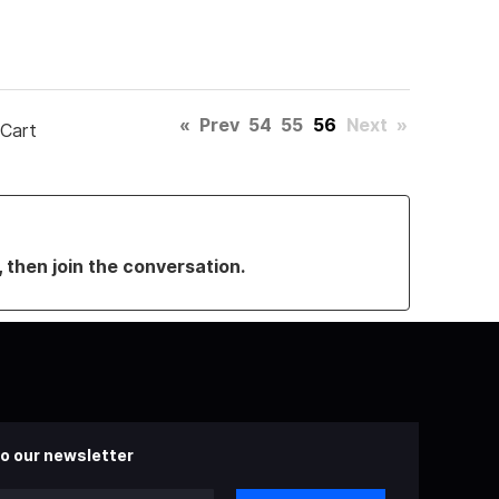
«
Prev
54
55
56
Next
»
 Cart
, then join the conversation.
o our newsletter