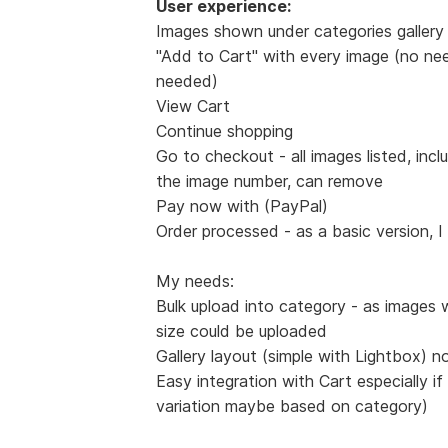
User experience:
Images shown under categories gallery 
"Add to Cart" with every image (no nee
needed)
View Cart
Continue shopping
Go to checkout - all images listed, incl
the image number, can remove
Pay now with (PayPal)
Order processed - as a basic version, I
My needs:
Bulk upload into category - as images 
size could be uploaded
Gallery layout (simple with Lightbox) n
Easy integration with Cart especially if
variation maybe based on category)