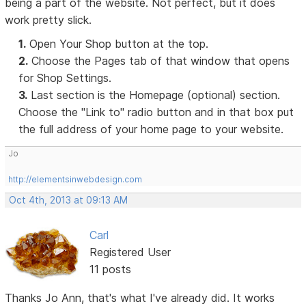
being a part of the website. Not perfect, but it does
work pretty slick.
1.
Open Your Shop button at the top.
2.
Choose the Pages tab of that window that opens
for Shop Settings.
3.
Last section is the Homepage (optional) section.
Choose the "Link to" radio button and in that box put
the full address of your home page to your website.
Jo
http://elementsinwebdesign.com
Oct 4th, 2013 at 09:13 AM
Carl
Registered User
11 posts
Thanks Jo Ann, that's what I've already did. It works