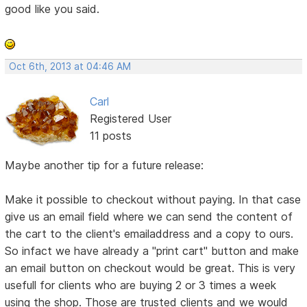
good like you said.
Oct 6th, 2013 at 04:46 AM
Carl
Registered User
11 posts
Maybe another tip for a future release:
Make it possible to checkout without paying. In that case
give us an email field where we can send the content of
the cart to the client's emailaddress and a copy to ours.
So infact we have already a "print cart" button and make
an email button on checkout would be great. This is very
usefull for clients who are buying 2 or 3 times a week
using the shop. Those are trusted clients and we would