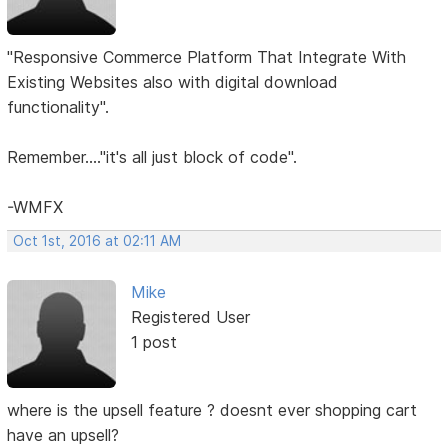
"Responsive Commerce Platform That Integrate With
Existing Websites also with digital download
functionality".
Remember...."it's all just block of code".
-WMFX
Oct 1st, 2016 at 02:11 AM
Mike
Registered User
1 post
where is the upsell feature ? doesnt ever shopping cart
have an upsell?