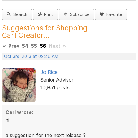
Search
Print
Subscribe
Favorite
Suggestions for Shopping
Cart Creator...
«
Prev
54
55
56
Next
»
Oct 3rd, 2013 at 09:46 AM
Jo Rice
Senior Advisor
10,951 posts
Carl wrote:
hi,
a suggestion for the next release ?