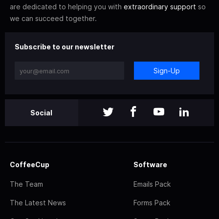
are dedicated to helping you with
extraordinary support
so
we can succeed together.
Subscribe to our newsletter
Sign-Up
Social
CoffeeCup
Software
The Team
Emails Pack
The Latest News
Forms Pack