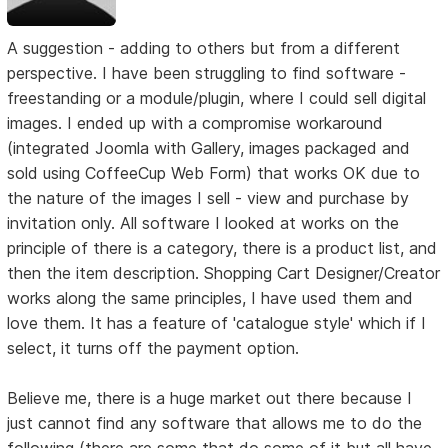
A suggestion - adding to others but from a different
perspective. I have been struggling to find software -
freestanding or a module/plugin, where I could sell digital
images. I ended up with a compromise workaround
(integrated Joomla with Gallery, images packaged and
sold using CoffeeCup Web Form) that works OK due to
the nature of the images I sell - view and purchase by
invitation only. All software I looked at works on the
principle of there is a category, there is a product list, and
then the item description. Shopping Cart Designer/Creator
works along the same principles, I have used them and
love them. It has a feature of 'catalogue style' which if I
select, it turns off the payment option.
Believe me, there is a huge market out there because I
just cannot find any software that allows me to do the
following (there are some that do some of it but all have