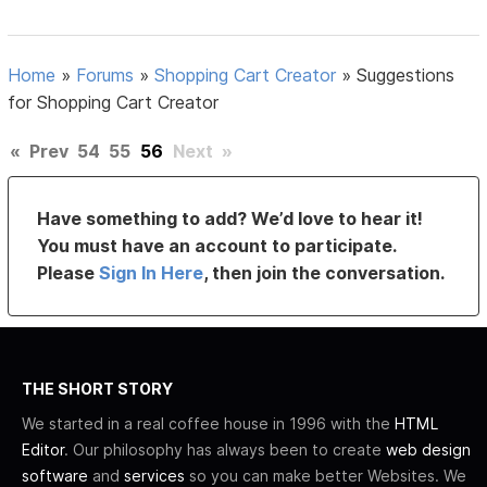
Home
»
Forums
»
Shopping Cart Creator
»
Suggestions
for Shopping Cart Creator
«
Prev
54
55
56
Next
»
Have something to add? We’d love to hear it!
You must have an account to participate.
Please
Sign In Here
, then join the conversation.
THE SHORT STORY
We started in a real coffee house in 1996 with the
HTML
Editor
. Our philosophy has always been to create
web design
software
and
services
so you can make better Websites. We