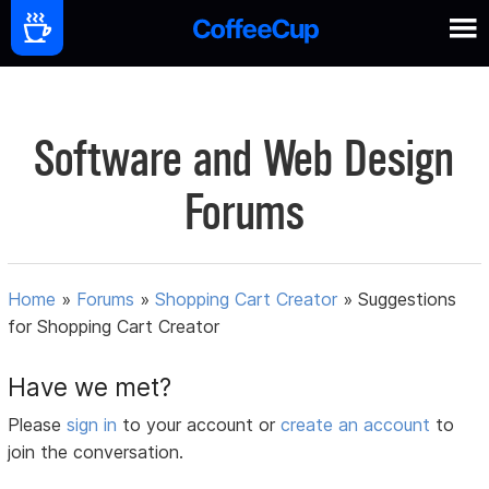
Software and Web Design
Forums
Home
»
Forums
»
Shopping Cart Creator
»
Suggestions
for Shopping Cart Creator
Have we met?
Please
sign in
to your account or
create an account
to
join the conversation.