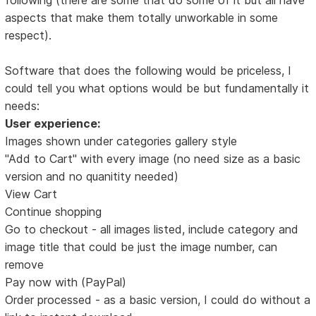
aspects that make them totally unworkable in some
respect).
Software that does the following would be priceless, I
could tell you what options would be but fundamentally it
needs:
User experience:
Images shown under categories gallery style
"Add to Cart" with every image (no need size as a basic
version and no quanitity needed)
View Cart
Continue shopping
Go to checkout - all images listed, include category and
image title that could be just the image number, can
remove
Pay now with (PayPal)
Order processed - as a basic version, I could do without a