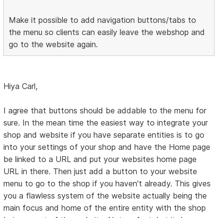
Make it possible to add navigation buttons/tabs to
the menu so clients can easily leave the webshop and
go to the website again.
Hiya Carl,
I agree that buttons should be addable to the menu for
sure. In the mean time the easiest way to integrate your
shop and website if you have separate entities is to go
into your settings of your shop and have the Home page
be linked to a URL and put your websites home page
URL in there. Then just add a button to your website
menu to go to the shop if you haven't already. This gives
you a flawless system of the website actually being the
main focus and home of the entire entity with the shop