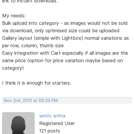
link to instant download.
My needs:
Bulk upload into category - as images would not be sold
via download, only optimised size could be uploaded
Gallery layout (simple with Lightbox) normal variations as
per row, column, thumb size
Easy integration with Cart especially if all images are the
same price (option for price variation maybe based on
category)
I think it is enough for starters.
Nov 2nd, 2015 at 09:29 PM
wmfx wfmx
Registered User
121 posts