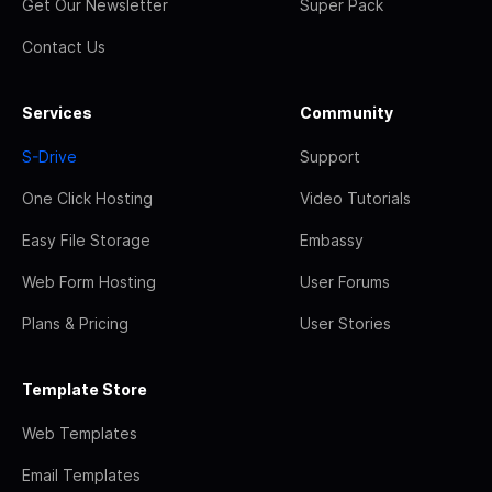
Get Our Newsletter
Super Pack
Contact Us
Services
Community
S-Drive
Support
One Click Hosting
Video Tutorials
Easy File Storage
Embassy
Web Form Hosting
User Forums
Plans & Pricing
User Stories
Template Store
Web Templates
Email Templates