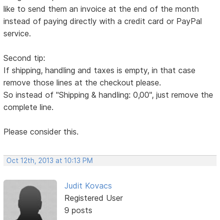
like to send them an invoice at the end of the month
instead of paying directly with a credit card or PayPal
service.
Second tip:
If shipping, handling and taxes is empty, in that case
remove those lines at the checkout please.
So instead of "Shipping & handling: 0,00", just remove the
complete line.
Please consider this.
Oct 12th, 2013 at 10:13 PM
Judit Kovacs
Registered User
9 posts