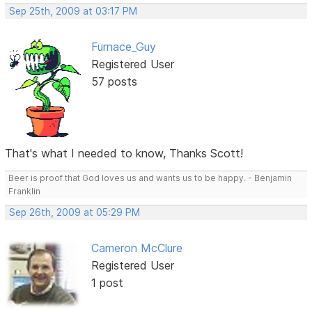
Sep 25th, 2009 at 03:17 PM
Furnace_Guy
Registered User
57 posts
That's what I needed to know, Thanks Scott!
Beer is proof that God loves us and wants us to be happy. - Benjamin
Franklin
Sep 26th, 2009 at 05:29 PM
Cameron McClure
Registered User
1 post