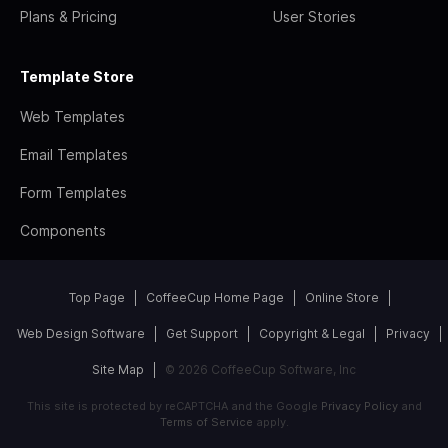
Plans & Pricing
User Stories
Template Store
Web Templates
Email Templates
Form Templates
Components
Top Page
CoffeeCup Home Page
Online Store
Web Design Software
Get Support
Copyright & Legal
Privacy
Site Map
© 2026 CoffeeCup Software, Inc
This site is protected by reCAPTCHA and the Google
Privacy Policy
and
Terms of Service
apply.