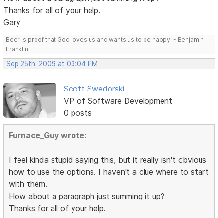
Thanks for all of your help.
Gary
Beer is proof that God loves us and wants us to be happy. - Benjamin
Franklin
Sep 25th, 2009 at 03:04 PM
Scott Swedorski
VP of Software Development
0 posts
Furnace_Guy wrote:
I feel kinda stupid saying this, but it really isn't obvious
how to use the options. I haven't a clue where to start
with them.
How about a paragraph just summing it up?
Thanks for all of your help.