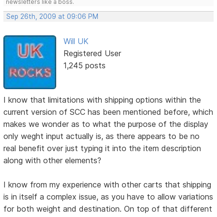
newsletters like a boss.
Sep 26th, 2009 at 09:06 PM
Will UK
Registered User
1,245 posts
I know that limitations with shipping options within the
current version of SCC has been mentioned before, which
makes we wonder as to what the purpose of the display
only weght input actually is, as there appears to be no
real benefit over just typing it into the item description
along with other elements?
I know from my experience with other carts that shipping
is in itself a complex issue, as you have to allow variations
for both weight and destination. On top of that different