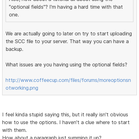
"optional fields"? I'm having a hard time with that
one.
We are actually going to later on try to start uploading
the SCC file to your server. That way you can have a
backup.
What issues are you having using the optional fields?
http://www.coffeecup.com/files/forums/moreoptionsn
otworking.png
I feel kinda stupid saying this, but it really isn't obvious
how to use the options. I haven't a clue where to start
with them.
How about a paragraph just summing it up?