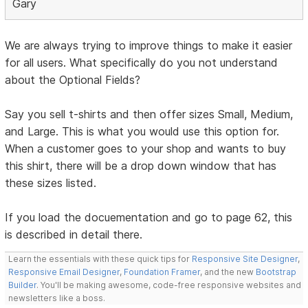
Gary
We are always trying to improve things to make it easier
for all users. What specifically do you not understand
about the Optional Fields?
Say you sell t-shirts and then offer sizes Small, Medium,
and Large. This is what you would use this option for.
When a customer goes to your shop and wants to buy
this shirt, there will be a drop down window that has
these sizes listed.
If you load the docuementation and go to page 62, this
is described in detail there.
Learn the essentials with these quick tips for
Responsive Site Designer
,
Responsive Email Designer
,
Foundation Framer
, and the new
Bootstrap
Builder
. You'll be making awesome, code-free responsive websites and
newsletters like a boss.