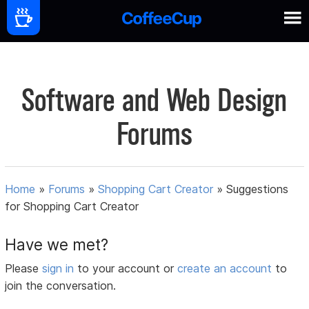
Software and Web Design
Forums
Home
»
Forums
»
Shopping Cart Creator
»
Suggestions
for Shopping Cart Creator
Have we met?
Please
sign in
to your account or
create an account
to
join the conversation.