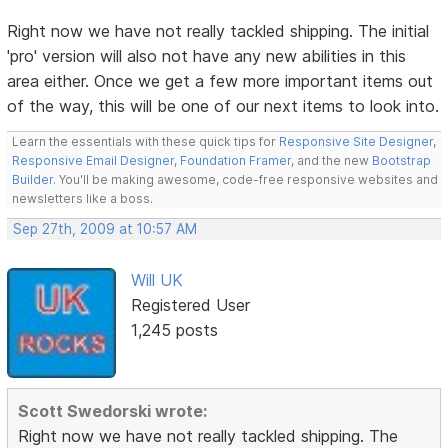
Right now we have not really tackled shipping. The initial
'pro' version will also not have any new abilities in this
area either. Once we get a few more important items out
of the way, this will be one of our next items to look into.
Learn the essentials with these quick tips for
Responsive Site Designer
,
Responsive Email Designer
,
Foundation Framer
, and the new
Bootstrap
Builder
. You'll be making awesome, code-free responsive websites and
newsletters like a boss.
Sep 27th, 2009 at 10:57 AM
Will UK
Registered User
1,245 posts
Scott Swedorski wrote:
Right now we have not really tackled shipping. The