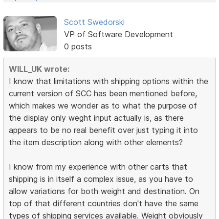
Scott Swedorski
VP of Software Development
0 posts
WILL_UK wrote:
I know that limitations with shipping options within the
current version of SCC has been mentioned before,
which makes we wonder as to what the purpose of
the display only weght input actually is, as there
appears to be no real benefit over just typing it into
the item description along with other elements?
I know from my experience with other carts that
shipping is in itself a complex issue, as you have to
allow variations for both weight and destination. On
top of that different countries don't have the same
types of shipping services available. Weight obviously