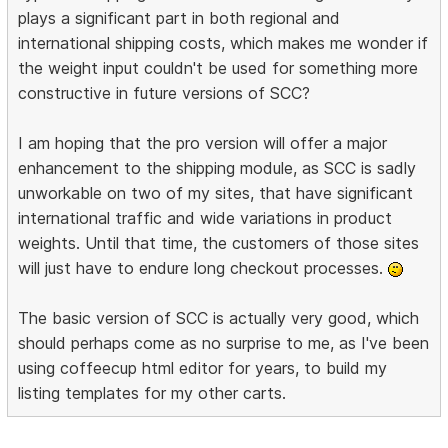
plays a significant part in both regional and
international shipping costs, which makes me wonder if
the weight input couldn't be used for something more
constructive in future versions of SCC?
I am hoping that the pro version will offer a major
enhancement to the shipping module, as SCC is sadly
unworkable on two of my sites, that have significant
international traffic and wide variations in product
weights. Until that time, the customers of those sites
will just have to endure long checkout processes.
The basic version of SCC is actually very good, which
should perhaps come as no surprise to me, as I've been
using coffeecup html editor for years, to build my
listing templates for my other carts.