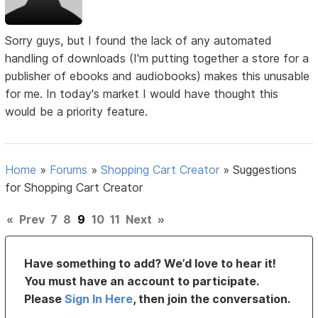
Sorry guys, but I found the lack of any automated
handling of downloads (I'm putting together a store for a
publisher of ebooks and audiobooks) makes this unusable
for me. In today's market I would have thought this
would be a priority feature.
Home
»
Forums
»
Shopping Cart Creator
»
Suggestions
for Shopping Cart Creator
«
Prev
7
8
9
10
11
Next
»
Have something to add? We’d love to hear it!
You must have an account to participate.
Please
Sign In Here
, then join the conversation.