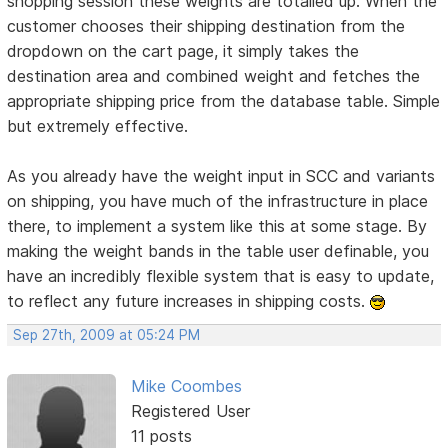
shopping session these weights are totalled up. When the
customer chooses their shipping destination from the
dropdown on the cart page, it simply takes the
destination area and combined weight and fetches the
appropriate shipping price from the database table. Simple
but extremely effective.
As you already have the weight input in SCC and variants
on shipping, you have much of the infrastructure in place
there, to implement a system like this at some stage. By
making the weight bands in the table user definable, you
have an incredibly flexible system that is easy to update,
to reflect any future increases in shipping costs.
Sep 27th, 2009 at 05:24 PM
Mike Coombes
Registered User
11 posts