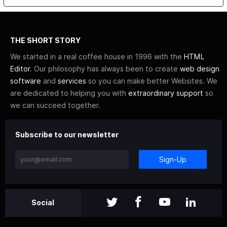
THE SHORT STORY
We started in a real coffee house in 1996 with the
HTML
Editor
. Our philosophy has always been to create
web design
software
and
services
so you can make better Websites. We
are dedicated to helping you with
extraordinary support
so
we can succeed together.
Subscribe to our newsletter
Sign-Up
Social