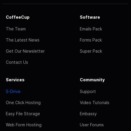
CoffeeCup
Software
The Team
Emails Pack
The Latest News
Forms Pack
Get Our Newsletter
Super Pack
Contact Us
Services
Community
S-Drive
Support
One Click Hosting
Video Tutorials
Easy File Storage
Embassy
Web Form Hosting
User Forums