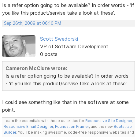
Is a refer option going to be available? In order words - 'if
you like this product/servise take a look at these'.
Sep 26th, 2009 at 06:10 PM
Scott Swedorski
VP of Software Development
0 posts
Cameron McClure wrote:
Is a refer option going to be available? In order words
- 'if you like this product/servise take a look at these'.
I could see something like that in the software at some
point.
Learn the essentials with these quick tips for
Responsive Site Designer
,
Responsive Email Designer
,
Foundation Framer
, and the new
Bootstrap
Builder
. You'll be making awesome, code-free responsive websites and