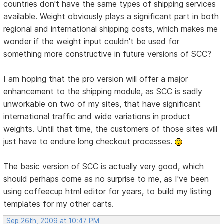
countries don't have the same types of shipping services
available. Weight obviously plays a significant part in both
regional and international shipping costs, which makes me
wonder if the weight input couldn't be used for
something more constructive in future versions of SCC?
I am hoping that the pro version will offer a major
enhancement to the shipping module, as SCC is sadly
unworkable on two of my sites, that have significant
international traffic and wide variations in product
weights. Until that time, the customers of those sites will
just have to endure long checkout processes.
The basic version of SCC is actually very good, which
should perhaps come as no surprise to me, as I've been
using coffeecup html editor for years, to build my listing
templates for my other carts.
Sep 26th, 2009 at 10:47 PM