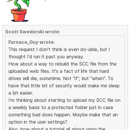
Scott Swedorski wrote:
Furnace_Guy wrote:
This request I don't think is even do-able, but I
thought I'd run it past you anyway.
How about a way to rebuild the SCC file from the
uploaded web files. It's a fact of life that hard
drives will die, sometime. Not "if", but "when". To
have that little bit of security would make me sleep
a bit easier.
I'm thinking about starting to upload my SCC file on
a weekly basis to a protected folder just in case
something bad does happen. Maybe make that an
option in the user settings?
Also, how about a tutorial all about using the