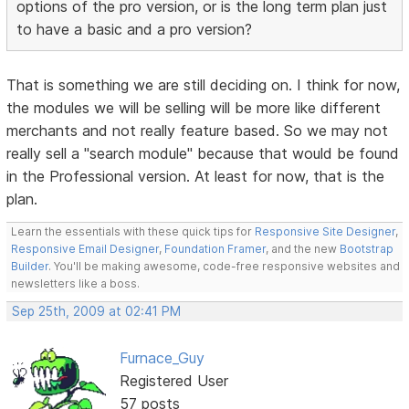
options of the pro version, or is the long term plan just
to have a basic and a pro version?
That is something we are still deciding on. I think for now,
the modules we will be selling will be more like different
merchants and not really feature based. So we may not
really sell a "search module" because that would be found
in the Professional version. At least for now, that is the
plan.
Learn the essentials with these quick tips for
Responsive Site Designer
,
Responsive Email Designer
,
Foundation Framer
, and the new
Bootstrap
Builder
. You'll be making awesome, code-free responsive websites and
newsletters like a boss.
Sep 25th, 2009 at 02:41 PM
Furnace_Guy
Registered User
57 posts