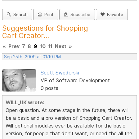
Search
Print
Subscribe
Favorite
Suggestions for Shopping
Cart Creator...
«
Prev
7
8
9
10
11
Next
»
Sep 25th, 2009 at 01:10 PM
Scott Swedorski
VP of Software Development
0 posts
WILL_UK wrote:
Open question. At some stage in the future, there will
be a basic and a pro version of Shopping Cart Creator.
Will optional modules ever be available for the basic
version, for people that don't want, or need the all the