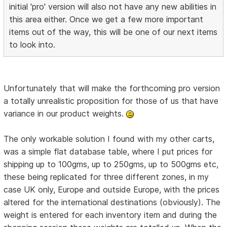
initial 'pro' version will also not have any new abilities in
this area either. Once we get a few more important
items out of the way, this will be one of our next items
to look into.
Unfortunately that will make the forthcoming pro version
a totally unrealistic proposition for those of us that have
variance in our product weights.
The only workable solution I found with my other carts,
was a simple flat database table, where I put prices for
shipping up to 100gms, up to 250gms, up to 500gms etc,
these being replicated for three different zones, in my
case UK only, Europe and outside Europe, with the prices
altered for the international destinations (obviously). The
weight is entered for each inventory item and during the