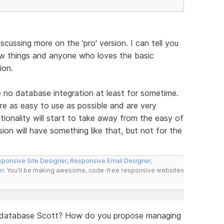
scussing more on the 'pro' version. I can tell you
ew things and anyone who loves the basic
ion.
e no database integration at least for sometime.
re as easy to use as possible and are very
ionality will start to take away from the easy of
ion will have something like that, but not for the
ponsive Site Designer
,
Responsive Email Designer
,
er
. You'll be making awesome, code-free responsive websites
a database Scott? How do you propose managing