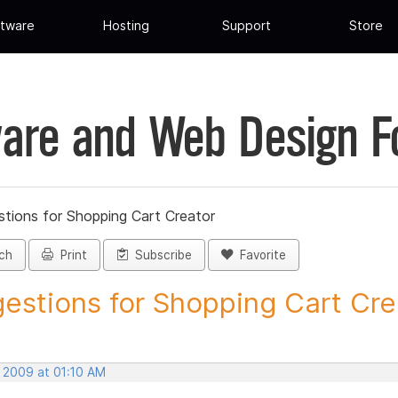
tware
Hosting
Support
Store
are and Web Design 
tions for Shopping Cart Creator
ch
Print
Subscribe
Favorite
estions for Shopping Cart Crea
, 2009 at 01:10 AM