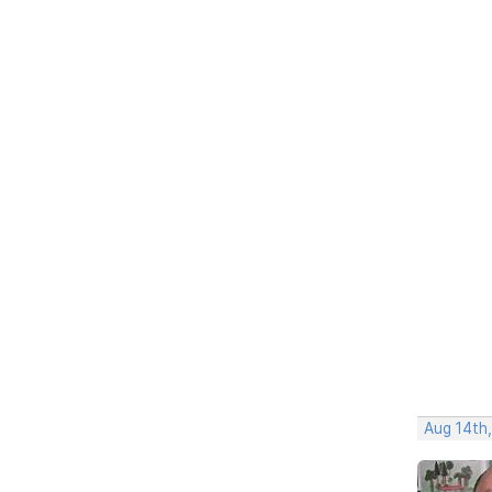
Aug 14th