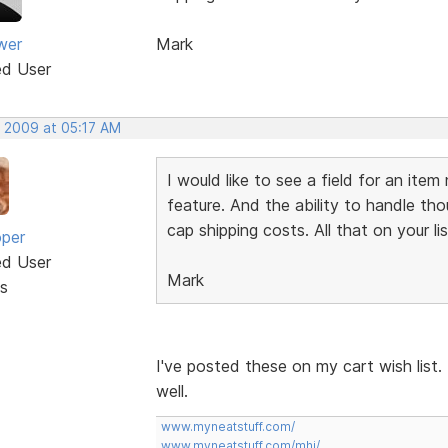
wer
Mark
ed User
, 2009 at 05:17 AM
I would like to see a field for an ite
feature. And the ability to handle tho
cap shipping costs. All that on your li
oper
ed User
Mark
s
I've posted these on my cart wish list.
well.
www.myneatstuff.com/
www.myneatstuff.com/mhj/