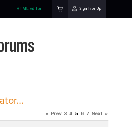
HTML Editor
Sign In or Up
Forums
tor...
«
Prev
3
4
5
6
7
Next
»