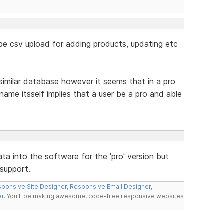
o be csv upload for adding products, updating etc
similar database however it seems that in a pro
name itsself implies that a user be a pro and able
data into the software for the 'pro' version but
support.
ponsive Site Designer
,
Responsive Email Designer
,
er
. You'll be making awesome, code-free responsive websites