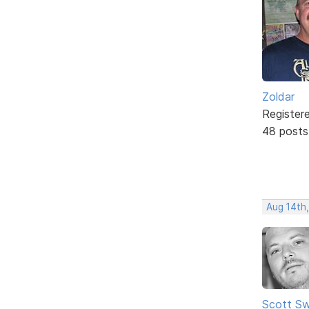
Zoldar
Register
48 posts
Aug 14th
Scott Sw