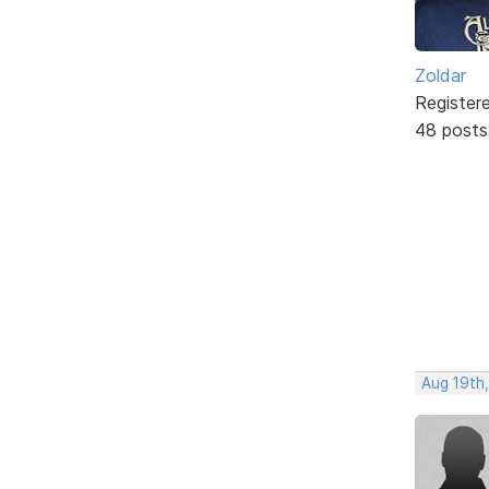
Zoldar
Register
48 posts
Aug 19th