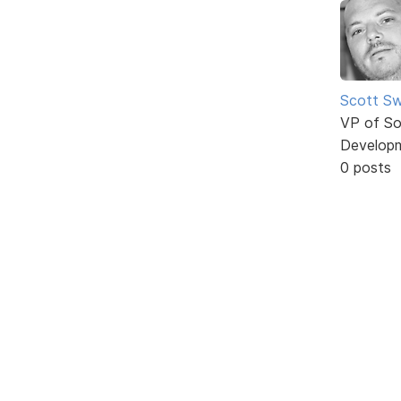
Scott Sw
VP of So
Develop
0 posts