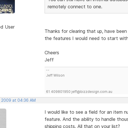
remotely connect to one.
ed User
Thanks for clearing that up, have been
the features I would need to start with
Cheers
Jeff
--
Jeff Wilson
61 409801950 jeff@bizzdesign.com.au
, 2009 at 04:36 AM
I would like to see a field for an item
feature. And the ability to handle thou
shipping costs. All that on your list?