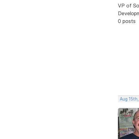
VP of So
Develop
0 posts
Aug 15th