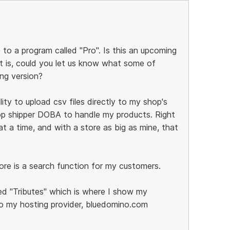
 to a program called "Pro". Is this an upcoming
it is, could you let us know what some of
ing version?
lity to upload csv files directly to my shop's
rop shipper DOBA to handle my products. Right
 a time, and with a store as big as mine, that
ore is a search function for my customers.
d "Tributes" which is where I show my
o my hosting provider, bluedomino.com