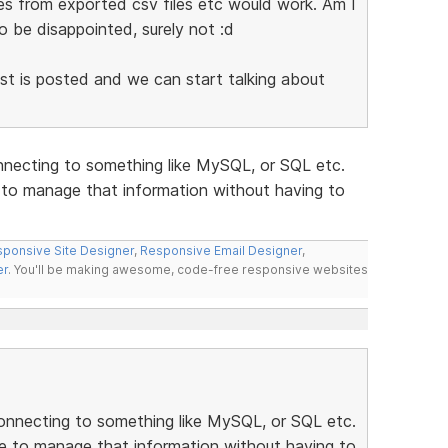
es from exported csv files etc would work. Am I
o be disappointed, surely not :d
list is posted and we can start talking about
nnecting to something like MySQL, or SQL etc.
e to manage that information without having to
ponsive Site Designer
,
Responsive Email Designer
,
er
. You'll be making awesome, code-free responsive websites
onnecting to something like MySQL, or SQL etc.
se to manage that information without having to