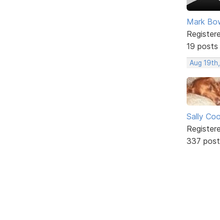
Mark Bo
Register
19 posts
Aug 19th
Sally Co
Register
337 post