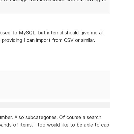
 used to MySQL, but internal should give me all
 providing I can import from CSV or similar.
 number. Also subcategories. Of course a search
sands of items. I too would like to be able to cap