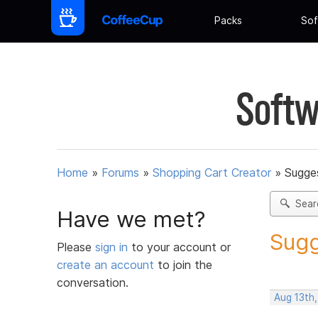
Packs
Sof
Softw
Home
»
Forums
»
Shopping Cart Creator
»
Sugges
Sear
Have we met?
Sugg
Please
sign in
to your account or
create an account
to join the
conversation.
Aug 13th