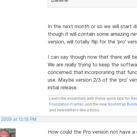
In the next month or so we will start di
though it will contain some amazing n
version, will totally flip for the 'pro' vers
I can say though now that there will b
We are really trying to keep the softwa
concerned that incorporating that funct
use. Maybe version 2/3 of the 'pro' vers
initial release.
Learn the essentials with these quick tips for
Res
Foundation Framer
, and the new
Bootstrap Build
and newsletters like a boss.
, 2009 at 12:18 PM
How could the Pro version not have 