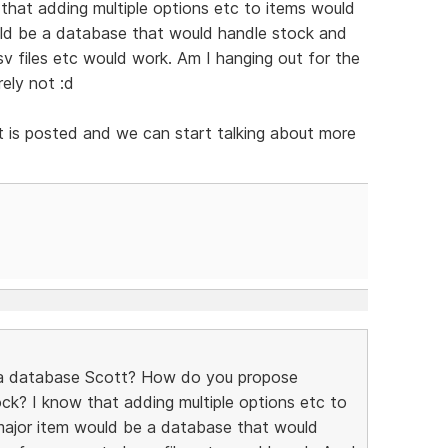
 that adding multiple options etc to items would
uld be a database that would handle stock and
v files etc would work. Am I hanging out for the
rely not :d
ist is posted and we can start talking about more
 a database Scott? How do you propose
ck? I know that adding multiple options etc to
major item would be a database that would