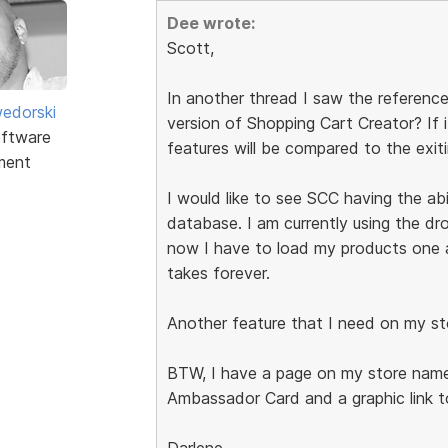
Dee wrote:
Scott,
In another thread I saw the reference
edorski
version of Shopping Cart Creator? If 
ftware
features will be compared to the exit
ment
I would like to see SCC having the abi
database. I am currently using the d
now I have to load my products one at
takes forever.
Another feature that I need on my st
BTW, I have a page on my store name
Ambassador Card and a graphic link t
Darlene