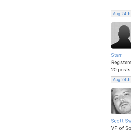
Aug 24th
Starr
Register
20 posts
Aug 24th
Scott Sw
VP of So