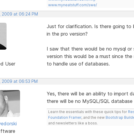
www.myneatstuff.com/swe/
, 2009 at 06:24 PM
Just for clarification. Is there going t
in the pro version?
I saw that there would be no mysql or 
version this would be a must since the 
ed User
to handle use of databases.
, 2009 at 06:53 PM
Yes, there will be an ability to import 
there will be no MySQL/SQL database 
Learn the essentials with these quick tips for
Res
Foundation Framer
, and the new
Bootstrap Build
edorski
and newsletters like a boss.
ftware