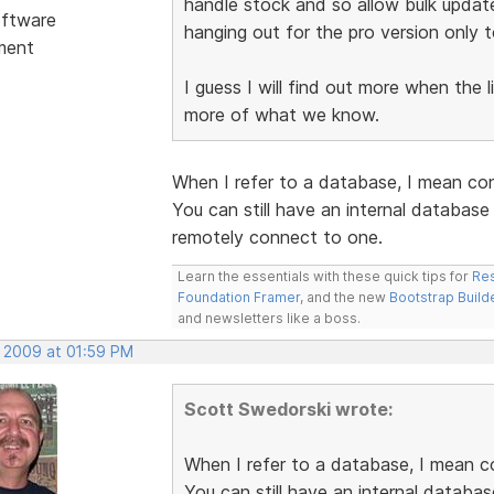
handle stock and so allow bulk updat
ftware
hanging out for the pro version only t
ment
I guess I will find out more when the 
more of what we know.
When I refer to a database, I mean co
You can still have an internal databas
remotely connect to one.
Learn the essentials with these quick tips for
Res
Foundation Framer
, and the new
Bootstrap Build
and newsletters like a boss.
, 2009 at 01:59 PM
Scott Swedorski wrote:
When I refer to a database, I mean c
You can still have an internal databa