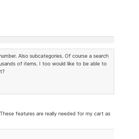
m number. Also subcategories. Of course a search
usands of items. I too would like to be able to
st?
 These features are really needed for my cart as