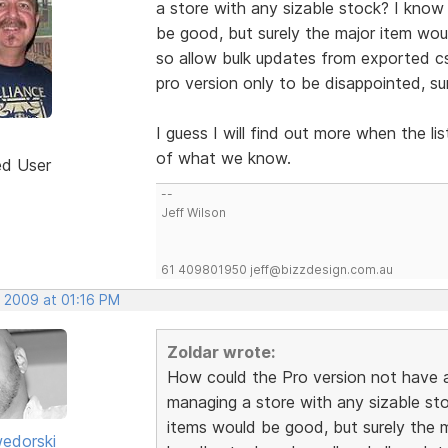
a store with any sizable stock? I know
be good, but surely the major item wo
so allow bulk updates from exported cs
pro version only to be disappointed, su
I guess I will find out more when the l
of what we know.
ed User
--
Jeff Wilson
61 409801950 jeff@bizzdesign.com.au
, 2009 at 01:16 PM
Zoldar wrote:
How could the Pro version not have
managing a store with any sizable sto
items would be good, but surely the 
edorski