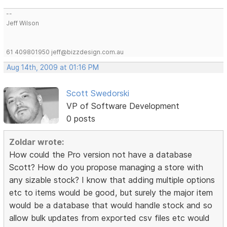
--
Jeff Wilson
61 409801950 jeff@bizzdesign.com.au
Aug 14th, 2009 at 01:16 PM
Scott Swedorski
VP of Software Development
0 posts
Zoldar wrote:
How could the Pro version not have a database
Scott? How do you propose managing a store with
any sizable stock? I know that adding multiple options
etc to items would be good, but surely the major item
would be a database that would handle stock and so
allow bulk updates from exported csv files etc would