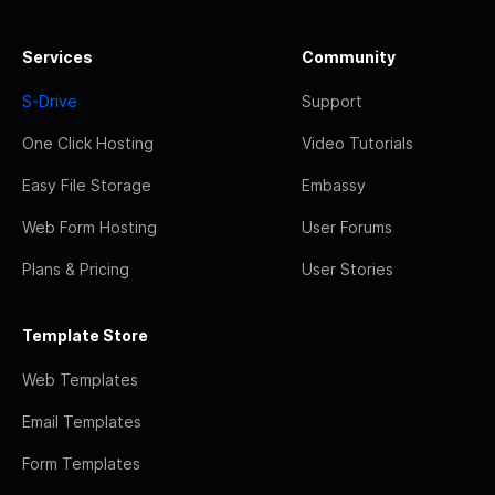
Services
Community
S-Drive
Support
One Click Hosting
Video Tutorials
Easy File Storage
Embassy
Web Form Hosting
User Forums
Plans & Pricing
User Stories
Template Store
Web Templates
Email Templates
Form Templates