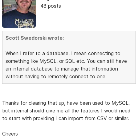
48 posts
Scott Swedorski wrote:
When I refer to a database, I mean connecting to
something like MySQL, or SQL etc. You can still have
an internal database to manage that information
without having to remotely connect to one.
Thanks for clearing that up, have been used to MySQL,
but internal should give me all the features I would need
to start with providing I can import from CSV or similar.
Cheers