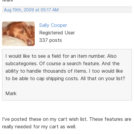
Aug 19th, 2009 at 05:17 AM
Sally Cooper
Registered User
337 posts
I would like to see a field for an item number. Also
subcategories. Of course a search feature. And the
ability to handle thousands of items. I too would like
to be able to cap shipping costs. All that on your list?
Mark
I've posted these on my cart wish list. These features are
really needed for my cart as well.