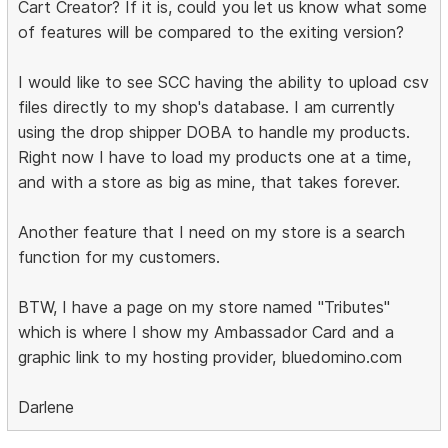
Cart Creator? If it is, could you let us know what some
of features will be compared to the exiting version?
I would like to see SCC having the ability to upload csv
files directly to my shop's database. I am currently
using the drop shipper DOBA to handle my products.
Right now I have to load my products one at a time,
and with a store as big as mine, that takes forever.
Another feature that I need on my store is a search
function for my customers.
BTW, I have a page on my store named "Tributes"
which is where I show my Ambassador Card and a
graphic link to my hosting provider, bluedomino.com
Darlene