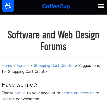
Software and Web Design
Forums
Home
»
Forums
»
Shopping Cart Creator
»
Suggestions
for Shopping Cart Creator
Have we met?
Please
sign in
to your account or
create an account
to
join the conversation.