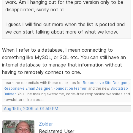
work. Am I hanging out for the pro version only to be
disappointed, surely not :d
I guess I will find out more when the list is posted and
we can start talking about more of what we know.
When I refer to a database, I mean connecting to
something like MySQL, or SQL etc. You can still have an
internal database to manage that information without
having to remotely connect to one.
Learn the essentials with these quick tips for
Responsive Site Designer
,
Responsive Email Designer
,
Foundation Framer
, and the new
Bootstrap
Builder
. You'll be making awesome, code-free responsive websites and
newsletters like a boss.
Aug 15th, 2009 at 01:59 PM
Zoldar
Registered User