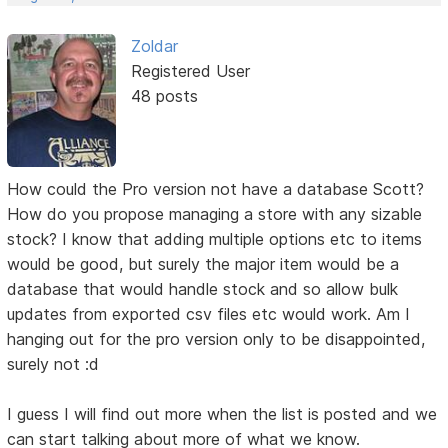
Zoldar
Registered User
48 posts
How could the Pro version not have a database Scott?
How do you propose managing a store with any sizable
stock? I know that adding multiple options etc to items
would be good, but surely the major item would be a
database that would handle stock and so allow bulk
updates from exported csv files etc would work. Am I
hanging out for the pro version only to be disappointed,
surely not :d
I guess I will find out more when the list is posted and we
can start talking about more of what we know.