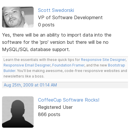
Scott Swedorski
VP of Software Development
0 posts
Yes, there will be an ability to import data into the
software for the 'pro' version but there will be no
MySQL/SQL database support.
Learn the essentials with these quick tips for
Responsive Site Designer
,
Responsive Email Designer
,
Foundation Framer
, and the new
Bootstrap
Builder
. You'll be making awesome, code-free responsive websites and
newsletters like a boss.
Aug 25th, 2009 at 01:14 AM
CoffeeCup Software Rocks!
Registered User
866 posts