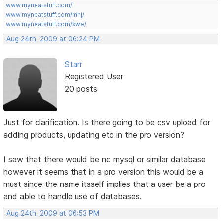
www.myneatstuff.com/
www.myneatstuff.com/mhj/
www.myneatstuff.com/swe/
Aug 24th, 2009 at 06:24 PM
Starr
Registered User
20 posts
Just for clarification. Is there going to be csv upload for
adding products, updating etc in the pro version?
I saw that there would be no mysql or similar database
however it seems that in a pro version this would be a
must since the name itsself implies that a user be a pro
and able to handle use of databases.
Aug 24th, 2009 at 06:53 PM