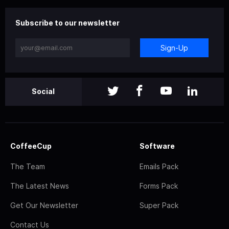
Subscribe to our newsletter
Sign-Up
Social
CoffeeCup
Software
The Team
Emails Pack
The Latest News
Forms Pack
Get Our Newsletter
Super Pack
Contact Us