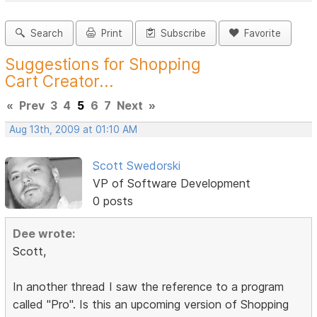
Search
Print
Subscribe
Favorite
Suggestions for Shopping
Cart Creator...
«
Prev
3
4
5
6
7
Next
»
Aug 13th, 2009 at 01:10 AM
Scott Swedorski
VP of Software Development
0 posts
Dee wrote:
Scott,
In another thread I saw the reference to a program
called "Pro". Is this an upcoming version of Shopping