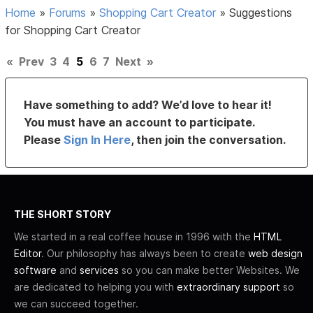
Home
»
Forums
»
Shopping Cart Creator
»
Suggestions
for Shopping Cart Creator
«
Prev
3
4
5
6
7
Next
»
Have something to add? We’d love to hear it!
You must have an account to participate.
Please
Sign In Here
, then join the conversation.
THE SHORT STORY
We started in a real coffee house in 1996 with the
HTML
Editor
. Our philosophy has always been to create
web design
software
and
services
so you can make better Websites. We
are dedicated to helping you with
extraordinary support
so
we can succeed together.