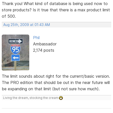
Thank you! What kind of database is being used now to
store products? Is it true that there is a max product limit
of 500.
Aug 25th, 2009 at 01:43 AM
Phil
Ambassador
2,174 posts
The limit sounds about right for the current/basic version.
The PRO edition that should be out in the near future will
be expanding on that limit (but not sure how much).
Living the dream, stocking the cream