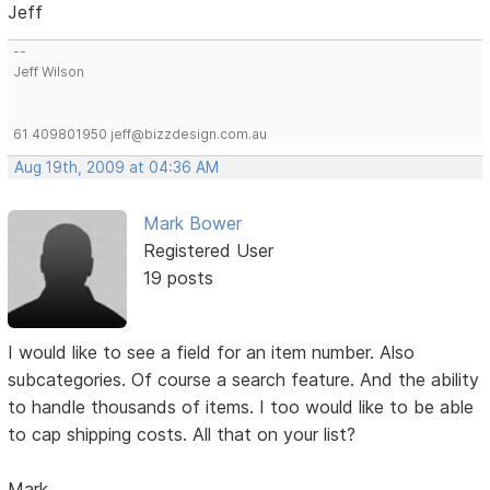
Jeff
--
Jeff Wilson
61 409801950 jeff@bizzdesign.com.au
Aug 19th, 2009 at 04:36 AM
Mark Bower
Registered User
19 posts
I would like to see a field for an item number. Also
subcategories. Of course a search feature. And the ability
to handle thousands of items. I too would like to be able
to cap shipping costs. All that on your list?
Mark