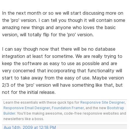
In the next month or so we will start discussing more on
the 'pro' version. I can tell you though it will contain some
amazing new things and anyone who loves the basic
version, will totally flip for the 'pro' version.
I can say though now that there will be no database
integration at least for sometime. We are really trying to
keep the software as easy to use as possible and are
very concerned that incorporating that functionality will
start to take away from the easy of use. Maybe version
2/3 of the 'pro' version will have something like that, but
not for the initial release.
Learn the essentials with these quick tips for
Responsive Site Designer
,
Responsive Email Designer
,
Foundation Framer
, and the new
Bootstrap
Builder
. You'll be making awesome, code-free responsive websites and
newsletters like a boss.
Aug 14th, 2009 at 12:18 PM