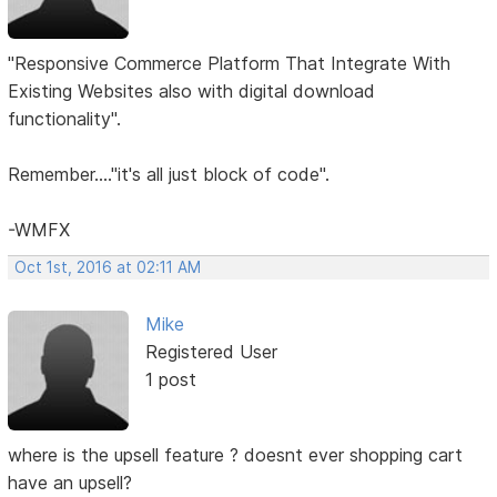
"Responsive Commerce Platform That Integrate With
Existing Websites also with digital download
functionality".
Remember...."it's all just block of code".
-WMFX
Oct 1st, 2016 at 02:11 AM
Mike
Registered User
1 post
where is the upsell feature ? doesnt ever shopping cart
have an upsell?