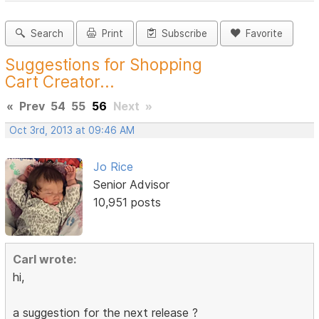
Search
Print
Subscribe
Favorite
Suggestions for Shopping
Cart Creator...
«
Prev
54
55
56
Next
»
Oct 3rd, 2013 at 09:46 AM
Jo Rice
Senior Advisor
10,951 posts
Carl wrote:
hi,
a suggestion for the next release ?