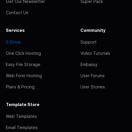
Get Our Newsletter
Super Pack
Contact Us
Services
Community
S-Drive
Support
One Click Hosting
Video Tutorials
Easy File Storage
Embassy
Web Form Hosting
User Forums
Plans & Pricing
User Stories
Template Store
Web Templates
Email Templates