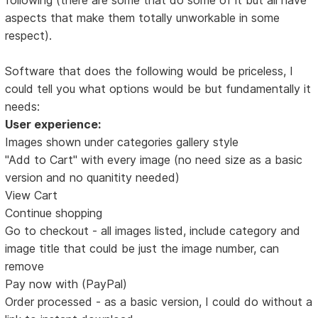
aspects that make them totally unworkable in some
respect).
Software that does the following would be priceless, I
could tell you what options would be but fundamentally it
needs:
User experience:
Images shown under categories gallery style
"Add to Cart" with every image (no need size as a basic
version and no quanitity needed)
View Cart
Continue shopping
Go to checkout - all images listed, include category and
image title that could be just the image number, can
remove
Pay now with (PayPal)
Order processed - as a basic version, I could do without a