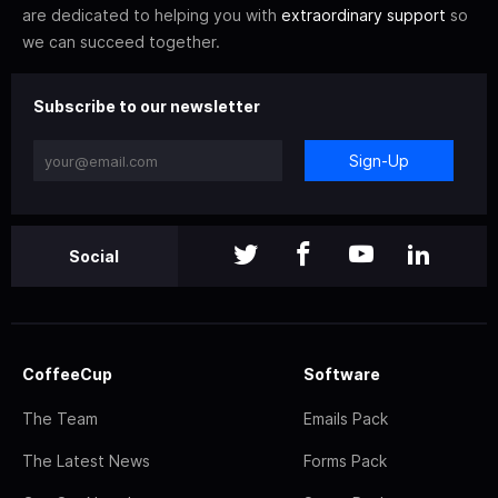
are dedicated to helping you with
extraordinary support
so
we can succeed together.
Subscribe to our newsletter
Sign-Up
Social
CoffeeCup
Software
The Team
Emails Pack
The Latest News
Forms Pack