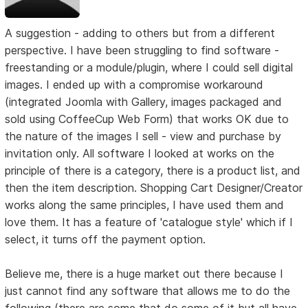
A suggestion - adding to others but from a different
perspective. I have been struggling to find software -
freestanding or a module/plugin, where I could sell digital
images. I ended up with a compromise workaround
(integrated Joomla with Gallery, images packaged and
sold using CoffeeCup Web Form) that works OK due to
the nature of the images I sell - view and purchase by
invitation only. All software I looked at works on the
principle of there is a category, there is a product list, and
then the item description. Shopping Cart Designer/Creator
works along the same principles, I have used them and
love them. It has a feature of 'catalogue style' which if I
select, it turns off the payment option.
Believe me, there is a huge market out there because I
just cannot find any software that allows me to do the
following (there are some that do some of it but all have