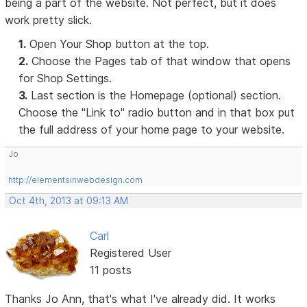
being a part of the website. Not perfect, but it does
work pretty slick.
1.
Open Your Shop button at the top.
2.
Choose the Pages tab of that window that opens
for Shop Settings.
3.
Last section is the Homepage (optional) section.
Choose the "Link to" radio button and in that box put
the full address of your home page to your website.
Jo
http://elementsinwebdesign.com
Oct 4th, 2013 at 09:13 AM
Carl
Registered User
11 posts
Thanks Jo Ann, that's what I've already did. It works