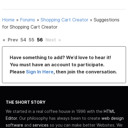
Home
»
Forums
»
Shopping Cart Creator
»
Suggestions
for Shopping Cart Creator
«
Prev
54
55
56
Next
»
Have something to add? We’d love to hear it!
You must have an account to participate.
Please
Sign In Here
, then join the conversation.
THE SHORT STORY
We started in a real coffee house in 1996 with the
HTML
Editor
. Our philosophy has always been to create
web design
software
and
services
so you can make better Websites. We