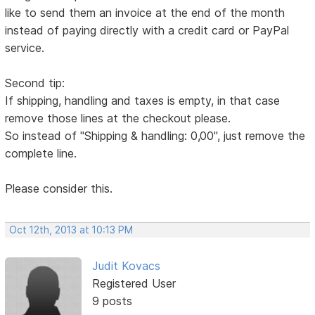
like to send them an invoice at the end of the month
instead of paying directly with a credit card or PayPal
service.
Second tip:
If shipping, handling and taxes is empty, in that case
remove those lines at the checkout please.
So instead of "Shipping & handling: 0,00", just remove the
complete line.
Please consider this.
Oct 12th, 2013 at 10:13 PM
Judit Kovacs
Registered User
9 posts