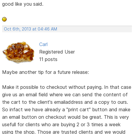
good like you said.
Oct 6th, 2013 at 04:46 AM
Carl
Registered User
11 posts
Maybe another tip for a future release:
Make it possible to checkout without paying. In that case
give us an email field where we can send the content of
the cart to the client's emailaddress and a copy to ours.
So infact we have already a "print cart" button and make
an email button on checkout would be great. This is very
usefull for clients who are buying 2 or 3 times a week
using the shop. Those are trusted clients and we would