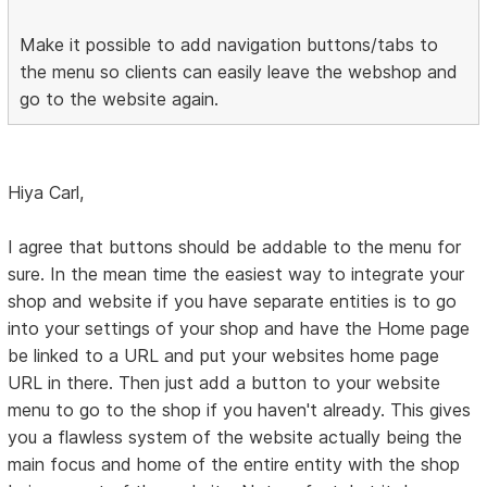
Make it possible to add navigation buttons/tabs to
the menu so clients can easily leave the webshop and
go to the website again.
Hiya Carl,
I agree that buttons should be addable to the menu for
sure. In the mean time the easiest way to integrate your
shop and website if you have separate entities is to go
into your settings of your shop and have the Home page
be linked to a URL and put your websites home page
URL in there. Then just add a button to your website
menu to go to the shop if you haven't already. This gives
you a flawless system of the website actually being the
main focus and home of the entire entity with the shop