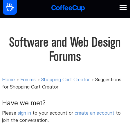
Software and Web Design
Forums
Home
»
Forums
»
Shopping Cart Creator
»
Suggestions
for Shopping Cart Creator
Have we met?
Please
sign in
to your account or
create an account
to
join the conversation.