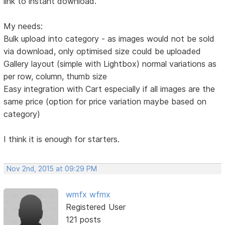
link to instant download.
My needs:
Bulk upload into category - as images would not be sold
via download, only optimised size could be uploaded
Gallery layout (simple with Lightbox) normal variations as
per row, column, thumb size
Easy integration with Cart especially if all images are the
same price (option for price variation maybe based on
category)
I think it is enough for starters.
Nov 2nd, 2015 at 09:29 PM
wmfx wfmx
Registered User
121 posts