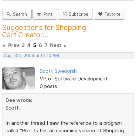
Search
Print
Subscribe
Favorite
Suggestions for Shopping
Cart Creator...
«
Prev
3
4
5
6
7
Next
»
Aug 13th, 2009 at 01:10 AM
Scott Swedorski
VP of Software Development
0 posts
Dee wrote:
Scott,
In another thread I saw the reference to a program
called "Pro". Is this an upcoming version of Shopping