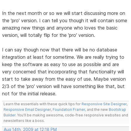
In the next month or so we will start discussing more on
the 'pro' version. I can tell you though it will contain some
amazing new things and anyone who loves the basic
version, will totally flip for the 'pro' version.
I can say though now that there will be no database
integration at least for sometime. We are really trying to
keep the software as easy to use as possible and are
very concerned that incorporating that functionality will
start to take away from the easy of use. Maybe version
2/3 of the 'pro' version will have something like that, but
not for the initial release.
Learn the essentials with these quick tips for
Responsive Site Designer
,
Responsive Email Designer
,
Foundation Framer
, and the new
Bootstrap
Builder
. You'll be making awesome, code-free responsive websites and
newsletters like a boss.
Aug 14th, 2009 at 12:18 PM