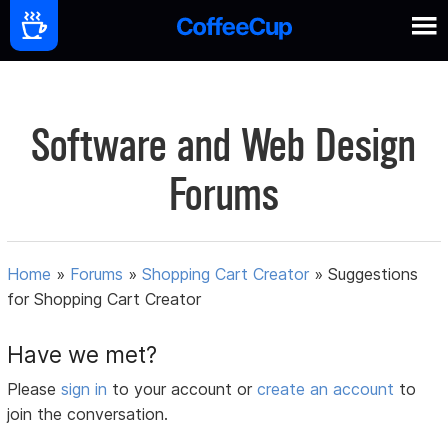
Software and Web Design
Forums
Home
»
Forums
»
Shopping Cart Creator
»
Suggestions
for Shopping Cart Creator
Have we met?
Please
sign in
to your account or
create an account
to
join the conversation.