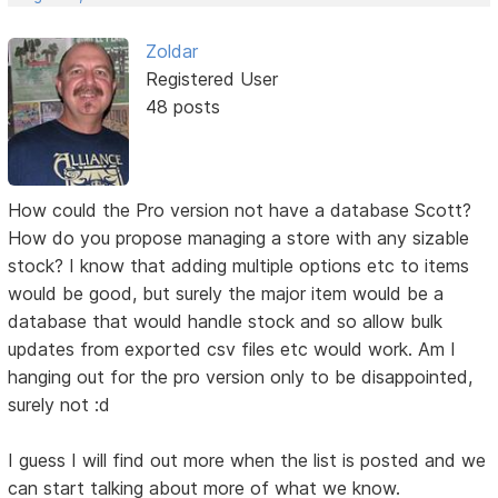
Zoldar
Registered User
48 posts
How could the Pro version not have a database Scott?
How do you propose managing a store with any sizable
stock? I know that adding multiple options etc to items
would be good, but surely the major item would be a
database that would handle stock and so allow bulk
updates from exported csv files etc would work. Am I
hanging out for the pro version only to be disappointed,
surely not :d
I guess I will find out more when the list is posted and we
can start talking about more of what we know.