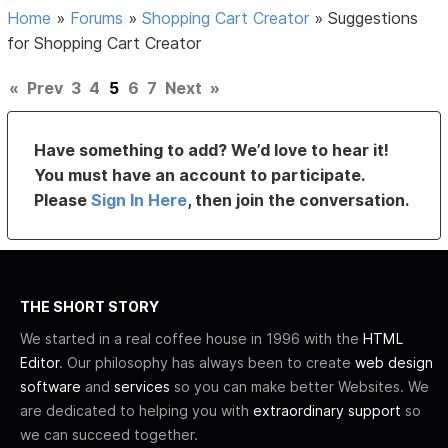
Home
»
Forums
»
Shopping Cart Creator
»
Suggestions
for Shopping Cart Creator
«
Prev
3
4
5
6
7
Next
»
Have something to add? We’d love to hear it!
You must have an account to participate.
Please
Sign In Here
, then join the conversation.
THE SHORT STORY
We started in a real coffee house in 1996 with the
HTML
Editor
. Our philosophy has always been to create
web design
software
and
services
so you can make better Websites. We
are dedicated to helping you with
extraordinary support
so
we can succeed together.