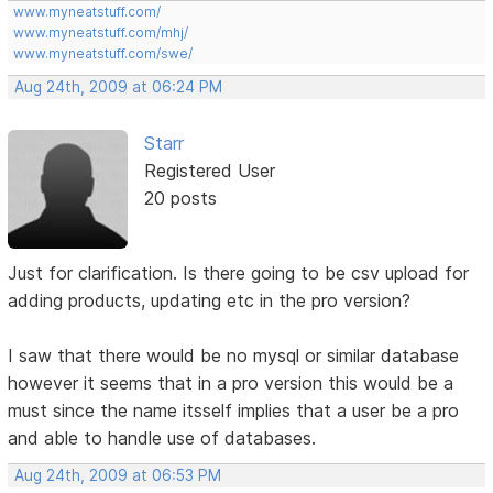
www.myneatstuff.com/
www.myneatstuff.com/mhj/
www.myneatstuff.com/swe/
Aug 24th, 2009 at 06:24 PM
Starr
Registered User
20 posts
Just for clarification. Is there going to be csv upload for
adding products, updating etc in the pro version?
I saw that there would be no mysql or similar database
however it seems that in a pro version this would be a
must since the name itsself implies that a user be a pro
and able to handle use of databases.
Aug 24th, 2009 at 06:53 PM