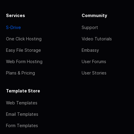
Services
Community
S-Drive
Support
One Click Hosting
Video Tutorials
Easy File Storage
Embassy
Web Form Hosting
User Forums
Plans & Pricing
User Stories
Template Store
Web Templates
Email Templates
Form Templates