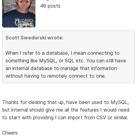
48 posts
Scott Swedorski wrote:
When I refer to a database, I mean connecting to
something like MySQL, or SQL etc. You can still have
an internal database to manage that information
without having to remotely connect to one.
Thanks for clearing that up, have been used to MySQL,
but internal should give me all the features I would need
to start with providing I can import from CSV or similar.
Cheers