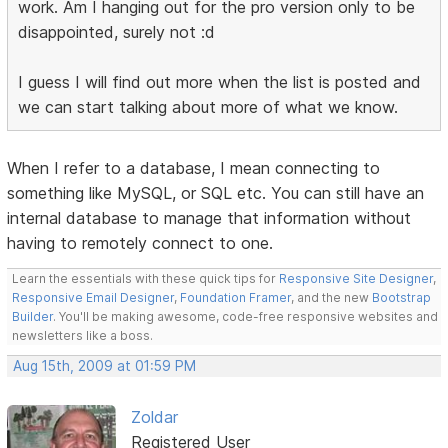
work. Am I hanging out for the pro version only to be
disappointed, surely not :d
I guess I will find out more when the list is posted and
we can start talking about more of what we know.
When I refer to a database, I mean connecting to
something like MySQL, or SQL etc. You can still have an
internal database to manage that information without
having to remotely connect to one.
Learn the essentials with these quick tips for
Responsive Site Designer
,
Responsive Email Designer
,
Foundation Framer
, and the new
Bootstrap
Builder
. You'll be making awesome, code-free responsive websites and
newsletters like a boss.
Aug 15th, 2009 at 01:59 PM
Zoldar
Registered User