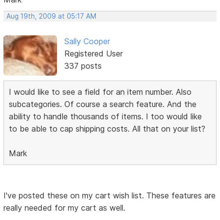
Aug 19th, 2009 at 05:17 AM
Sally Cooper
Registered User
337 posts
I would like to see a field for an item number. Also
subcategories. Of course a search feature. And the
ability to handle thousands of items. I too would like
to be able to cap shipping costs. All that on your list?
Mark
I've posted these on my cart wish list. These features are
really needed for my cart as well.