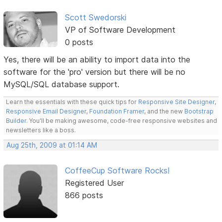
Scott Swedorski
VP of Software Development
0 posts
Yes, there will be an ability to import data into the
software for the 'pro' version but there will be no
MySQL/SQL database support.
Learn the essentials with these quick tips for
Responsive Site Designer
,
Responsive Email Designer
,
Foundation Framer
, and the new
Bootstrap
Builder
. You'll be making awesome, code-free responsive websites and
newsletters like a boss.
Aug 25th, 2009 at 01:14 AM
CoffeeCup Software Rocks!
Registered User
866 posts