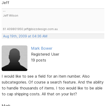
Jeff
--
Jeff Wilson
61 409801950 jeff@bizzdesign.com.au
Aug 19th, 2009 at 04:36 AM
Mark Bower
Registered User
19 posts
I would like to see a field for an item number. Also
subcategories. Of course a search feature. And the ability
to handle thousands of items. I too would like to be able
to cap shipping costs. All that on your list?
Mark