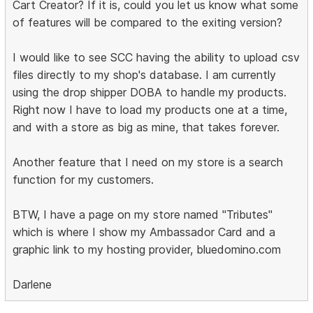
Cart Creator? If it is, could you let us know what some
of features will be compared to the exiting version?
I would like to see SCC having the ability to upload csv
files directly to my shop's database. I am currently
using the drop shipper DOBA to handle my products.
Right now I have to load my products one at a time,
and with a store as big as mine, that takes forever.
Another feature that I need on my store is a search
function for my customers.
BTW, I have a page on my store named "Tributes"
which is where I show my Ambassador Card and a
graphic link to my hosting provider, bluedomino.com
Darlene