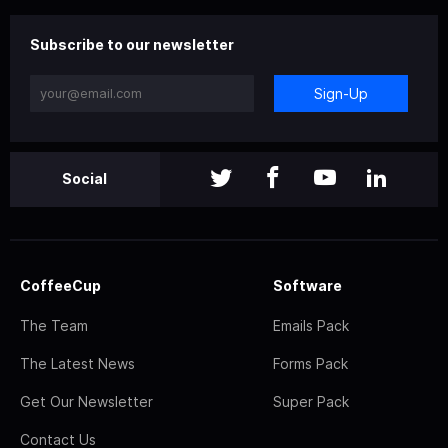
Subscribe to our newsletter
Sign-Up
Social
CoffeeCup
Software
The Team
Emails Pack
The Latest News
Forms Pack
Get Our Newsletter
Super Pack
Contact Us