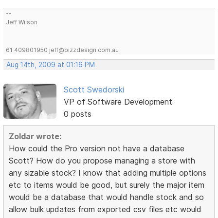
--
Jeff Wilson
61 409801950 jeff@bizzdesign.com.au
Aug 14th, 2009 at 01:16 PM
Scott Swedorski
VP of Software Development
0 posts
Zoldar wrote:
How could the Pro version not have a database
Scott? How do you propose managing a store with
any sizable stock? I know that adding multiple options
etc to items would be good, but surely the major item
would be a database that would handle stock and so
allow bulk updates from exported csv files etc would