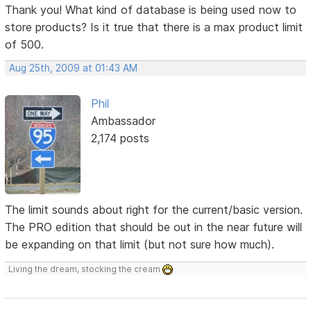
Thank you! What kind of database is being used now to
store products? Is it true that there is a max product limit
of 500.
Aug 25th, 2009 at 01:43 AM
Phil
Ambassador
2,174 posts
The limit sounds about right for the current/basic version.
The PRO edition that should be out in the near future will
be expanding on that limit (but not sure how much).
Living the dream, stocking the cream