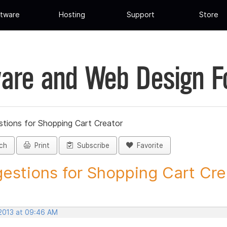
tware
Hosting
Support
Store
are and Web Design 
tions for Shopping Cart Creator
ch
Print
Subscribe
Favorite
estions for Shopping Cart Crea
 2013 at 09:46 AM