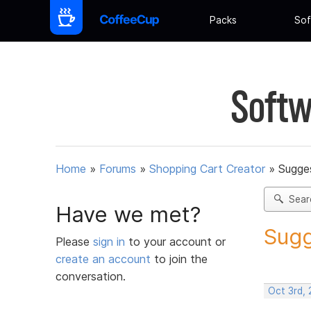
Packs
Sof
Softw
Home
»
Forums
»
Shopping Cart Creator
»
Sugges
Sear
Have we met?
Sugg
Please
sign in
to your account or
create an account
to join the
conversation.
Oct 3rd,