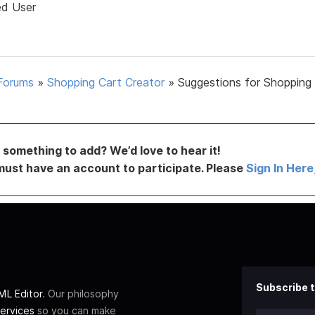
ed User
Forums
»
Shopping Cart Creator
»
Suggestions for Shopping
something to add? We’d love to hear it!
must have an account to participate. Please
Sign In Here
Subscribe t
L Editor
. Our philosophy
ervices
so you can make