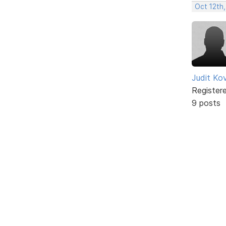
Oct 12th,
Judit Ko
Register
9 posts