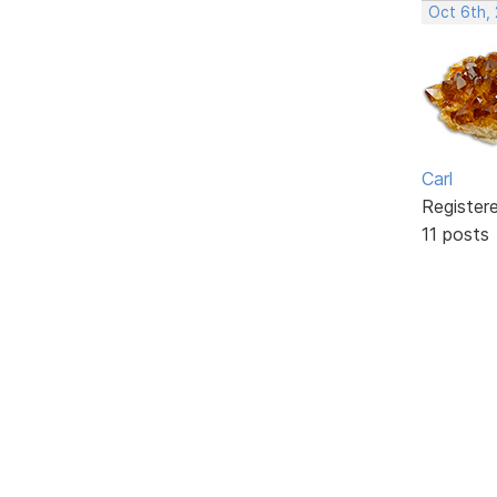
Oct 6th,
Carl
Register
11 posts