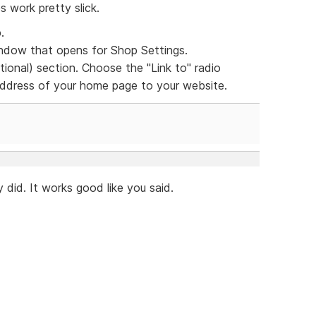
s work pretty slick.
.
dow that opens for Shop Settings.
ional) section. Choose the "Link to" radio
 address of your home page to your website.
 did. It works good like you said.