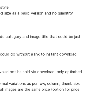
style
d size as a basic version and no quanitity
ude category and image title that could be just
 could do without a link to instant download.
would not be sold via download, only optimised
ormal variations as per row, column, thumb size
 all images are the same price (option for price