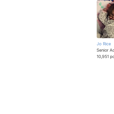
Jo Rice
Senior A
10,951 p