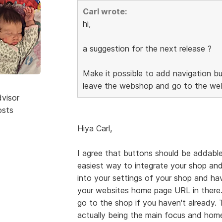
Carl wrote:
hi,
a suggestion for the next release ?
Make it possible to add navigation bu
leave the webshop and go to the web
dvisor
osts
Hiya Carl,
I agree that buttons should be addable
easiest way to integrate your shop and
into your settings of your shop and h
your websites home page URL in there.
go to the shop if you haven't already.
actually being the main focus and home