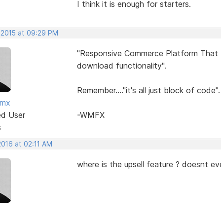
I think it is enough for starters.
 2015 at 09:29 PM
"Responsive Commerce Platform That In
download functionality".
Remember...."it's all just block of code".
fmx
ed User
-WMFX
s
2016 at 02:11 AM
where is the upsell feature ? doesnt ev