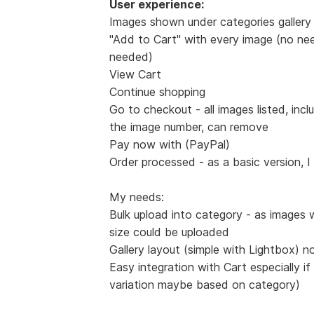
User experience:
Images shown under categories gallery 
"Add to Cart" with every image (no nee
needed)
View Cart
Continue shopping
Go to checkout - all images listed, incl
the image number, can remove
Pay now with (PayPal)
Order processed - as a basic version, I
My needs:
Bulk upload into category - as images 
size could be uploaded
Gallery layout (simple with Lightbox) n
Easy integration with Cart especially if
variation maybe based on category)