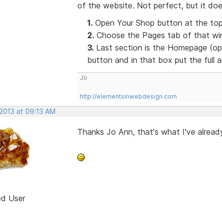
of the website. Not perfect, but it doe
1.
Open Your Shop button at the top
2.
Choose the Pages tab of that win
3.
Last section is the Homepage (opt
button and in that box put the full
Jo
http://elementsinwebdesign.com
 2013 at 09:13 AM
Thanks Jo Ann, that's what I've already
ed User