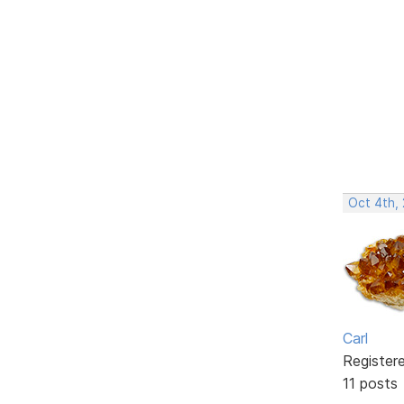
Oct 4th,
Carl
Register
11 posts