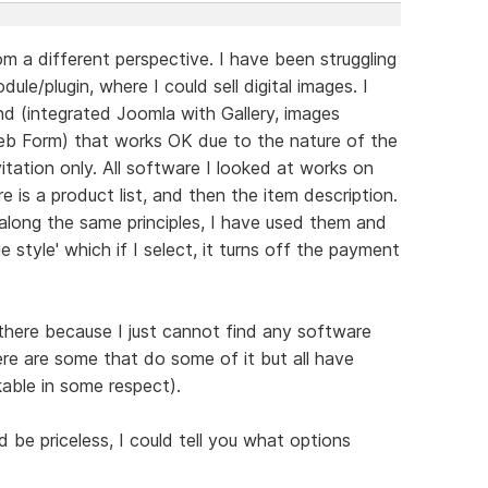
m a different perspective. I have been struggling
ule/plugin, where I could sell digital images. I
 (integrated Joomla with Gallery, images
b Form) that works OK due to the nature of the
itation only. All software I looked at works on
re is a product list, and then the item description.
along the same principles, I have used them and
e style' which if I select, it turns off the payment
 there because I just cannot find any software
ere are some that do some of it but all have
able in some respect).
be priceless, I could tell you what options