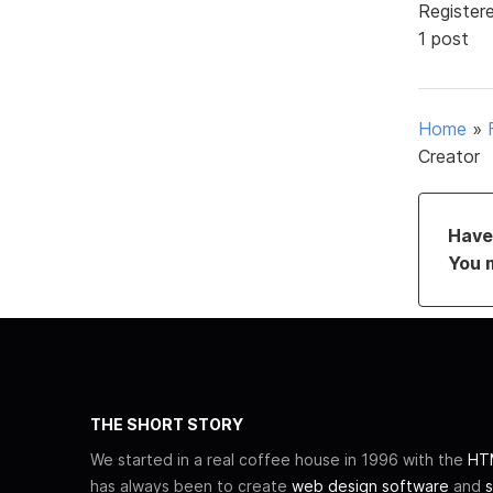
Register
1 post
Home
»
Creator
Have 
You 
THE SHORT STORY
We started in a real coffee house in 1996 with the
HTM
has always been to create
web design software
and
s