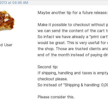
 2013 at 04:46 AM
Maybe another tip for a future release:
Make it possible to checkout without pa
we can send the content of the cart to
So infact we have already a "print ca
would be great. This is very usefull for
ed User
the shop. Those are trusted clients an
end of the month instead of paying dire
Second tip:
If shipping, handling and taxes is empt
checkout please.
So instead of "Shipping & handling: 0,0
Please consider this.