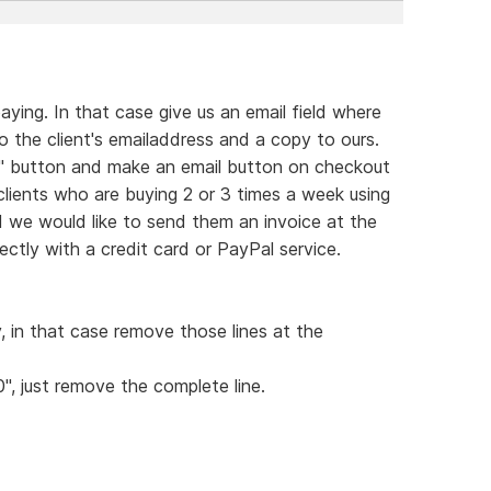
ying. In that case give us an email field where
 the client's emailaddress and a copy to ours.
rt" button and make an email button on checkout
 clients who are buying 2 or 3 times a week using
d we would like to send them an invoice at the
ctly with a credit card or PayPal service.
y, in that case remove those lines at the
0", just remove the complete line.