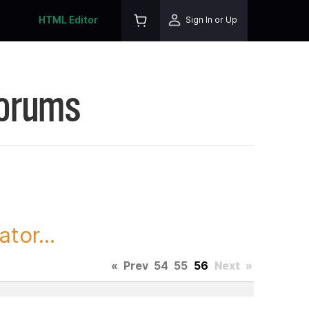
HTML Editor
Sign In or Up
Forums
tor...
«
Prev
54
55
56
Next
»