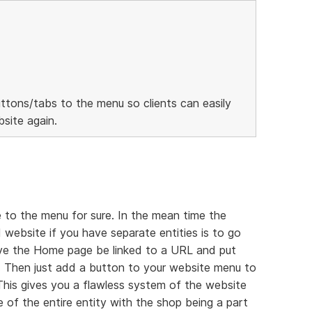
ttons/tabs to the menu so clients can easily
site again.
 to the menu for sure. In the mean time the
 website if you have separate entities is to go
ave the Home page be linked to a URL and put
 Then just add a button to your website menu to
 This gives you a flawless system of the website
 of the entire entity with the shop being a part