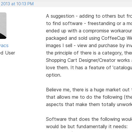
 2013 at 10:13 PM
A suggestion - adding to others but fro
to find software - freestanding or a mod
ended up with a compromise workaround
packaged and sold using CoffeeCup We
vacs
images I sell - view and purchase by inv
ed User
the principle of there is a category, the
Shopping Cart Designer/Creator works 
love them. It has a feature of 'catalogu
option.
Believe me, there is a huge market out
that allows me to do the following (th
aspects that make them totally unwork
Software that does the following would 
would be but fundamentally it needs: