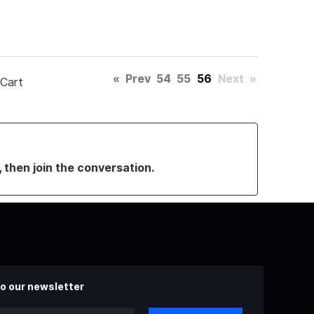
«
Prev
54
55
56
Next
»
 Cart
, then join the conversation.
o our newsletter