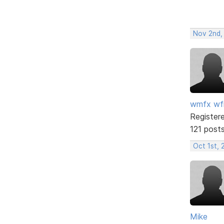
Nov 2nd,
wmfx w
Register
121 post
Oct 1st, 
Mike