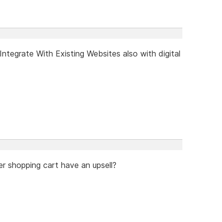
tegrate With Existing Websites also with digital
er shopping cart have an upsell?