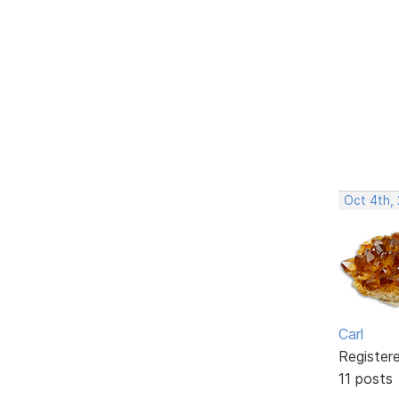
Oct 4th,
Carl
Register
11 posts