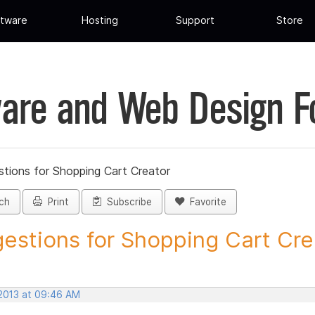
tware
Hosting
Support
Store
are and Web Design 
tions for Shopping Cart Creator
ch
Print
Subscribe
Favorite
estions for Shopping Cart Crea
 2013 at 09:46 AM