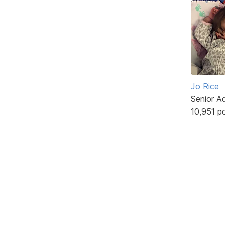
Jo Rice
Senior A
10,951 p