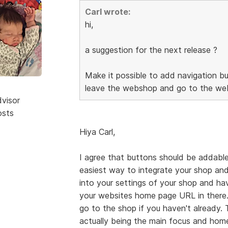
Carl wrote:
hi,
a suggestion for the next release ?
Make it possible to add navigation bu
leave the webshop and go to the web
dvisor
osts
Hiya Carl,
I agree that buttons should be addable
easiest way to integrate your shop and
into your settings of your shop and h
your websites home page URL in there.
go to the shop if you haven't already.
actually being the main focus and home