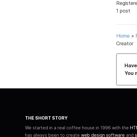
Register
1 post
Home
»
Creator
Have 
You 
THE SHORT STORY
We started in a real coffee house in 1996 with the
HTM
has always been to create
web design software
and
s