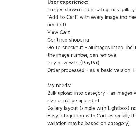
User experience:
Images shown under categories gallery 
"Add to Cart" with every image (no nee
needed)
View Cart
Continue shopping
Go to checkout - all images listed, incl
the image number, can remove
Pay now with (PayPal)
Order processed - as a basic version, I
My needs:
Bulk upload into category - as images 
size could be uploaded
Gallery layout (simple with Lightbox) n
Easy integration with Cart especially if
variation maybe based on category)