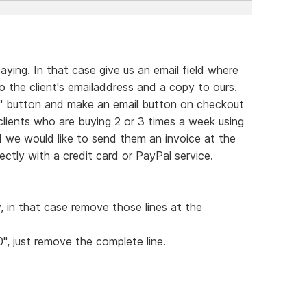
ying. In that case give us an email field where
 the client's emailaddress and a copy to ours.
rt" button and make an email button on checkout
 clients who are buying 2 or 3 times a week using
d we would like to send them an invoice at the
ctly with a credit card or PayPal service.
y, in that case remove those lines at the
0", just remove the complete line.