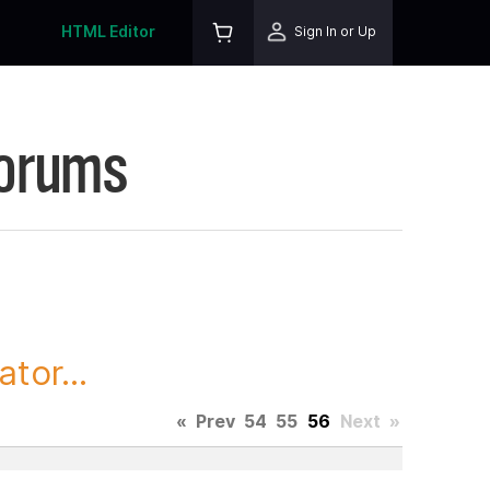
HTML Editor
Sign In or Up
Forums
tor...
«
Prev
54
55
56
Next
»