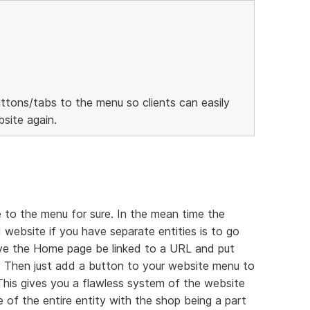
ttons/tabs to the menu so clients can easily
site again.
 to the menu for sure. In the mean time the
 website if you have separate entities is to go
ave the Home page be linked to a URL and put
 Then just add a button to your website menu to
 This gives you a flawless system of the website
 of the entire entity with the shop being a part