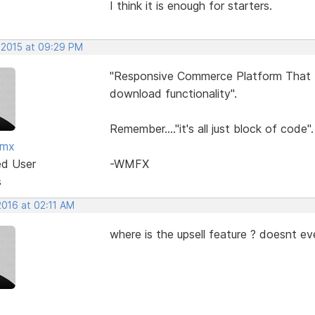
I think it is enough for starters.
 2015 at 09:29 PM
"Responsive Commerce Platform That In
download functionality".
Remember...."it's all just block of code".
fmx
ed User
-WMFX
s
2016 at 02:11 AM
where is the upsell feature ? doesnt ev