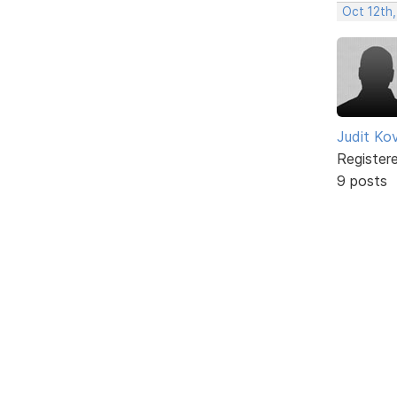
Oct 12th,
Judit Ko
Register
9 posts