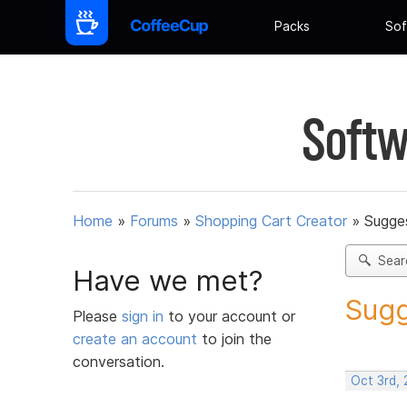
Packs
Sof
Softw
Home
»
Forums
»
Shopping Cart Creator
»
Sugges
Sear
Have we met?
Sugg
Please
sign in
to your account or
create an account
to join the
conversation.
Oct 3rd,