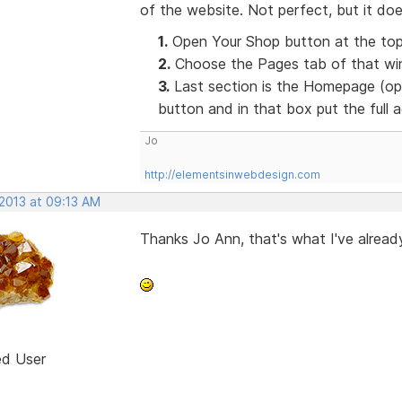
of the website. Not perfect, but it doe
1.
Open Your Shop button at the top
2.
Choose the Pages tab of that win
3.
Last section is the Homepage (opt
button and in that box put the full
Jo
http://elementsinwebdesign.com
 2013 at 09:13 AM
Thanks Jo Ann, that's what I've already
ed User