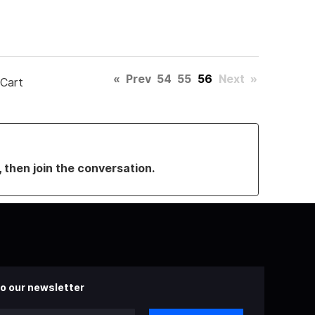
«
Prev
54
55
56
Next
»
 Cart
, then join the conversation.
o our newsletter