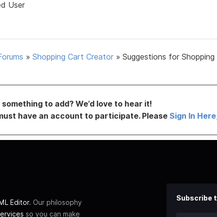
ed User
Forums
»
Shopping Cart Creator
»
Suggestions for Shopping
something to add? We’d love to hear it!
must have an account to participate. Please
Sign In Here
Subscribe t
L Editor
. Our philosophy
ervices
so you can make