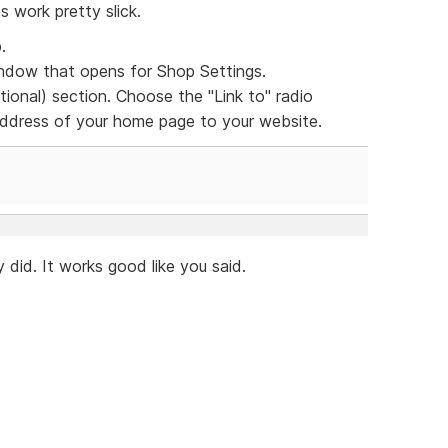
s work pretty slick.
.
dow that opens for Shop Settings.
ional) section. Choose the "Link to" radio
 address of your home page to your website.
 did. It works good like you said.