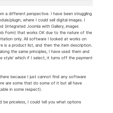
m a different perspective. I have been struggling
ule/plugin, where I could sell digital images. I
 (integrated Joomla with Gallery, images
b Form) that works OK due to the nature of the
itation only. All software I looked at works on
re is a product list, and then the item description.
along the same principles, I have used them and
e style' which if I select, it turns off the payment
 there because I just cannot find any software
ere are some that do some of it but all have
able in some respect).
be priceless, I could tell you what options