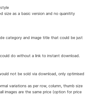
style
d size as a basic version and no quanitity
ude category and image title that could be just
 could do without a link to instant download.
would not be sold via download, only optimised
ormal variations as per row, column, thumb size
 all images are the same price (option for price