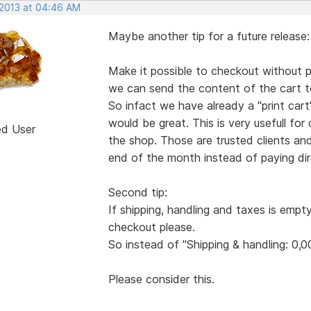
 2013 at 04:46 AM
Maybe another tip for a future release:
Make it possible to checkout without pa
we can send the content of the cart to
So infact we have already a "print ca
would be great. This is very usefull for
ed User
the shop. Those are trusted clients an
end of the month instead of paying dire
Second tip:
If shipping, handling and taxes is empt
checkout please.
So instead of "Shipping & handling: 0,0
Please consider this.