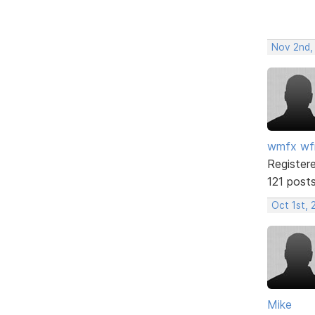
Nov 2nd,
wmfx w
Register
121 post
Oct 1st, 
Mike