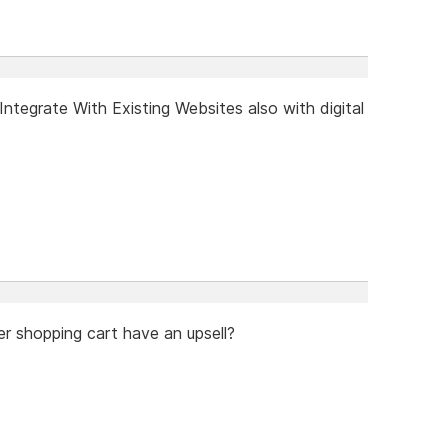
tegrate With Existing Websites also with digital
er shopping cart have an upsell?