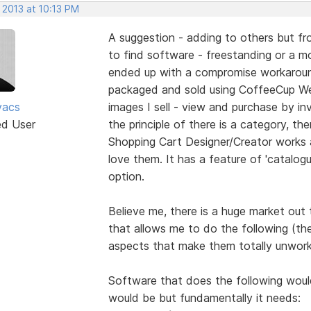
 2013 at 10:13 PM
A suggestion - adding to others but fro
to find software - freestanding or a mod
ended up with a compromise workaround
packaged and sold using CoffeeCup We
vacs
images I sell - view and purchase by inv
ed User
the principle of there is a category, the
Shopping Cart Designer/Creator works 
love them. It has a feature of 'catalogu
option.
Believe me, there is a huge market out
that allows me to do the following (th
aspects that make them totally unwork
Software that does the following would 
would be but fundamentally it needs: