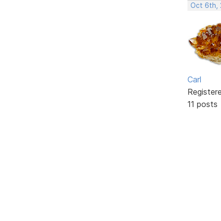
Oct 6th,
Carl
Register
11 posts