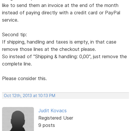
like to send them an invoice at the end of the month
instead of paying directly with a credit card or PayPal
service.
Second tip:
If shipping, handling and taxes is empty, in that case
remove those lines at the checkout please.
So instead of "Shipping & handling: 0,00", just remove the
complete line.
Please consider this.
Oct 12th, 2013 at 10:13 PM
Judit Kovacs
Registered User
9 posts