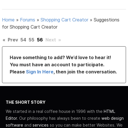
Home
»
Forums
»
Shopping Cart Creator
»
Suggestions
for Shopping Cart Creator
«
Prev
54
55
56
Next
»
Have something to add? We’d love to hear it!
You must have an account to participate.
Please
Sign In Here
, then join the conversation.
THE SHORT STORY
We started in a real coffee house in 1996 with the
HTML
Editor
. Our philosophy has always been to create
web design
software
and
services
so you can make better Websites. We