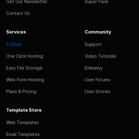
Get Our Newsletter
Super Pack
Contact Us
Services
Community
S-Drive
Support
One Click Hosting
Video Tutorials
Easy File Storage
Embassy
Web Form Hosting
User Forums
Plans & Pricing
User Stories
Template Store
Web Templates
Email Templates