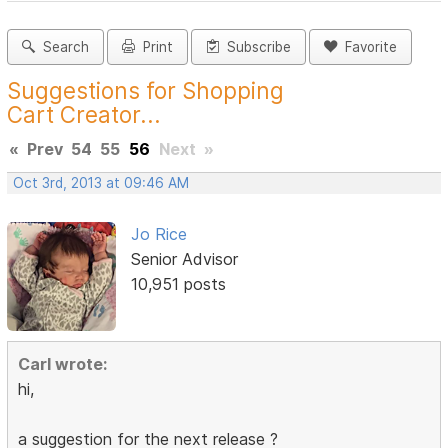
Search
Print
Subscribe
Favorite
Suggestions for Shopping
Cart Creator...
«
Prev
54
55
56
Next
»
Oct 3rd, 2013 at 09:46 AM
Jo Rice
Senior Advisor
10,951 posts
Carl wrote:
hi,
a suggestion for the next release ?