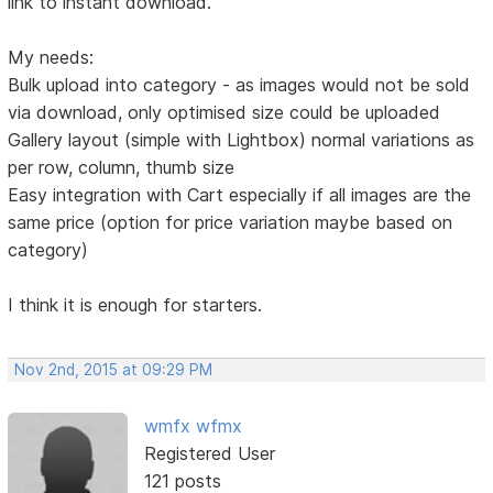
link to instant download.
My needs:
Bulk upload into category - as images would not be sold
via download, only optimised size could be uploaded
Gallery layout (simple with Lightbox) normal variations as
per row, column, thumb size
Easy integration with Cart especially if all images are the
same price (option for price variation maybe based on
category)
I think it is enough for starters.
Nov 2nd, 2015 at 09:29 PM
wmfx wfmx
Registered User
121 posts