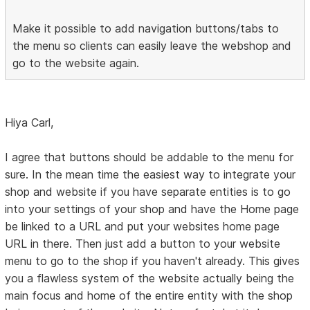
Make it possible to add navigation buttons/tabs to
the menu so clients can easily leave the webshop and
go to the website again.
Hiya Carl,
I agree that buttons should be addable to the menu for
sure. In the mean time the easiest way to integrate your
shop and website if you have separate entities is to go
into your settings of your shop and have the Home page
be linked to a URL and put your websites home page
URL in there. Then just add a button to your website
menu to go to the shop if you haven't already. This gives
you a flawless system of the website actually being the
main focus and home of the entire entity with the shop