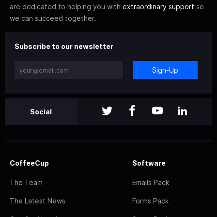
are dedicated to helping you with
extraordinary support
so
we can succeed together.
Subscribe to our newsletter
Sign-Up
Social
CoffeeCup
Software
The Team
Emails Pack
The Latest News
Forms Pack