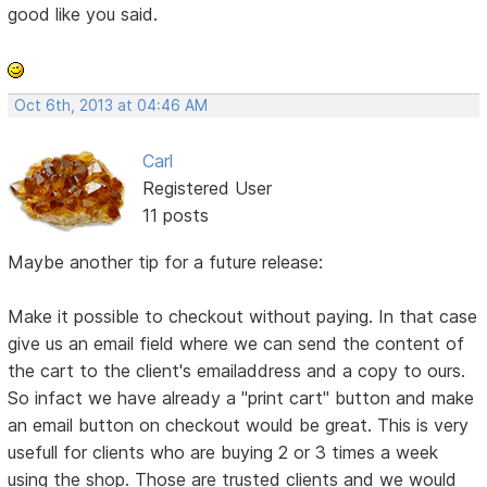
good like you said.
Oct 6th, 2013 at 04:46 AM
Carl
Registered User
11 posts
Maybe another tip for a future release:
Make it possible to checkout without paying. In that case
give us an email field where we can send the content of
the cart to the client's emailaddress and a copy to ours.
So infact we have already a "print cart" button and make
an email button on checkout would be great. This is very
usefull for clients who are buying 2 or 3 times a week
using the shop. Those are trusted clients and we would