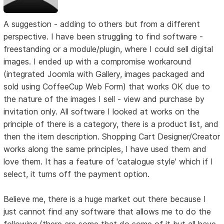
A suggestion - adding to others but from a different
perspective. I have been struggling to find software -
freestanding or a module/plugin, where I could sell digital
images. I ended up with a compromise workaround
(integrated Joomla with Gallery, images packaged and
sold using CoffeeCup Web Form) that works OK due to
the nature of the images I sell - view and purchase by
invitation only. All software I looked at works on the
principle of there is a category, there is a product list, and
then the item description. Shopping Cart Designer/Creator
works along the same principles, I have used them and
love them. It has a feature of 'catalogue style' which if I
select, it turns off the payment option.
Believe me, there is a huge market out there because I
just cannot find any software that allows me to do the
following (there are some that do some of it but all have