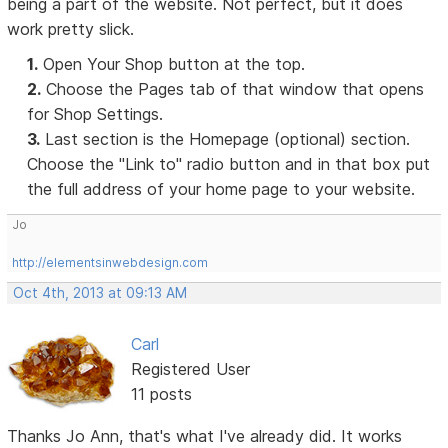
being a part of the website. Not perfect, but it does
work pretty slick.
1.
Open Your Shop button at the top.
2.
Choose the Pages tab of that window that opens
for Shop Settings.
3.
Last section is the Homepage (optional) section.
Choose the "Link to" radio button and in that box put
the full address of your home page to your website.
Jo
http://elementsinwebdesign.com
Oct 4th, 2013 at 09:13 AM
Carl
Registered User
11 posts
Thanks Jo Ann, that's what I've already did. It works