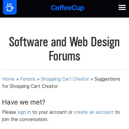
Software and Web Design
Forums
Home
»
Forums
»
Shopping Cart Creator
»
Suggestions
for Shopping Cart Creator
Have we met?
Please
sign in
to your account or
create an account
to
join the conversation.