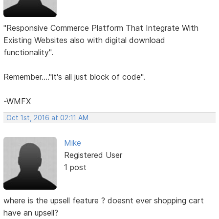
"Responsive Commerce Platform That Integrate With
Existing Websites also with digital download
functionality".
Remember...."it's all just block of code".
-WMFX
Oct 1st, 2016 at 02:11 AM
Mike
Registered User
1 post
where is the upsell feature ? doesnt ever shopping cart
have an upsell?