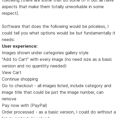
aspects that make them totally unworkable in some
respect).
Software that does the following would be priceless, I
could tell you what options would be but fundamentally it
needs:
User experience:
Images shown under categories gallery style
"Add to Cart" with every image (no need size as a basic
version and no quanitity needed)
View Cart
Continue shopping
Go to checkout - all images listed, include category and
image title that could be just the image number, can
remove
Pay now with (PayPal)
Order processed - as a basic version, I could do without a