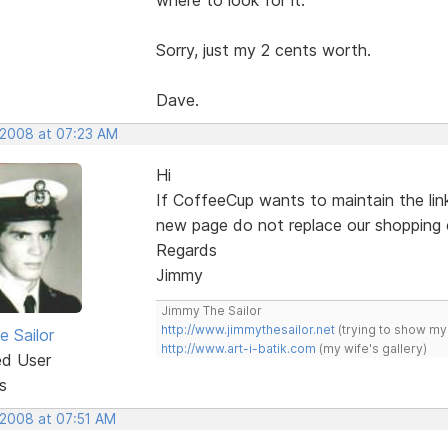
Sorry, just my 2 cents worth.
Dave.
 2008 at 07:23 AM
Hi
If CoffeeCup wants to maintain the link
new page do not replace our shopping 
Regards
Jimmy
Jimmy The Sailor
http://www.jimmythesailor.net
(trying to show my
e Sailor
http://www.art-i-batik.com
(my wife's gallery)
ed User
s
 2008 at 07:51 AM