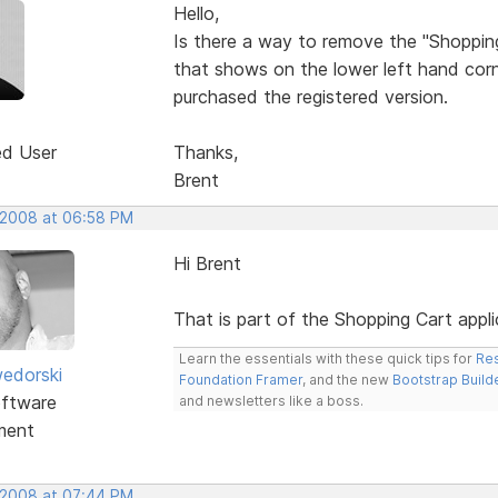
Hello,
Is there a way to remove the "Shoppi
that shows on the lower left hand corne
purchased the registered version.
ed User
Thanks,
Brent
 2008 at 06:58 PM
Hi Brent
That is part of the Shopping Cart appl
Learn the essentials with these quick tips for
Res
edorski
Foundation Framer
, and the new
Bootstrap Build
ftware
and newsletters like a boss.
ment
 2008 at 07:44 PM