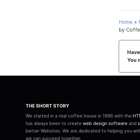
Home
»
by Coffe
Have 
You 
THE SHORT STORY
We started in a real coffee house in 1996 with the
HTM
has always been to create
web design software
and
s
better Websites. We are dedicated to helping you wi
we can succeed together.