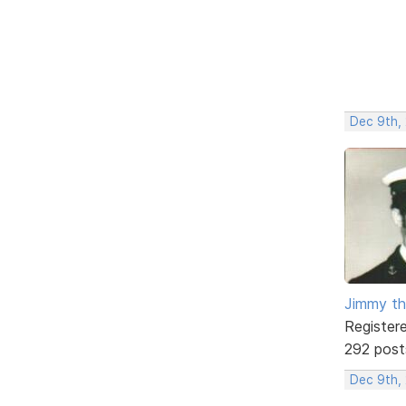
Dec 9th,
Jimmy th
Register
292 post
Dec 9th,