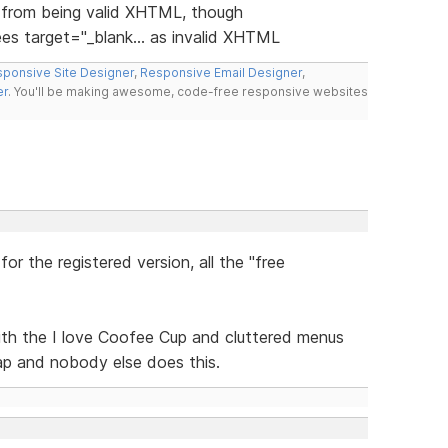
s from being valid XHTML, though
ees target="_blank... as invalid XHTML
ponsive Site Designer
,
Responsive Email Designer
,
er
. You'll be making awesome, code-free responsive websites
or the registered version, all the "free
ith the I love Coofee Cup and cluttered menus
rap and nobody else does this.