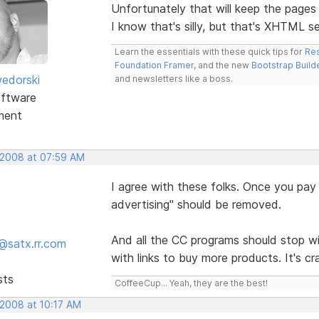
Unfortunately that will keep the page
I know that's silly, but that's XHTML s
Learn the essentials with these quick tips for
Res
Foundation Framer
, and the new
Bootstrap Build
edorski
and newsletters like a boss.
ftware
ment
 2008 at 07:59 AM
I agree with these folks. Once you pay f
advertising" should be removed.
And all the CC programs should stop w
@satx.rr.com
with links to buy more products. It's c
sts
CoffeeCup... Yeah, they are the best!
 2008 at 10:17 AM