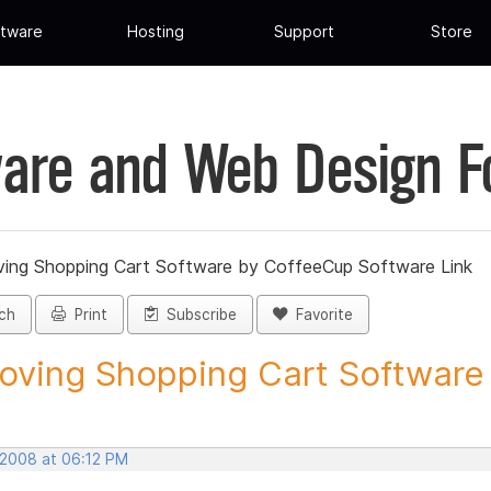
tware
Hosting
Support
Store
are and Web Design 
ing Shopping Cart Software by CoffeeCup Software Link
ch
Print
Subscribe
Favorite
ving Shopping Cart Software b
 2008 at 06:12 PM