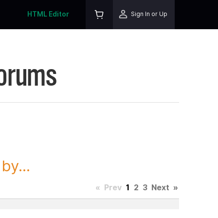
HTML Editor
Sign In or Up
Forums
y...
«
Prev
1
2
3
Next
»