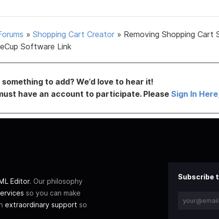
Forums
»
Shopping Cart Creator
»
Removing Shopping Cart 
eCup Software Link
something to add? We’d love to hear it!
must have an account to participate. Please
Sign In Here
Subscribe t
L Editor
. Our philosophy
ervices
so you can make
th
extraordinary support
so