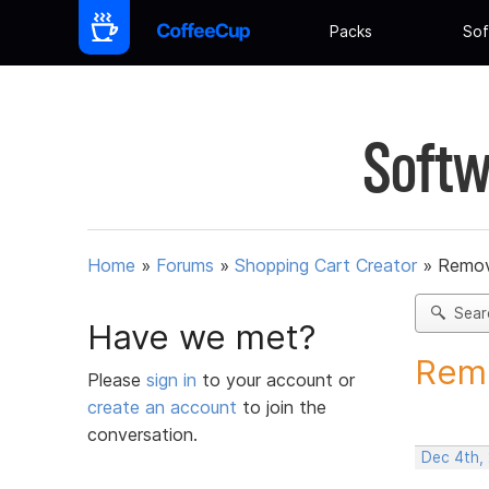
Packs
Sof
Softw
Home
»
Forums
»
Shopping Cart Creator
»
Remov
Sear
Have we met?
Remo
Please
sign in
to your account or
create an account
to join the
conversation.
Dec 4th,