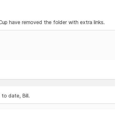
p have removed the folder with extra links.
o date, Bill.