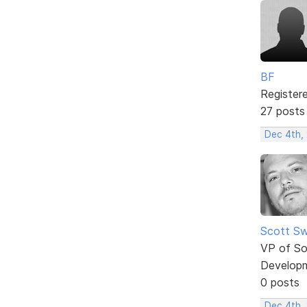
BF
Register
27 posts
Dec 4th,
Scott Sw
VP of So
Develop
0 posts
Dec 4th,