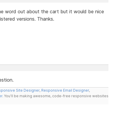
e word out about the cart but it would be nice
istered versions. Thanks.
estion.
ponsive Site Designer
,
Responsive Email Designer
,
er
. You'll be making awesome, code-free responsive websites