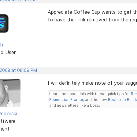
Appreciate Coffee Cup wants to get th
to have their link removed from the reg
th
ed User
 2008 at 08:09 PM
I will definitely make note of your sugg
Learn the essentials with these quick tips for
Res
Foundation Framer
, and the new
Bootstrap Build
and newsletters like a boss.
edorski
ftware
ment