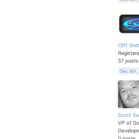
Cliff Smi
Register
37 posts
Dec 4th,
Scott Sw
VP of So
Develop
0 posts