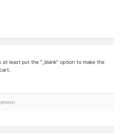
 at least put the "_blank" option to make the
cart.
 photos)