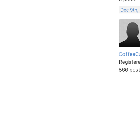
Dec 9th,
CoffeeCu
Register
866 pos