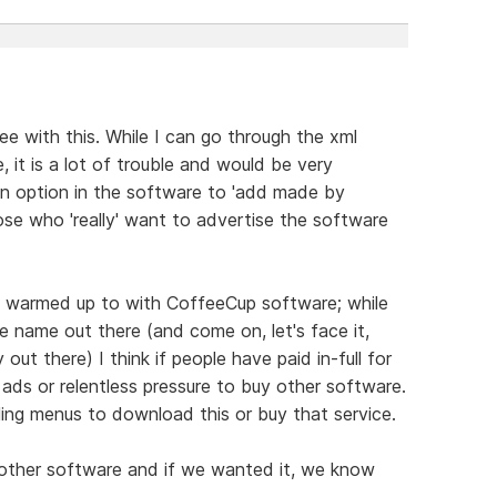
ree with this. While I can go through the xml
 it is a lot of trouble and would be very
an option in the software to 'add made by
ose who 'really' want to advertise the software
lly warmed up to with CoffeeCup software; while
e name out there (and come on, let's face it,
 out there) I think if people have paid in-full for
ads or relentless pressure to buy other software.
illing menus to download this or buy that service.
 other software and if we wanted it, we know