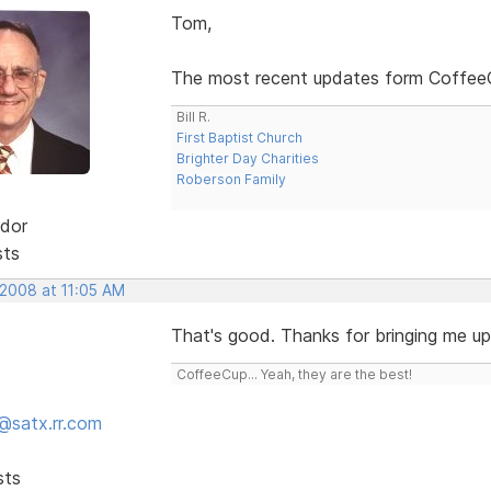
Tom,
The most recent updates form CoffeeCu
Bill R.
First Baptist Church
Brighter Day Charities
Roberson Family
dor
sts
 2008 at 11:05 AM
That's good. Thanks for bringing me up t
CoffeeCup... Yeah, they are the best!
@satx.rr.com
sts