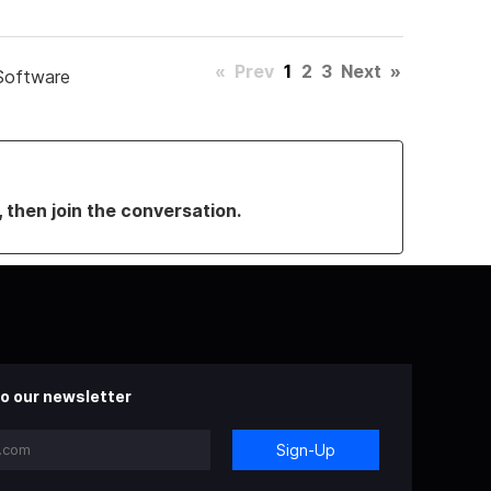
«
Prev
1
2
3
Next
»
Software
, then join the conversation.
o our newsletter
Sign-Up