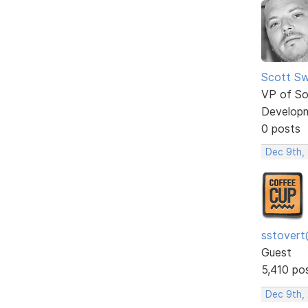
Scott Sw
VP of So
Develop
0 posts
Dec 9th,
sstovert
Guest
5,410 po
Dec 9th,