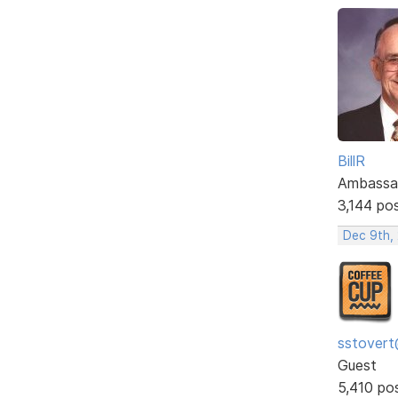
BillR
Ambassa
3,144 po
Dec 9th,
sstovert
Guest
5,410 po