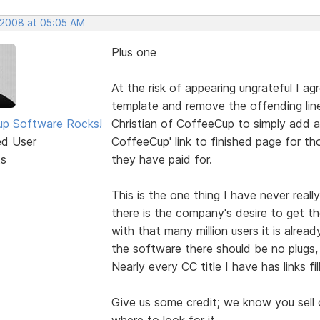
 2008 at 05:05 AM
Plus one
At the risk of appearing ungrateful I ag
template and remove the offending line,
p Software Rocks!
Christian of CoffeeCup to simply add 
ed User
CoffeeCup' link to finished page for th
ts
they have paid for.
This is the one thing I have never rea
there is the company's desire to get th
with that many million users it is already
the software there should be no plugs, 
Nearly every CC title I have has links f
Give us some credit; we know you sell
where to look for it.