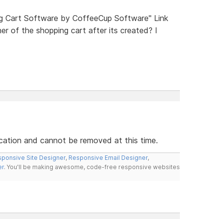
ng Cart Software by CoffeeCup Software" Link
r of the shopping cart after its created? I
ication and cannot be removed at this time.
ponsive Site Designer
,
Responsive Email Designer
,
er
. You'll be making awesome, code-free responsive websites