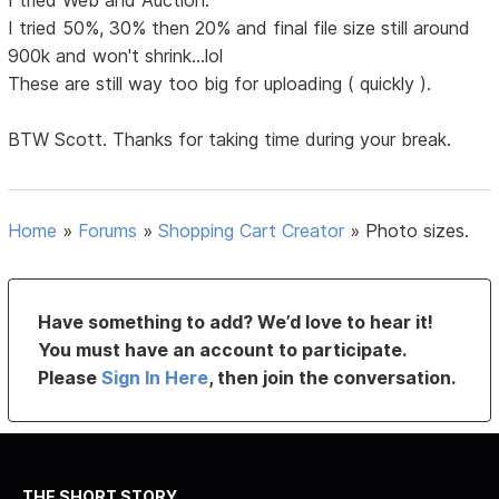
I tried Web and Auction.
I tried 50%, 30% then 20% and final file size still around
900k and won't shrink...lol
These are still way too big for uploading ( quickly ).
BTW Scott. Thanks for taking time during your break.
Home
»
Forums
»
Shopping Cart Creator
»
Photo sizes.
Have something to add? We’d love to hear it!
You must have an account to participate.
Please
Sign In Here
, then join the conversation.
THE SHORT STORY