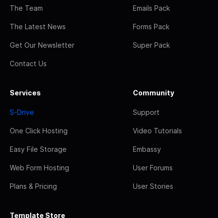
The Team
Emails Pack
The Latest News
Forms Pack
Get Our Newsletter
Super Pack
Contact Us
Services
Community
S-Drive
Support
One Click Hosting
Video Tutorials
Easy File Storage
Embassy
Web Form Hosting
User Forums
Plans & Pricing
User Stories
Template Store