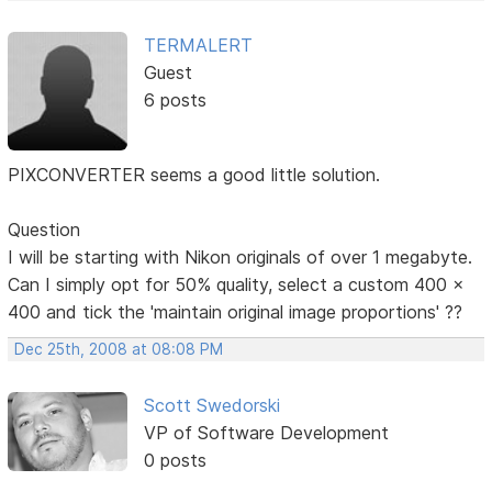
TERMALERT
Guest
6 posts
PIXCONVERTER seems a good little solution.
Question
I will be starting with Nikon originals of over 1 megabyte.
Can I simply opt for 50% quality, select a custom 400 x
400 and tick the 'maintain original image proportions' ??
Dec 25th, 2008 at 08:08 PM
Scott Swedorski
VP of Software Development
0 posts