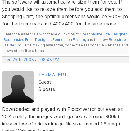
The software will automatically re-size them for you. If
you would like to re-size them before you add them to
Shopping Cart, the optimal dimensions would be 90x90px
for the thumbnails and 400x400 for the large image.
Learn the essentials with these quick tips for
Responsive Site Designer
,
Responsive Email Designer
,
Foundation Framer
, and the new
Bootstrap
Builder
. You'll be making awesome, code-free responsive websites and
newsletters like a boss.
Dec 25th, 2008 at 08:48 PM
TERMALERT
Guest
6 posts
Downloaded and played with Pixconvertor but even at
20% quality the images won't go below around 900k (
irrespective of original image file size, around 1.6 meg ).