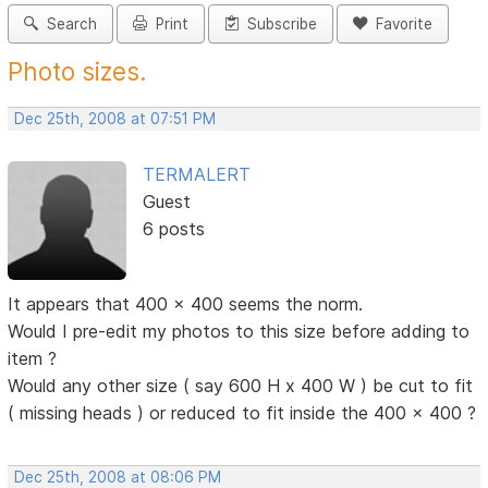
Search
Print
Subscribe
Favorite
Photo sizes.
Dec 25th, 2008 at 07:51 PM
TERMALERT
Guest
6 posts
It appears that 400 x 400 seems the norm.
Would I pre-edit my photos to this size before adding to
item ?
Would any other size ( say 600 H x 400 W ) be cut to fit
( missing heads ) or reduced to fit inside the 400 x 400 ?
Dec 25th, 2008 at 08:06 PM