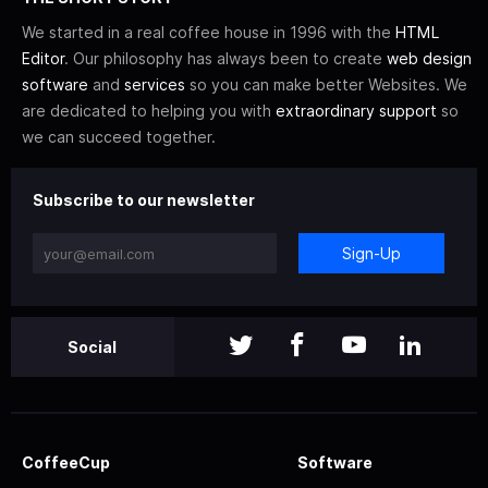
We started in a real coffee house in 1996 with the
HTML
Editor
. Our philosophy has always been to create
web design
software
and
services
so you can make better Websites. We
are dedicated to helping you with
extraordinary support
so
we can succeed together.
Subscribe to our newsletter
Sign-Up
Social
CoffeeCup
Software