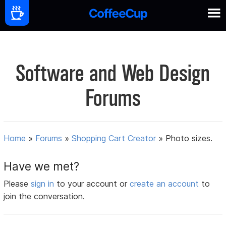
Software and Web Design
Forums
Home
»
Forums
»
Shopping Cart Creator
»
Photo sizes.
Have we met?
Please
sign in
to your account or
create an account
to
join the conversation.