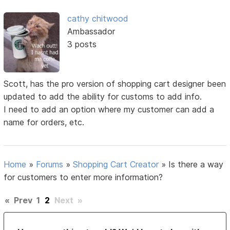
cathy chitwood
Ambassador
3 posts
Scott, has the pro version of shopping cart designer been
updated to add the ability for customs to add info.
I need to add an option where my customer can add a
name for orders, etc.
Home
»
Forums
»
Shopping Cart Creator
»
Is there a way
for customers to enter more information?
«
Prev
1
2
Next
»