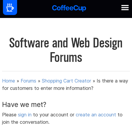
Software and Web Design
Forums
Home
»
Forums
»
Shopping Cart Creator
»
Is there a way
for customers to enter more information?
Have we met?
Please
sign in
to your account or
create an account
to
join the conversation.