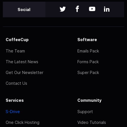
Social
CoffeeCup
Software
The Team
Emails Pack
The Latest News
Forms Pack
Get Our Newsletter
Super Pack
Contact Us
Services
Community
S-Drive
Support
One Click Hosting
Video Tutorials