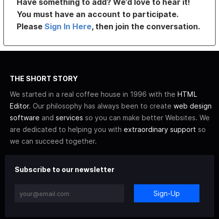
Have something to add? We’d love to hear it!
You must have an account to participate.
Please
Sign In Here
, then join the conversation.
THE SHORT STORY
We started in a real coffee house in 1996 with the
HTML
Editor
. Our philosophy has always been to create
web design
software
and
services
so you can make better Websites. We
are dedicated to helping you with
extraordinary support
so
we can succeed together.
Subscribe to our newsletter
Sign-Up