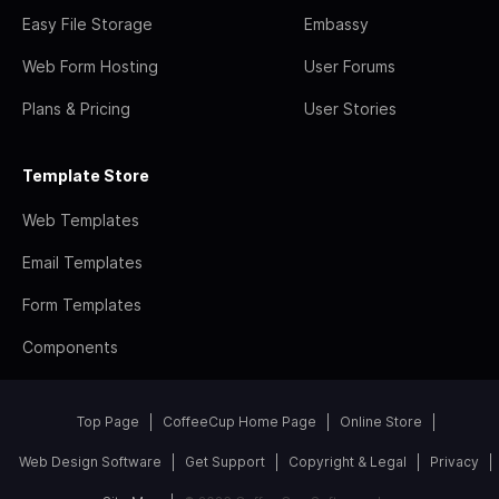
Easy File Storage
Embassy
Web Form Hosting
User Forums
Plans & Pricing
User Stories
Template Store
Web Templates
Email Templates
Form Templates
Components
Top Page
CoffeeCup Home Page
Online Store
Web Design Software
Get Support
Copyright & Legal
Privacy