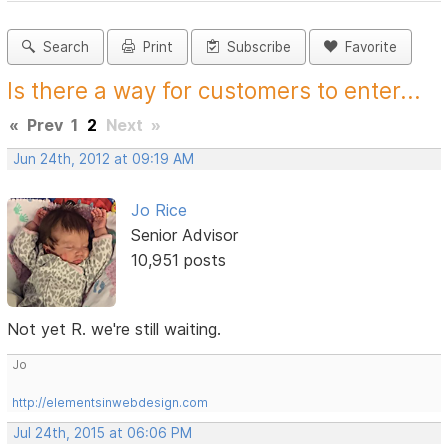
Search
Print
Subscribe
Favorite
Is there a way for customers to enter...
«
Prev
1
2
Next
»
Jun 24th, 2012 at 09:19 AM
Jo Rice
Senior Advisor
10,951 posts
Not yet R. we're still waiting.
Jo
http://elementsinwebdesign.com
Jul 24th, 2015 at 06:06 PM