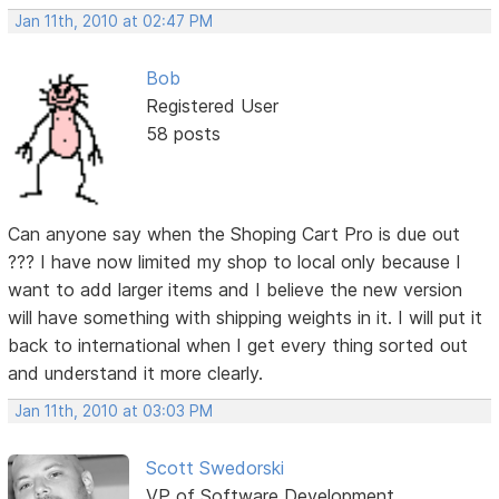
Jan 11th, 2010 at 02:47 PM
Bob
Registered User
58 posts
Can anyone say when the Shoping Cart Pro is due out
??? I have now limited my shop to local only because I
want to add larger items and I believe the new version
will have something with shipping weights in it. I will put it
back to international when I get every thing sorted out
and understand it more clearly.
Jan 11th, 2010 at 03:03 PM
Scott Swedorski
VP of Software Development