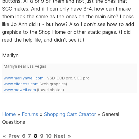
buttons. All 8 or 9 of them and not just the ones that
SCC makes. And if I can only have 3-4, how can I make
them look the same as the ones on the main site? Looks
like Jo Ann did it - but how? Also I don't see how to add
graphics to the Shop Home or other static pages. (I did
read the help file, and didn't see it.)
Marilyn
Marilyn near Las Vegas
www.marilynweil.com
- VSD, CCD pro, SCC pro
www.elioness.com
(web graphics)
www.mdweil.com
(travel photos)
Home
»
Forums
»
Shopping Cart Creator
»
General
Questions
«
Prev
6
7
8
9
10
Next
»