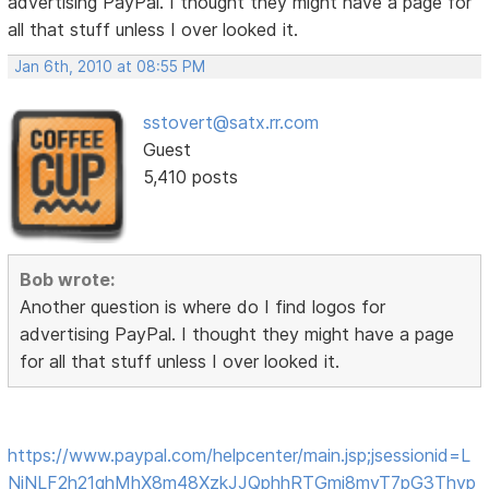
advertising PayPal. I thought they might have a page for
all that stuff unless I over looked it.
Jan 6th, 2010 at 08:55 PM
sstovert@satx.rr.com
Guest
5,410 posts
Bob wrote:
Another question is where do I find logos for
advertising PayPal. I thought they might have a page
for all that stuff unless I over looked it.
https://www.paypal.com/helpcenter/main.jsp;jsessionid=L
NjNLF2h21qhMhX8m48XzkJJQphhRTGmj8myT7pG3Thyp