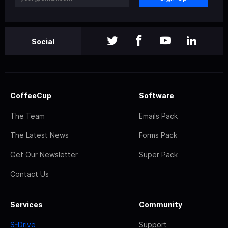
Social
CoffeeCup
Software
The Team
Emails Pack
The Latest News
Forms Pack
Get Our Newsletter
Super Pack
Contact Us
Services
Community
S-Drive
Support