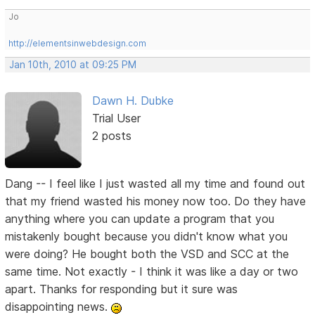
Jo
http://elementsinwebdesign.com
Jan 10th, 2010 at 09:25 PM
Dawn H. Dubke
Trial User
2 posts
Dang -- I feel like I just wasted all my time and found out
that my friend wasted his money now too. Do they have
anything where you can update a program that you
mistakenly bought because you didn't know what you
were doing? He bought both the VSD and SCC at the
same time. Not exactly - I think it was like a day or two
apart. Thanks for responding but it sure was
disappointing news.