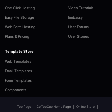
One Click Hosting
Video Tutorials
Easy File Storage
Embassy
Web Form Hosting
User Forums
Plans & Pricing
User Stories
Template Store
Web Templates
Email Templates
Form Templates
Components
Top Page
CoffeeCup Home Page
Online Store