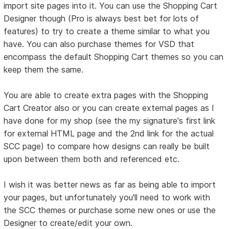
import site pages into it. You can use the Shopping Cart
Designer though (Pro is always best bet for lots of
features) to try to create a theme similar to what you
have. You can also purchase themes for VSD that
encompass the default Shopping Cart themes so you can
keep them the same.
You are able to create extra pages with the Shopping
Cart Creator also or you can create external pages as I
have done for my shop (see the my signature's first link
for external HTML page and the 2nd link for the actual
SCC page) to compare how designs can really be built
upon between them both and referenced etc.
I wish it was better news as far as being able to import
your pages, but unfortunately you'll need to work with
the SCC themes or purchase some new ones or use the
Designer to create/edit your own.