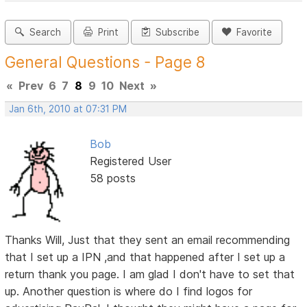
Search
Print
Subscribe
Favorite
General Questions - Page 8
«
Prev
6
7
8
9
10
Next
»
Jan 6th, 2010 at 07:31 PM
Bob
Registered User
58 posts
Thanks Will, Just that they sent an email recommending
that I set up a IPN ,and that happened after I set up a
return thank you page. I am glad I don't have to set that
up. Another question is where do I find logos for