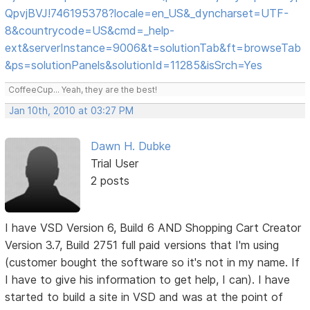
QpvjBVJ!746195378?locale=en_US&_dyncharset=UTF-
8&countrycode=US&cmd=_help-
ext&serverInstance=9006&t=solutionTab&ft=browseTab
&ps=solutionPanels&solutionId=11285&isSrch=Yes
CoffeeCup... Yeah, they are the best!
Jan 10th, 2010 at 03:27 PM
Dawn H. Dubke
Trial User
2 posts
I have VSD Version 6, Build 6 AND Shopping Cart Creator
Version 3.7, Build 2751 full paid versions that I'm using
(customer bought the software so it's not in my name. If
I have to give his information to get help, I can). I have
started to build a site in VSD and was at the point of