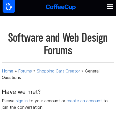
Software and Web Design
Forums
Home
»
Forums
»
Shopping Cart Creator
»
General
Questions
Have we met?
Please
sign in
to your account or
create an account
to
join the conversation.