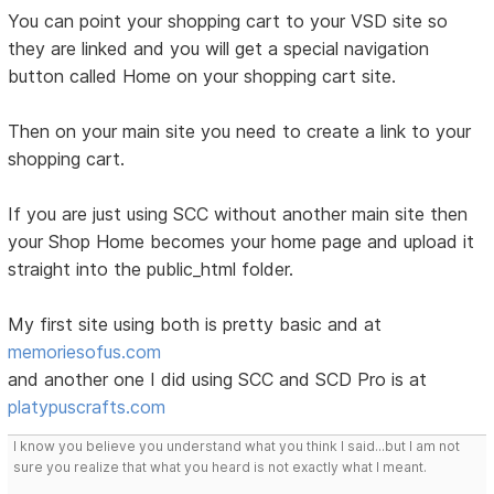
You can point your shopping cart to your VSD site so
they are linked and you will get a special navigation
button called Home on your shopping cart site.
Then on your main site you need to create a link to your
shopping cart.
If you are just using SCC without another main site then
your Shop Home becomes your home page and upload it
straight into the public_html folder.
My first site using both is pretty basic and at
memoriesofus.com
and another one I did using SCC and SCD Pro is at
platypuscrafts.com
I know you believe you understand what you think I said...but I am not
sure you realize that what you heard is not exactly what I meant.