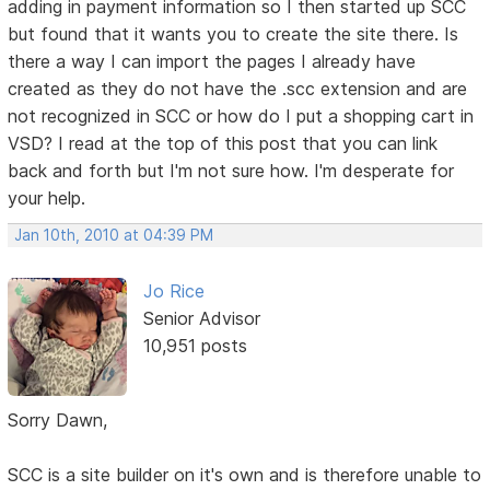
adding in payment information so I then started up SCC
but found that it wants you to create the site there. Is
there a way I can import the pages I already have
created as they do not have the .scc extension and are
not recognized in SCC or how do I put a shopping cart in
VSD? I read at the top of this post that you can link
back and forth but I'm not sure how. I'm desperate for
your help.
Jan 10th, 2010 at 04:39 PM
Jo Rice
Senior Advisor
10,951 posts
Sorry Dawn,
SCC is a site builder on it's own and is therefore unable to