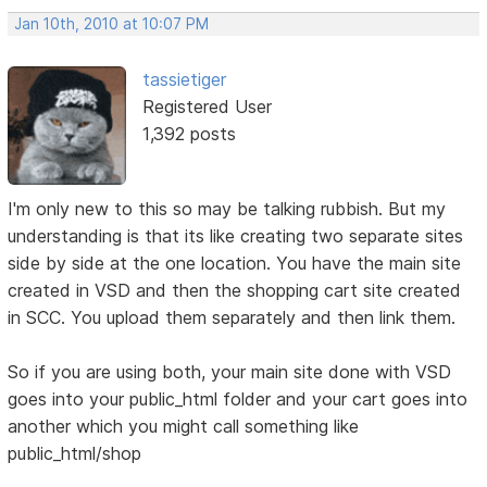
Jan 10th, 2010 at 10:07 PM
tassietiger
Registered User
1,392 posts
I'm only new to this so may be talking rubbish. But my
understanding is that its like creating two separate sites
side by side at the one location. You have the main site
created in VSD and then the shopping cart site created
in SCC. You upload them separately and then link them.
So if you are using both, your main site done with VSD
goes into your public_html folder and your cart goes into
another which you might call something like
public_html/shop