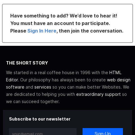
Have something to add? We’d love to hear it!
You must have an account to participate.
Please
Sign In Here
, then join the conversation.
THE SHORT STORY
We started in a real coffee house in 1996 with the
HTML
Editor
. Our philosophy has always been to create
web design
software
and
services
so you can make better Websites. We
are dedicated to helping you with
extraordinary support
so
we can succeed together.
Subscribe to our newsletter
Sign-Up