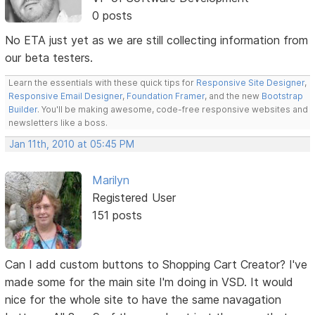
0 posts
No ETA just yet as we are still collecting information from
our beta testers.
Learn the essentials with these quick tips for
Responsive Site Designer
,
Responsive Email Designer
,
Foundation Framer
, and the new
Bootstrap
Builder
. You'll be making awesome, code-free responsive websites and
newsletters like a boss.
Jan 11th, 2010 at 05:45 PM
Marilyn
Registered User
151 posts
Can I add custom buttons to Shopping Cart Creator? I've
made some for the main site I'm doing in VSD. It would
nice for the whole site to have the same navagation