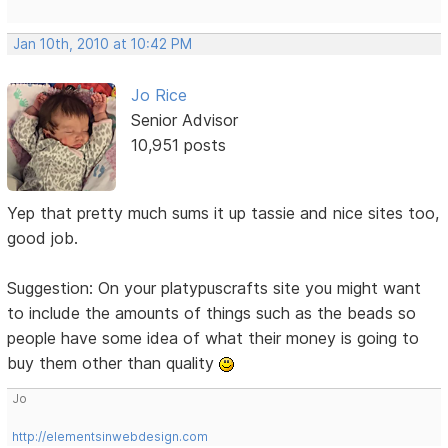
Jan 10th, 2010 at 10:42 PM
Jo Rice
Senior Advisor
10,951 posts
Yep that pretty much sums it up tassie and nice sites too,
good job.
Suggestion: On your platypuscrafts site you might want
to include the amounts of things such as the beads so
people have some idea of what their money is going to
buy them other than quality
Jo
http://elementsinwebdesign.com