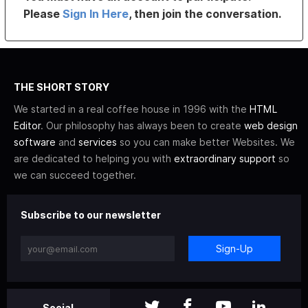
Please
Sign In Here
, then join the conversation.
THE SHORT STORY
We started in a real coffee house in 1996 with the
HTML
Editor
. Our philosophy has always been to create
web design
software
and
services
so you can make better Websites. We
are dedicated to helping you with
extraordinary support
so
we can succeed together.
Subscribe to our newsletter
Sign-Up
Social