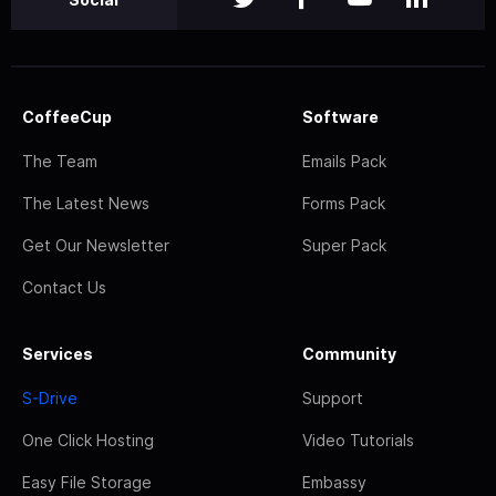
CoffeeCup
Software
The Team
Emails Pack
The Latest News
Forms Pack
Get Our Newsletter
Super Pack
Contact Us
Services
Community
S-Drive
Support
One Click Hosting
Video Tutorials
Easy File Storage
Embassy