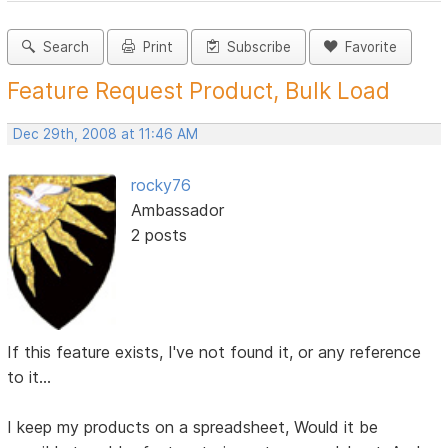
Search
Print
Subscribe
Favorite
Feature Request Product, Bulk Load
Dec 29th, 2008 at 11:46 AM
rocky76
Ambassador
2 posts
If this feature exists, I've not found it, or any reference
to it...
I keep my products on a spreadsheet, Would it be