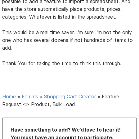
possible to add a feature to import a spreadsheet. And
have the store automatically place products, prices,
categories, Whatever is listed in the spreadsheet.
This would be a real time saver. I'm sure I'm not the only
one who has several dozens if not hundreds of items to
add.
Thank You for taking the time to think this through.
Home
»
Forums
»
Shopping Cart Creator
»
Feature
Request <> Product, Bulk Load
Have something to add? We’d love to hear it!
You must have an account to participate.