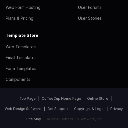
Web Form Hosting
User Forums
Plans & Pricing
User Stories
Template Store
Web Templates
Email Templates
Form Templates
Components
Top Page
CoffeeCup Home Page
Online Store
Web Design Software
Get Support
Copyright & Legal
Privacy
Site Map
© 2026 CoffeeCup Software, Inc