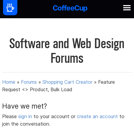
Software and Web Design
Forums
Home
»
Forums
»
Shopping Cart Creator
»
Feature
Request <> Product, Bulk Load
Have we met?
Please
sign in
to your account or
create an account
to
join the conversation.