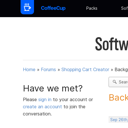
Packs
Sof
Softw
Home
»
Forums
»
Shopping Cart Creator
»
Backg
Sear
Have we met?
Back
Please
sign in
to your account or
create an account
to join the
conversation.
Sep 26th