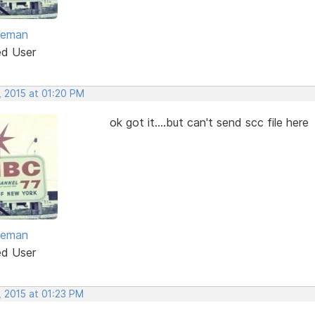
eeman
ed User
, 2015 at 01:20 PM
ok got it....but can't send scc file here
eeman
ed User
, 2015 at 01:23 PM