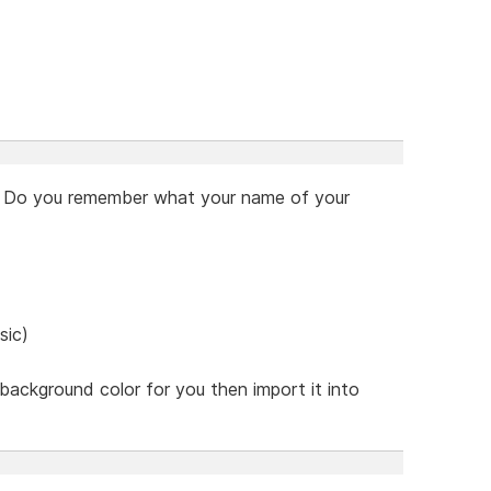
upt. Do you remember what your name of your
sic)
he background color for you then import it into