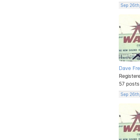
Sep 26th
Dave Fr
Register
57 posts
Sep 26th