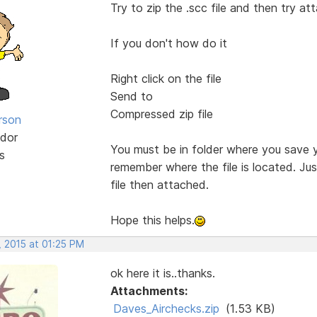
Try to zip the .scc file and then try at
If you don't how do it
Right click on the file
Send to
Compressed zip file
rson
dor
You must be in folder where you save 
s
remember where the file is located. Jus
file then attached.
Hope this helps.
, 2015 at 01:25 PM
ok here it is..thanks.
Attachments:
Daves_Airchecks.zip
(1.53 KB)