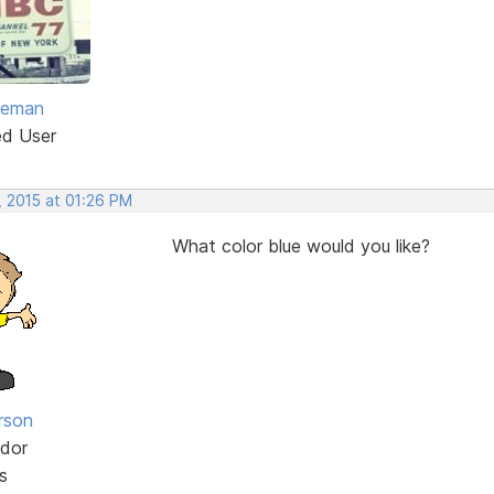
eeman
ed User
, 2015 at 01:26 PM
What color blue would you like?
rson
dor
s