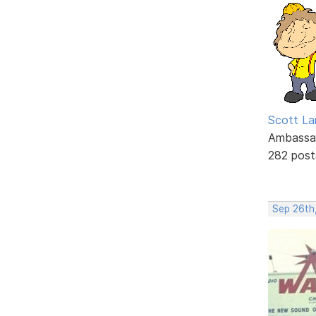
Scott La
Ambassa
282 post
Sep 26th