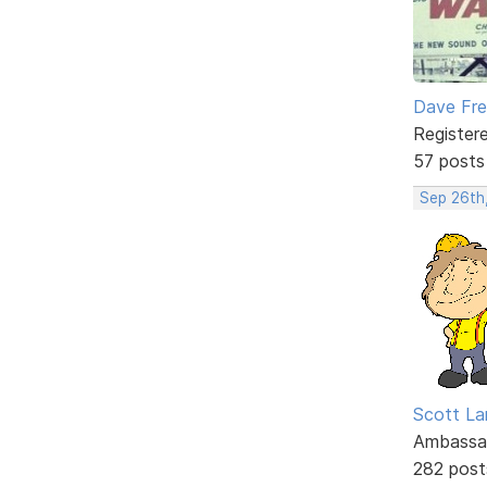
Dave Fr
Register
57 posts
Sep 26th
Scott La
Ambassa
282 post