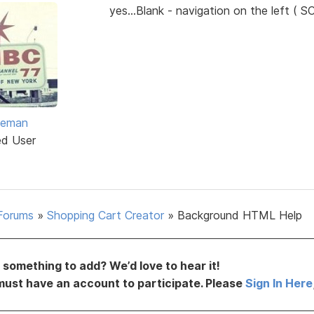
yes...Blank - navigation on the left ( S
eeman
ed User
Forums
»
Shopping Cart Creator
»
Background HTML Help
something to add? We’d love to hear it!
must have an account to participate. Please
Sign In Here