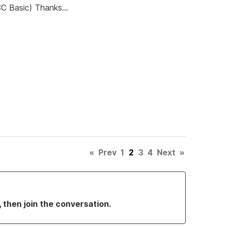
CC Basic) Thanks...
«
Prev
1
2
3
4
Next
»
, then join the conversation.