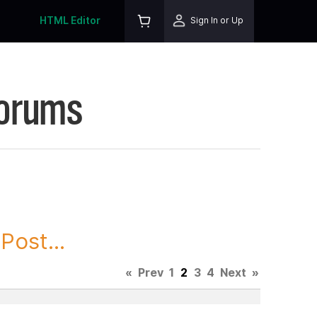
HTML Editor
Sign In or Up
Forums
ost...
«
Prev
1
2
3
4
Next
»