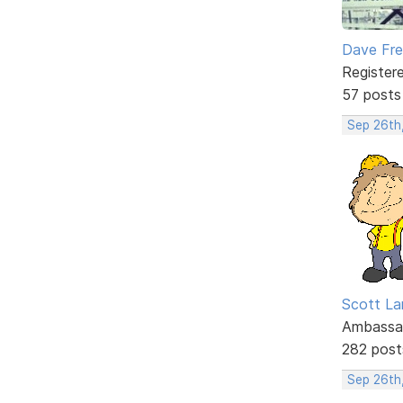
Dave Fr
Register
57 posts
Sep 26th
Scott La
Ambassa
282 post
Sep 26th