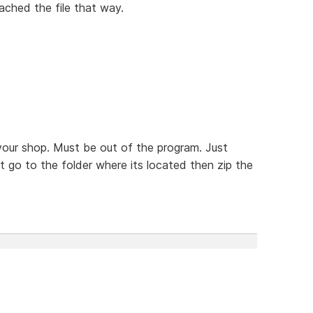
tached the file that way.
your shop. Must be out of the program. Just
t go to the folder where its located then zip the