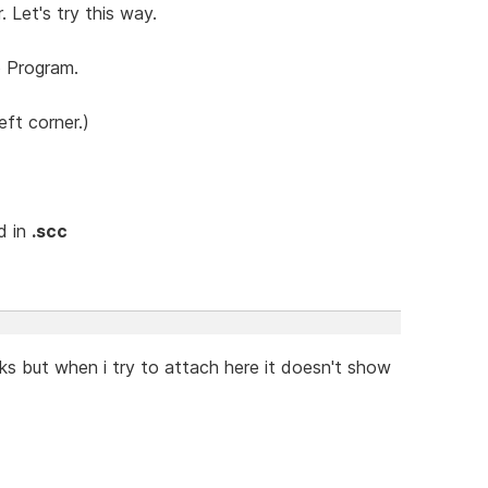
. Let's try this way.
o Program.
ft corner.)
nd in
.scc
s but when i try to attach here it doesn't show