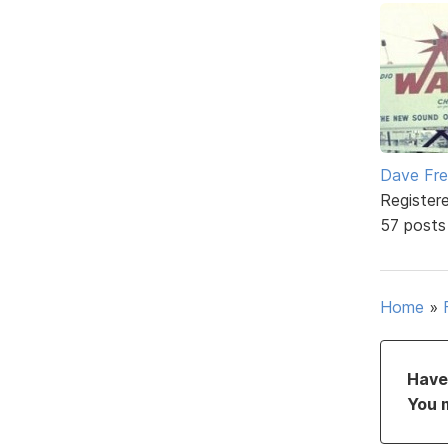
Dave Fr
Register
57 posts
Home
»
Have 
You 