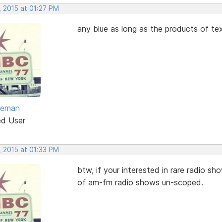
, 2015 at 01:27 PM
any blue as long as the products of t
eeman
ed User
, 2015 at 01:33 PM
btw, if your interested in rare radio s
of am-fm radio shows un-scoped.