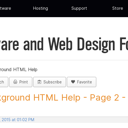
tware
Hosting
Support
Store
are and Web Design 
round HTML Help
ch
Print
Subscribe
Favorite
ground HTML Help - Page 2 - P
, 2015 at 01:02 PM