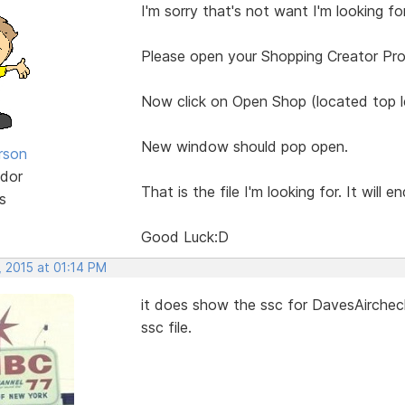
I'm sorry that's not want I'm looking for
Please open your Shopping Creator Pr
Now click on Open Shop (located top le
New window should pop open.
rson
dor
That is the file I'm looking for. It will e
s
Good Luck:D
, 2015 at 01:14 PM
it does show the ssc for DavesAircheck
ssc file.