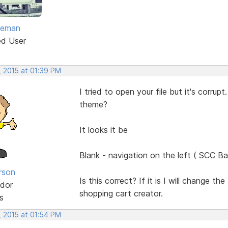
eeman
ed User
, 2015 at 01:39 PM
I tried to open your file but it's corr
theme?
It looks it be
Blank - navigation on the left ( SCC Ba
rson
Is this correct? If it is I will change t
dor
shopping cart creator.
s
, 2015 at 01:54 PM