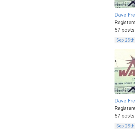
Dave Fr
Register
57 posts
Sep 26th
Dave Fr
Register
57 posts
Sep 26th