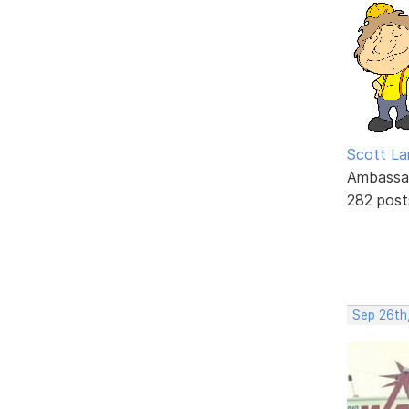
Scott La
Ambassa
282 post
Sep 26th