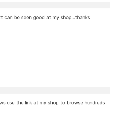
ext can be seen good at my shop...thanks
hows use the link at my shop to browse hundreds