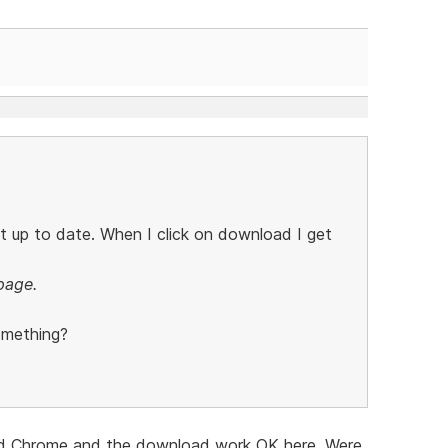
t up to date. When I click on download I get
page.
omething?
ri and Chrome and the download work OK here. Were