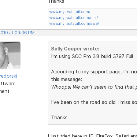
Thanks
www.myneatstuff.com/
www.myneatstuff.com/mhj/
www.myneatstuff.com/swe/
 2010 at 09:06 PM
Sally Cooper wrote:
I'm using SCC Pro 3.8 build 3797 Full
According to my support page, I'm no
edorski
this message:
ftware
Whoops! We can't seem to find that 
ment
I've been on the road so did I miss s
Thanks
I just tried here in IE, FireFox, Safa