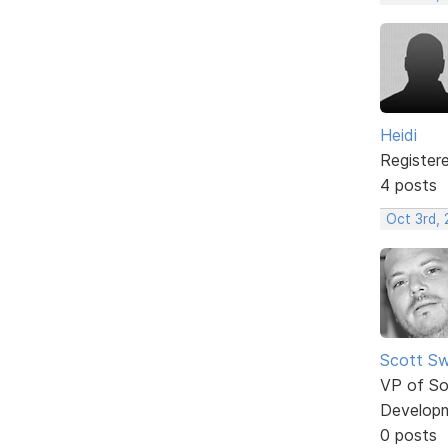
Heidi
Register
4 posts
Oct 3rd,
Scott Sw
VP of So
Develop
0 posts