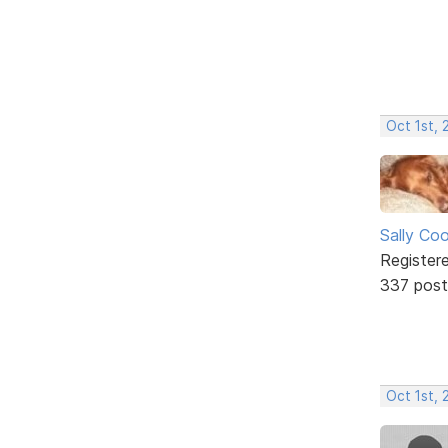
Oct 1st,
Sally Co
Register
337 post
Oct 1st,