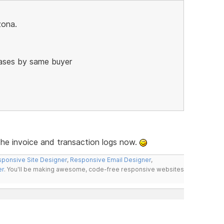
zona.
hases by same buyer
the invoice and transaction logs now.
ponsive Site Designer
,
Responsive Email Designer
,
er
. You'll be making awesome, code-free responsive websites