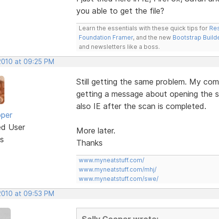
you able to get the file?
Learn the essentials with these quick tips for
Res
Foundation Framer
, and the new
Bootstrap Build
and newsletters like a boss.
 2010 at 09:25 PM
Still getting the same problem. My com
getting a message about opening the secu
also IE after the scan is completed.
oper
ed User
More later.
s
Thanks
www.myneatstuff.com/
www.myneatstuff.com/mhj/
www.myneatstuff.com/swe/
 2010 at 09:53 PM
Sally Cooper wrote: