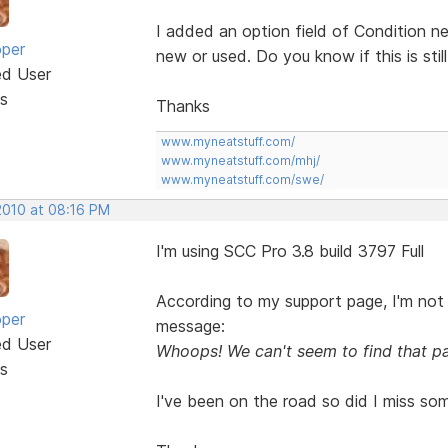
I added an option field of Condition ne
oper
new or used. Do you know if this is stil
ed User
s
Thanks
www.myneatstuff.com/
www.myneatstuff.com/mhj/
www.myneatstuff.com/swe/
2010 at 08:16 PM
I'm using SCC Pro 3.8 build 3797 Full
According to my support page, I'm not 
oper
message:
ed User
Whoops! We can't seem to find that p
s
I've been on the road so did I miss so