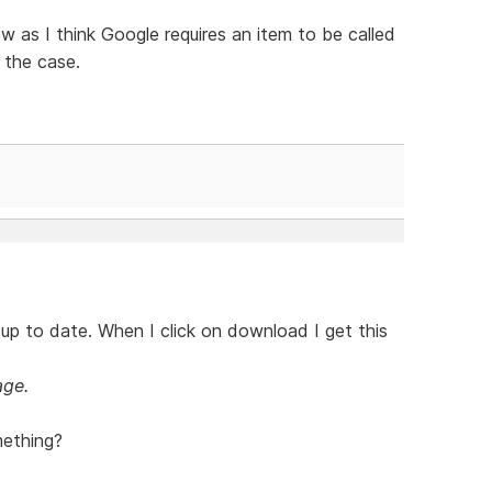
w as I think Google requires an item to be called
l the case.
up to date. When I click on download I get this
age.
mething?