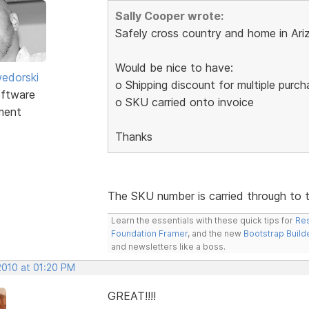
Sally Cooper wrote:
Safely cross country and home in Ari
Would be nice to have:
edorski
o Shipping discount for multiple purc
ftware
o SKU carried onto invoice
ment
Thanks
The SKU number is carried through to 
Learn the essentials with these quick tips for
Res
Foundation Framer
, and the new
Bootstrap Build
and newsletters like a boss.
2010 at 01:20 PM
GREAT!!!!