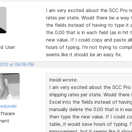
I am very excited about the SCC Pro rel
rates per state. Would there be a way 
the fields instead of having to type it
the 0.00 that is in each field (as in hi
new value. If I could copy and paste all
ed User
hours of typing. I'm not trying to compl
seems like it should be an easy fix.
 2010 at 08:06 PM
Heidi wrote:
I am very excited about the SCC Pro r
shipping rates per state. Would ther
Excel into the fields instead of havin
edorski
manually delete the 0.00 that is in ea
ftware
then type the new value. If I could co
ment
table, it would save hours of typing. I
improvement, but it seems like it shou