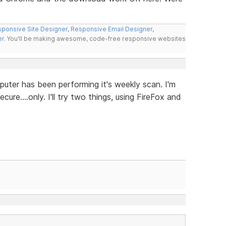
ponsive Site Designer
,
Responsive Email Designer
,
er
. You'll be making awesome, code-free responsive websites
puter has been performing it's weekly scan. I'm
re....only. I'll try two things, using FireFox and