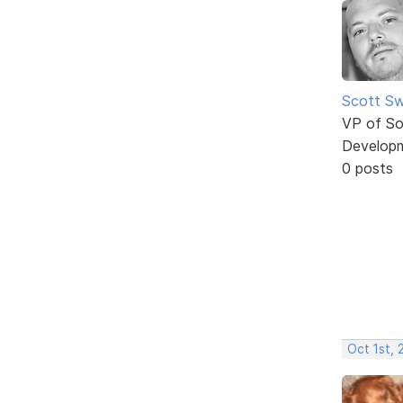
Scott Sw
VP of So
Develop
0 posts
Oct 1st, 