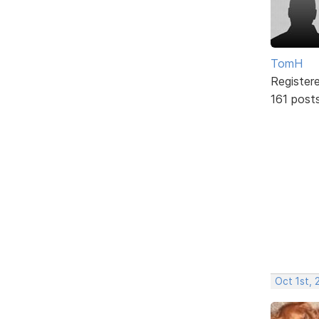
TomH
Register
161 post
Oct 1st, 