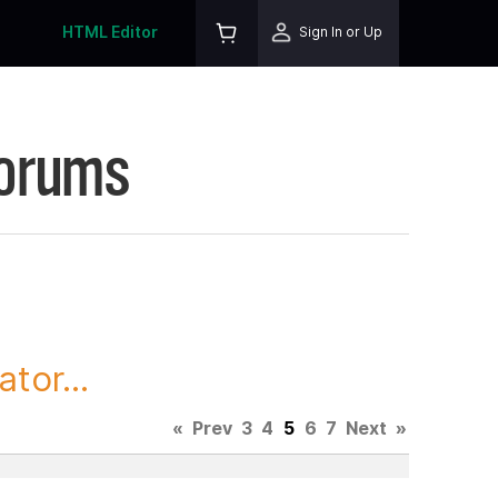
HTML Editor
Sign In or Up
Forums
tor...
«
Prev
3
4
5
6
7
Next
»