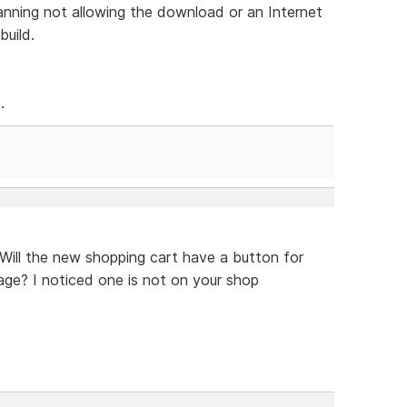
anning not allowing the download or an Internet
build.
.
 Will the new shopping cart have a button for
ge? I noticed one is not on your shop