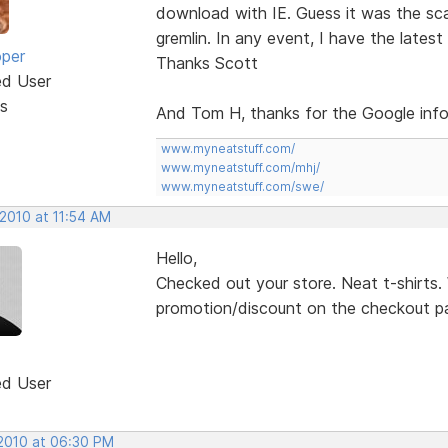
download with IE. Guess it was the sc
gremlin. In any event, I have the latest 
oper
Thanks Scott
ed User
s
And Tom H, thanks for the Google info
www.myneatstuff.com/
www.myneatstuff.com/mhj/
www.myneatstuff.com/swe/
 2010 at 11:54 AM
Hello,
Checked out your store. Neat t-shirts.
promotion/discount on the checkout pa
ed User
 2010 at 06:30 PM