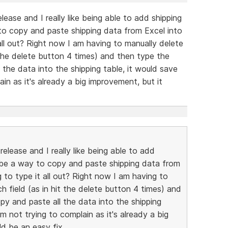
ease and I really like being able to add shipping
to copy and paste shipping data from Excel into
 all out? Right now I am having to manually delete
t the delete button 4 times) and then type the
 the data into the shipping table, it would save
ain as it's already a big improvement, but it
elease and I really like being able to add
e be a way to copy and paste shipping data from
g to type it all out? Right now I am having to
ch field (as in hit the delete button 4 times) and
py and paste all the data into the shipping
'm not trying to complain as it's already a big
ld be an easy fix.