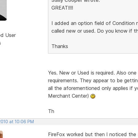
GREAT!!!!
I added an option field of Condition 
called new or used. Do you know if this
ed User
s
Thanks
Yes. New or Used is required. Also one
requirements. They appear to be gettin
all the aforementioned only applies if 
Merchant Center)
Th
2010 at 10:06 PM
FireFox worked but then I noticed the 