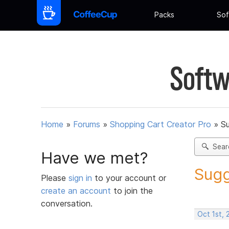
Packs
Sof
Softw
Home
»
Forums
»
Shopping Cart Creator Pro
»
Su
Sear
Have we met?
Sugg
Please
sign in
to your account or
create an account
to join the
conversation.
Oct 1st, 