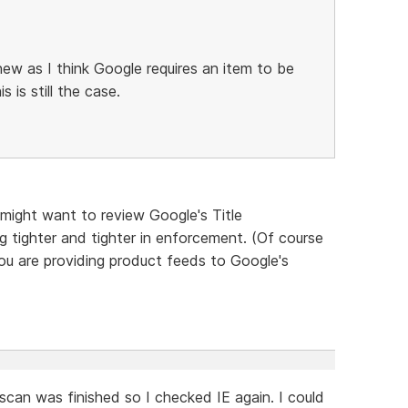
new as I think Google requires an item to be
 is still the case.
 might want to review Google's Title
g tighter and tighter in enforcement. (Of course
you are providing product feeds to Google's
scan was finished so I checked IE again. I could