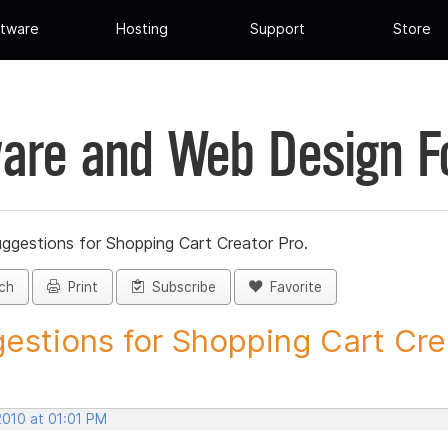
tware
Hosting
Support
Store
are and Web Design 
ggestions for Shopping Cart Creator Pro.
ch
Print
Subscribe
Favorite
estions for Shopping Cart Crea
2010 at 01:01 PM