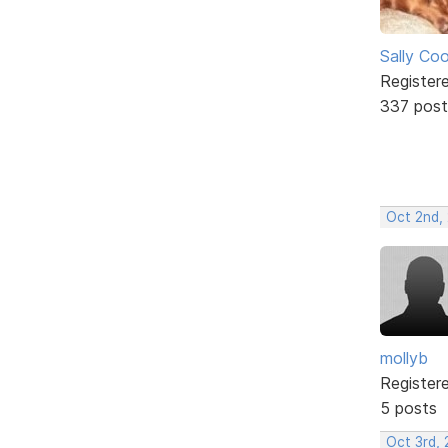
Sally Co
Register
337 post
Oct 2nd,
mollyb
Register
5 posts
Oct 3rd,