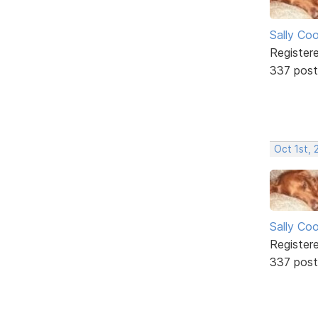
Sally Co
Register
337 post
Oct 1st, 
Sally Co
Register
337 post