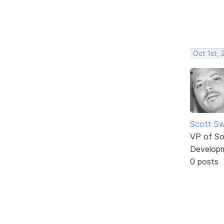
Oct 1st,
Scott Sw
VP of So
Develop
0 posts