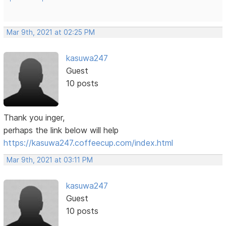
Mar 9th, 2021 at 02:25 PM
kasuwa247
Guest
10 posts
Thank you inger,
perhaps the link below will help
https://kasuwa247.coffeecup.com/index.html
Mar 9th, 2021 at 03:11 PM
kasuwa247
Guest
10 posts