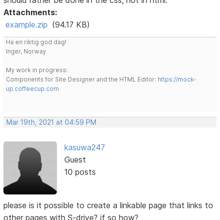
Attachments:
example.zip
(94.17 KB)
Ha en riktig god dag!
Inger, Norway
My work in progress:
Components for Site Designer and the HTML Editor:
https://mock-
up.coffeecup.com
Mar 19th, 2021 at 04:59 PM
kasuwa247
Guest
10 posts
please is it possible to create a linkable page that links to
other pages with S-drive? if so how?