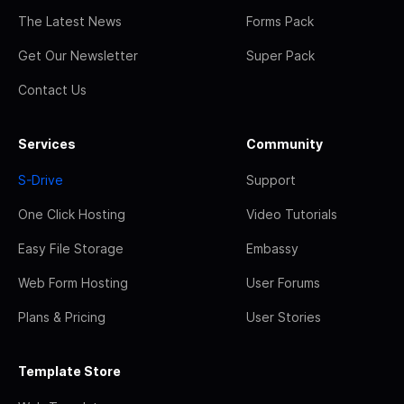
The Latest News
Forms Pack
Get Our Newsletter
Super Pack
Contact Us
Services
Community
S-Drive
Support
One Click Hosting
Video Tutorials
Easy File Storage
Embassy
Web Form Hosting
User Forums
Plans & Pricing
User Stories
Template Store