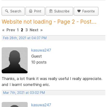
Search
Print
Subscribe
Favorite
Website not loading - Page 2 - Post...
«
Prev
1
2
3
Next
»
Feb 28th, 2021 at 04:37 PM
kasuwa247
Guest
10 posts
Thanks, a lot frank it was really useful I really appreciate.
and I learnt something eric.
Mar 7th, 2021 at 03:02 PM
kasuwa247