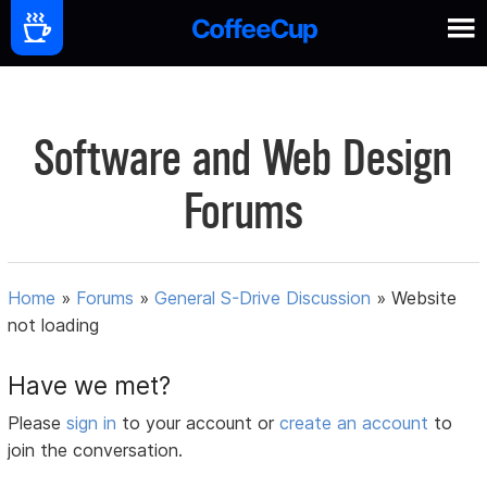
Software and Web Design
Forums
Home
»
Forums
»
General S-Drive Discussion
»
Website
not loading
Have we met?
Please
sign in
to your account or
create an account
to
join the conversation.