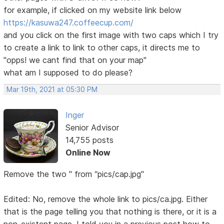
for example, if clicked on my website link below
https://kasuwa247.coffeecup.com/
and you click on the first image with two caps which I try
to create a link to link to other caps, it directs me to
"opps! we cant find that on your map"
what am I supposed to do please?
Mar 19th, 2021 at 05:30 PM
Inger
Senior Advisor
14,755 posts
Online Now
Remove the two " from “pics/cap.jpg"
Edited: No, remove the whole link to pics/ca.jpg. Either
that is the page telling you that nothing is there, or it is a