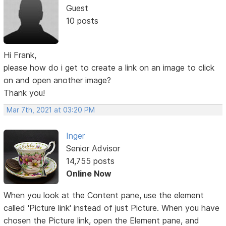
Guest
10 posts
Hi Frank,
please how do i get to create a link on an image to click
on and open another image?
Thank you!
Mar 7th, 2021 at 03:20 PM
Inger
Senior Advisor
14,755 posts
Online Now
When you look at the Content pane, use the element
called 'Picture link' instead of just Picture. When you have
chosen the Picture link, open the Element pane, and