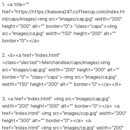
1. <a title=""
href="https://https://kasuwa247.coffeecup.com/index.ht
ml/caps/images/<img src="images/cap.jpg" width="200"
height="300" alt="" border="0"> "class=“caps”><img
src="images/ca.jpg" width="150" height="200" alt=""
border="0"></a>
2. <li><a href="index.html"
<class="slected">Merchandise/caps/images/<img
src="images/cap.jpg" width="200" height="300" alt=""
border="0"> "class=“caps”><img src="images/ca.jpg"
width="150" height="200" alt="" border="0"></a></li>
3. <a href="index.html" <img src="images/cap.jpg"
width="200" height="300" alt="" border="0"></a> <a
href="index.html" <img src="images/cop.jpg" width="200"
height="300" alt="" border="0"></a> <a
href="index.html" <img src="images/cp.jpg" width="200"