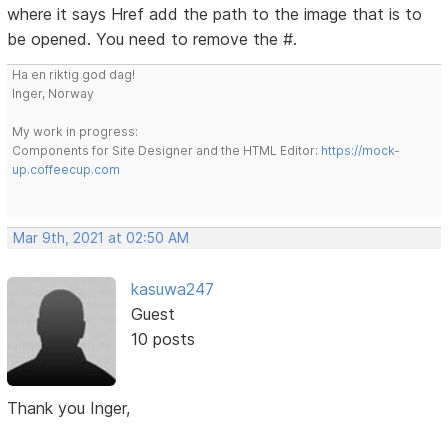
where it says Href add the path to the image that is to
be opened. You need to remove the #.
Ha en riktig god dag!
Inger, Norway
My work in progress:
Components for Site Designer and the HTML Editor:
https://mock-
up.coffeecup.com
Mar 9th, 2021 at 02:50 AM
kasuwa247
Guest
10 posts
Thank you Inger,