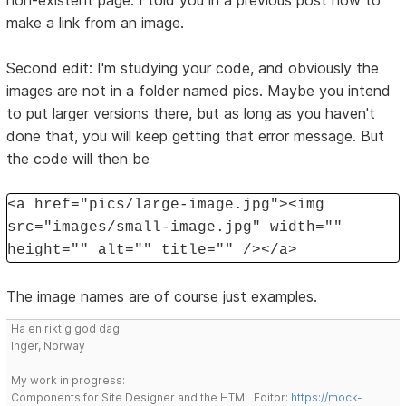
non-existent page. I told you in a previous post how to
make a link from an image.
Second edit: I'm studying your code, and obviously the
images are not in a folder named pics. Maybe you intend
to put larger versions there, but as long as you haven't
done that, you will keep getting that error message. But
the code will then be
<a href="pics/large-image.jpg"><img
src="images/small-image.jpg" width=""
height="" alt="" title="" /></a>
The image names are of course just examples.
Ha en riktig god dag!
Inger, Norway
My work in progress:
Components for Site Designer and the HTML Editor:
https://mock-