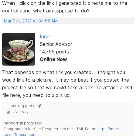
When I click on the link I generated it directs me to the
control panel what am suppose to do?
Mar 9th, 2021 at 04:56 AM
Inger
Senior Advisor
14,755 posts
Online Now
That depends on what link you created. I thought you
would link to a picture. It may be best if you posted the
project file so that we could take a look. To attach a .rsd
file here, you need to zip it up.
Ha en riktig god dag!
Inger, Norway
My work in progress:
Components for Site Designer and the HTML Editor:
https://mock-
up.coffeecup.com