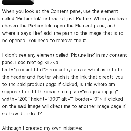
When you look at the Content pane, use the element
called 'Picture link' instead of just Picture. When you have
chosen the Picture link, open the Element pane, and
where it says Href add the path to the image that is to
be opened. You need to remove the #.
I didn't see any element called 'Picture link' in my content
pane, I see href eg <li><a
href="product.html">Product</a></li> which is in both
the header and footer which is the link that directs you
to the said product page if clicked, is this where am
suppose to add the image <img src="images/cop.jpg"
width="200" height="300" alt="" border="0"> if clicked
on the said image will direct me to another image page if
so how do i do it?
Although I created my own initiative: