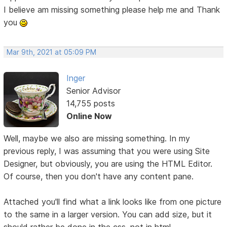
I believe am missing something please help me and Thank
you
Mar 9th, 2021 at 05:09 PM
Inger
Senior Advisor
14,755 posts
Online Now
Well, maybe we also are missing something. In my
previous reply, I was assuming that you were using Site
Designer, but obviously, you are using the HTML Editor.
Of course, then you don't have any content pane.
Attached you'll find what a link looks like from one picture
to the same in a larger version. You can add size, but it
should rather be done in the css, not in html.