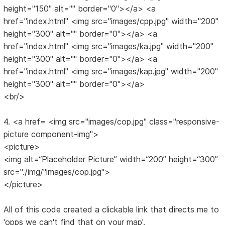
height="150" alt="" border="0"></a> <a
href="index.html" <img src="images/cpp.jpg" width="200"
height="300" alt="" border="0"></a> <a
href="index.html" <img src="images/ka.jpg" width="200"
height="300" alt="" border="0"></a> <a
href="index.html" <img src="images/kap.jpg" width="200"
height="300" alt="" border="0"></a>
<br/>
4. <a href= <img src="images/cop.jpg" class="responsive-
picture component-img">
<picture>
<img alt=“Placeholder Picture” width=“200” height=“300”
src="./img/"images/cop.jpg">
</picture>
All of this code created a clickable link that directs me to
'opps we can't find that on your map'.