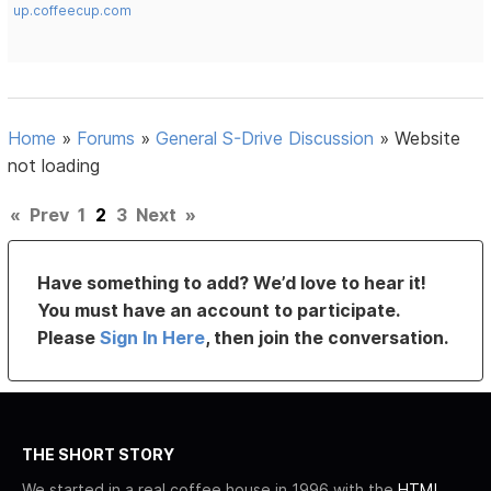
up.coffeecup.com
Home
»
Forums
»
General S-Drive Discussion
»
Website
not loading
«
Prev
1
2
3
Next
»
Have something to add? We’d love to hear it!
You must have an account to participate.
Please
Sign In Here
, then join the conversation.
THE SHORT STORY
We started in a real coffee house in 1996 with the
HTML