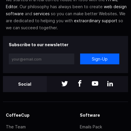
Editor
. Our philosophy has always been to create
web design
software
and
services
so you can make better Websites. We
are dedicated to helping you with
extraordinary support
so
we can succeed together.
Subscribe to our newsletter
Sign-Up
Social
CoffeeCup
Software
The Team
Emails Pack