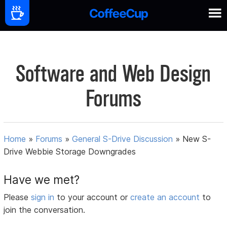
Software and Web Design
Forums
Home
»
Forums
»
General S-Drive Discussion
»
New S-
Drive Webbie Storage Downgrades
Have we met?
Please
sign in
to your account or
create an account
to
join the conversation.