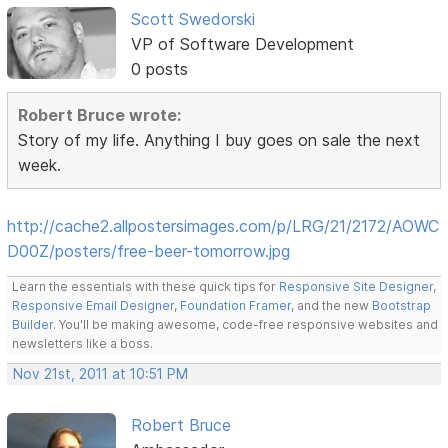
Scott Swedorski
VP of Software Development
0 posts
Robert Bruce wrote:
Story of my life. Anything I buy goes on sale the next
week.
http://cache2.allpostersimages.com/p/LRG/21/2172/AOWC
D00Z/posters/free-beer-tomorrow.jpg
Learn the essentials with these quick tips for
Responsive Site Designer
,
Responsive Email Designer
,
Foundation Framer
, and the new
Bootstrap
Builder
. You'll be making awesome, code-free responsive websites and
newsletters like a boss.
Nov 21st, 2011 at 10:51 PM
Robert Bruce