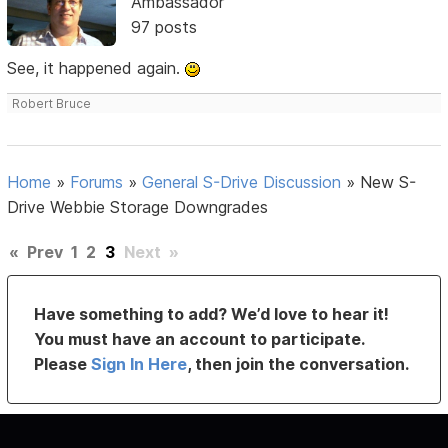
Ambassador
97 posts
See, it happened again.
Robert Bruce
Home
»
Forums
»
General S-Drive Discussion
»
New S-
Drive Webbie Storage Downgrades
«
Prev
1
2
3
Next
»
Have something to add? We’d love to hear it!
You must have an account to participate.
Please
Sign In Here
, then join the conversation.