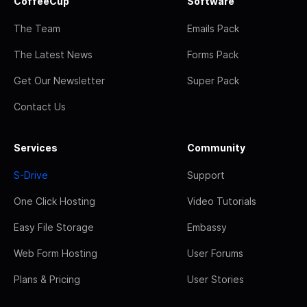
CoffeeCup
Software
The Team
Emails Pack
The Latest News
Forms Pack
Get Our Newsletter
Super Pack
Contact Us
Services
Community
S-Drive
Support
One Click Hosting
Video Tutorials
Easy File Storage
Embassy
Web Form Hosting
User Forums
Plans & Pricing
User Stories