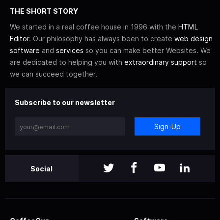
THE SHORT STORY
We started in a real coffee house in 1996 with the
HTML
Editor
. Our philosophy has always been to create
web design
software
and
services
so you can make better Websites. We
are dedicated to helping you with
extraordinary support
so
we can succeed together.
Subscribe to our newsletter
Sign-Up
Social