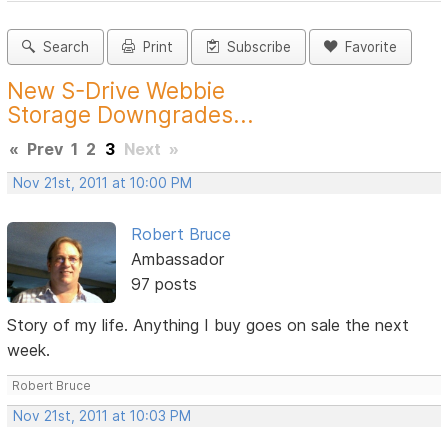
Search
Print
Subscribe
Favorite
New S-Drive Webbie
Storage Downgrades...
«
Prev
1
2
3
Next
»
Nov 21st, 2011 at 10:00 PM
Robert Bruce
Ambassador
97 posts
Story of my life. Anything I buy goes on sale the next
week.
Robert Bruce
Nov 21st, 2011 at 10:03 PM