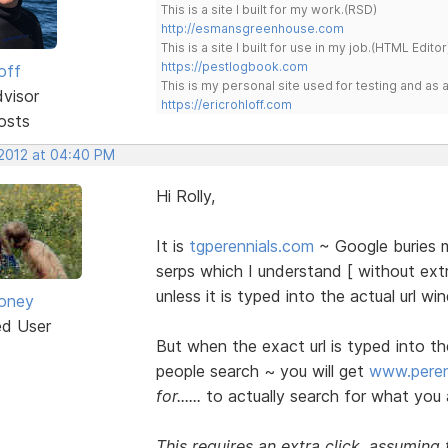
This is a site I built for my work.(RSD)
http://esmansgreenhouse.com
This is a site I built for use in my job.(HTML Editor
https://pestlogbook.com
off
This is my personal site used for testing and a
dvisor
https://ericrohloff.com
osts
 2012 at 04:40 PM
Hi Rolly,
It is
tgperennials.com
~ Google buries m
serps which I understand [ without ext
unless it is typed into the actual url wi
oney
ed User
But when the exact url is typed into t
people search ~ you will get
www.peren
for......
to actually search for what you 
This requires an extra click, assuming