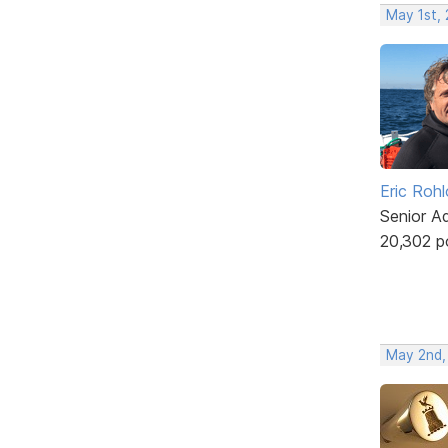
May 1st,
Eric Rohl
Senior A
20,302 p
May 2nd,