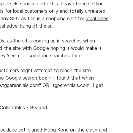
yone else has run into this: I have been setting
is for local customers only and totally unrelated
 any SEO as this is a shopping cart for
local sales
l advertising of the url.
ctly, as the url is coming up in searches when
ed the site with Google hoping it would make it
ey 'see' it or someone searches for it.
ustomers might attempt to reach the site
 the Google search box ~ I found that when I
tgperennials.com" OR "tgperennials.com" I get
ollectibles - Beaded ...
necklace set, signed Hong Kong on the clasp and