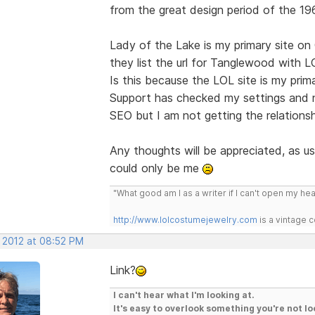
from the great design period of the 196
Lady of the Lake is my primary site on 
they list the url for Tanglewood with 
Is this because the LOL site is my pri
Support has checked my settings and no
SEO but I am not getting the relationsh
Any thoughts will be appreciated, as usu
could only be me
"What good am I as a writer if I can't open my he
http://www.lolcostumejewelry.com
is a vintage 
, 2012 at 08:52 PM
Link?
I can't hear what I'm looking at.
It's easy to overlook something you're not lo