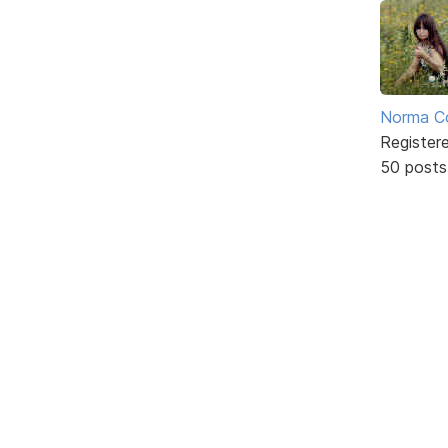
Norma C
Register
50 posts