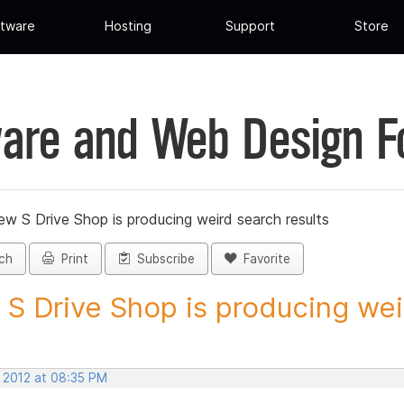
tware
Hosting
Support
Store
are and Web Design 
ew S Drive Shop is producing weird search results
ch
Print
Subscribe
Favorite
S Drive Shop is producing weir
, 2012 at 08:35 PM