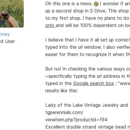
Oh this one is a mess.
I wonder if an
up a second shop in S Drive. This shop 
to my first shop. I have no plans to do
only
and will be 100% dependent on loca
oney
I believe that I have it all set up corre
ed User
typed into the url window. I also verifi
easier for them to recognize it when th
But no! In checking the various ways c
~specifically typing the url address in
typed in the
Google search box
: "www.
results like this:
Lady of the Lake Vintage Jewelry and C
tgperennials.com/
viewitem.php?productid=194
Excellent double strand vintage bead 