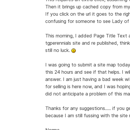
Then it brings up cached copy from my
If you click on the url it goes to the r
confusing for someone to see Lady of 
This morning, I added Page Title Text 
tgperennials site and re published, think
still no luck.
I was going to submit a site map today
this 24 hours and see if that helps. I w
answer. I am just having a bad week wi
for selling is here now, and I was hopin
did not anticipate a problem of this mag
Thanks for any suggestions..... if you 
because I am still fussing with the sit
Norma