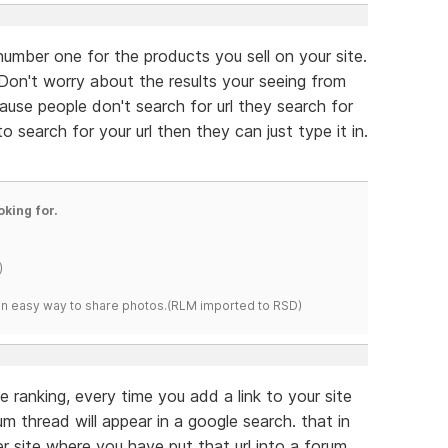
 number one for the products you sell on your site.
e. Don't worry about the results your seeing from
ause people don't search for url they search for
 search for your url then they can just type it in.
oking for.
)
s an easy way to share photos.(RLM imported to RSD)
e ranking, every time you add a link to your site
m thread will appear in a google search. that in
her site where you have put that url into a forum