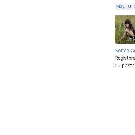
May 1st,
Norma C
Register
50 posts