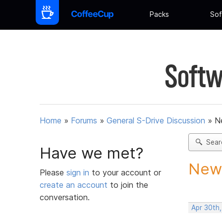
Packs
Sof
Softw
Home
»
Forums
»
General S-Drive Discussion
»
N
Sear
Have we met?
New 
Please
sign in
to your account or
create an account
to join the
conversation.
Apr 30th