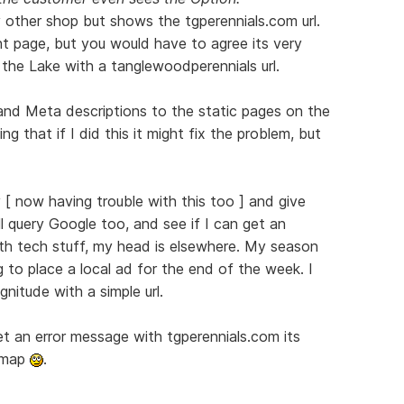
 other shop but shows the tgperennials.com url.
ight page, but you would have to agree its very
the Lake with a tanglewoodperennials url.
and Meta descriptions to the static pages on the
ing that if I did this it might fix the problem, but
 [ now having trouble with this too ] and give
ill query Google too, and see if I can get an
th tech stuff, my head is elsewhere. My season
g to place a local ad for the end of the week. I
nitude with a simple url.
get an error message with tgperennials.com its
e map
.