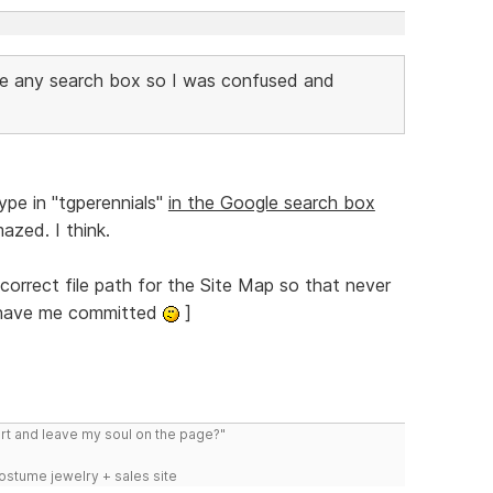
see any search box so I was confused and
ype in "tgperennials"
in the Google search box
azed. I think.
correct file path for the Site Map so that never
ll have me committed
]
art and leave my soul on the page?"
costume jewelry + sales site