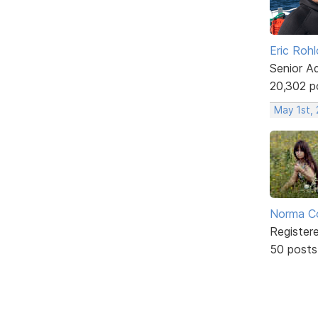
Eric Rohl
Senior A
20,302 p
May 1st,
Norma C
Register
50 posts