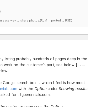
)
s an easy way to share photos.(RLM imported to RSD)
y listing probably hundreds of pages deep in the
ra work on the customer's part, see below ] ~ ~
ndow.
he Google search box ~ which I feel is how most
nials.com
with the
Option
under
Showing results
asked for : tgperennials.com.
 the customer even sees the Option.