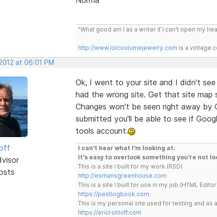
"What good am I as a writer if I can't open my he
http://www.lolcostumejewelry.com
is a vintage 
 2012 at 06:01 PM
Ok, I went to your site and I didn't se
had the wrong site. Get that site map 
Changes won't be seen right away by G
submitted you'll be able to see if Goo
tools account.
off
I can't hear what I'm looking at.
It's easy to overlook something you're not lo
dvisor
This is a site I built for my work.(RSD)
osts
http://esmansgreenhouse.com
This is a site I built for use in my job.(HTML Editor
https://pestlogbook.com
This is my personal site used for testing and a
https://ericrohloff.com