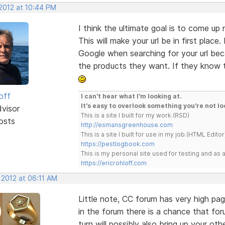
 2012 at 10:44 PM
I think the ultimate goal is to come up
This will make your url be in first plac
Google when searching for your url bec
the products they want. If they know to
off
I can't hear what I'm looking at.
It's easy to overlook something you're not lo
dvisor
This is a site I built for my work.(RSD)
osts
http://esmansgreenhouse.com
This is a site I built for use in my job.(HTML Editor
https://pestlogbook.com
This is my personal site used for testing and a
https://ericrohloff.com
 2012 at 06:11 AM
Little note, CC forum has very high pag
in the forum there is a chance that foru
turn will possibly also bring up your ot