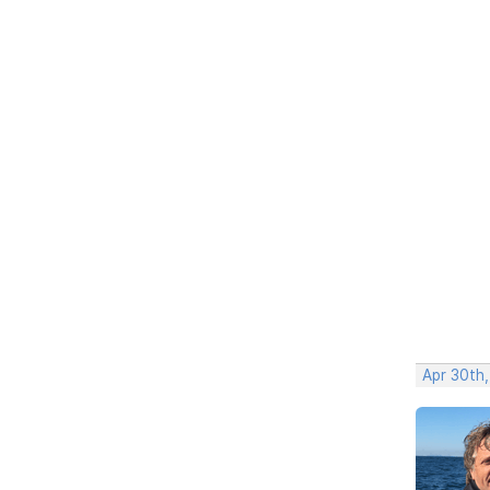
Apr 30th