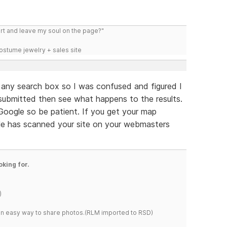
art and leave my soul on the page?"
costume jewelry + sales site
e any search box so I was confused and figured I
submitted then see what happens to the results.
oogle so be patient. If you get your map
gle has scanned your site on your webmasters
oking for.
)
s an easy way to share photos.(RLM imported to RSD)