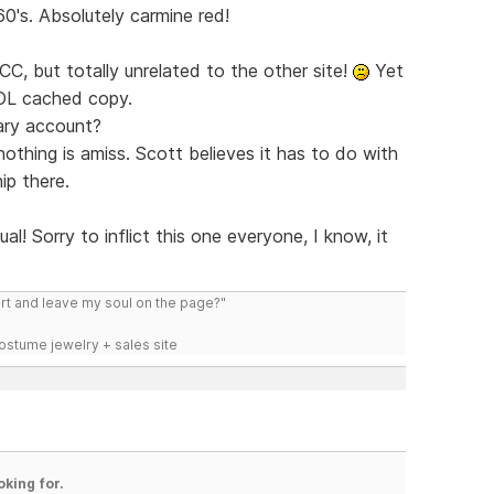
0's. Absolutely carmine red!
CC, but totally unrelated to the other site!
Yet
LOL cached copy.
mary account?
thing is amiss. Scott believes it has to do with
ip there.
al! Sorry to inflict this one everyone, I know, it
art and leave my soul on the page?"
costume jewelry + sales site
oking for.