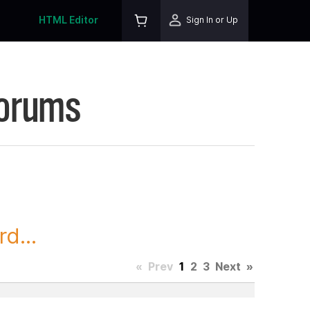
HTML Editor
Sign In or Up
Forums
d...
«
Prev
1
2
3
Next
»