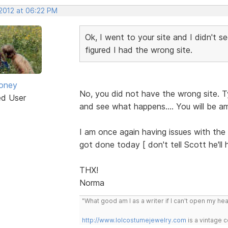
 2012 at 06:22 PM
Ok, I went to your site and I didn't 
figured I had the wrong site.
oney
No, you did not have the wrong site. T
ed User
and see what happens.... You will be am
I am once again having issues with the 
got done today [ don't tell Scott he'
THX!
Norma
"What good am I as a writer if I can't open my he
http://www.lolcostumejewelry.com
is a vintage 