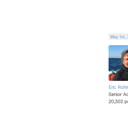
May 1st,
Eric Rohl
Senior A
20,302 p