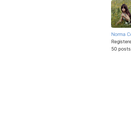
Norma C
Register
50 posts