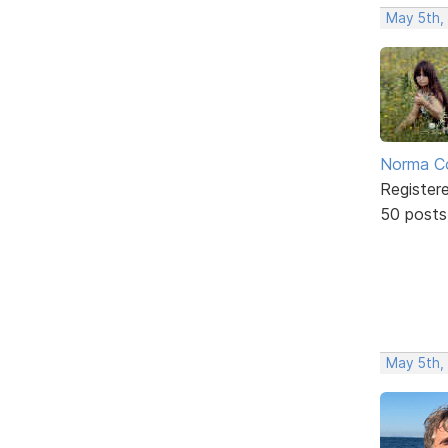
May 5th,
Norma C
Register
50 posts
May 5th,