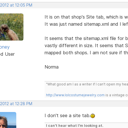
 2012 at 12:05 PM
It is on that shop's Site tab, which is 
It was just named sitemap.xml and I lef
It seems that the sitemap.xml file for 
vastly different in size. It seems that 
oney
mapped both shops. I am not sure if tha
ed User
Norma
"What good am I as a writer if I can't open my he
http://www.lolcostumejewelry.com
is a vintage 
 2012 at 12:28 PM
I don't see a site tab.
I can't hear what I'm looking at.