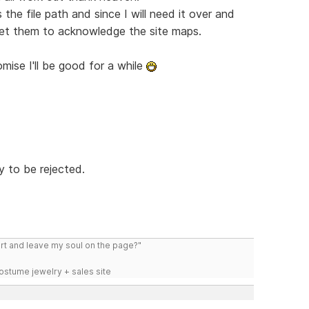
 the file path and since I will need it over and
o get them to acknowledge the site maps.
mise I'll be good for a while
y to be rejected.
art and leave my soul on the page?"
costume jewelry + sales site