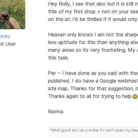
Hey Rolly, I see that also but it is stil
title of my first shop > not on your sear
on the url. I'd be thrilled if it would on
Heaven only knows I am not the sharpes
oney
less aptitude for this than anything else
ed User
many areas so its very frustrating. My 
this task.
Per ~ I have done as you said with the
published. I do have a Google webmaste
site map. Thanks for that suggestion, i
Thanks again to all for trying to help.
Norma
"What good am I as a writer if I can't open my he