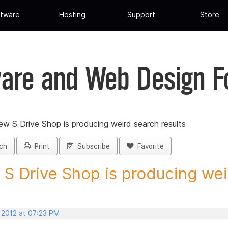
tware
Hosting
Support
Store
are and Web Design 
ew S Drive Shop is producing weird search results
ch
Print
Subscribe
Favorite
S Drive Shop is producing weir
 2012 at 07:23 PM