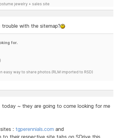
costume jewelry + sales site
g trouble with the sitemap?
oking for.
)
s an easy way to share photos.(RLM imported to RSD)
t today ~ they are going to come looking for me
sites :
tgperennials.com
and
 to their respective site tabs on SDrive this