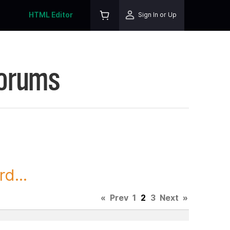
HTML Editor
Sign In or Up
Forums
d...
«
Prev
1
2
3
Next
»