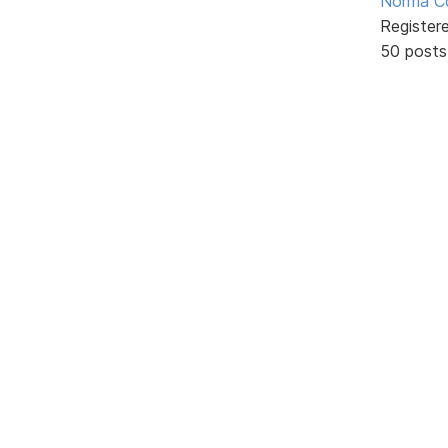
Norma C
Register
50 posts