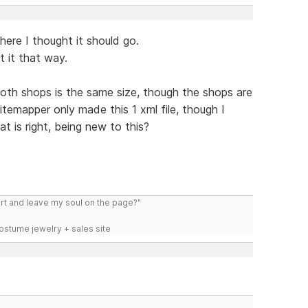
where I thought it should go.
t it that way.
both shops is the same size, though the shops are
Sitemapper only made this 1 xml file, though I
t is right, being new to this?
art and leave my soul on the page?"
costume jewelry + sales site