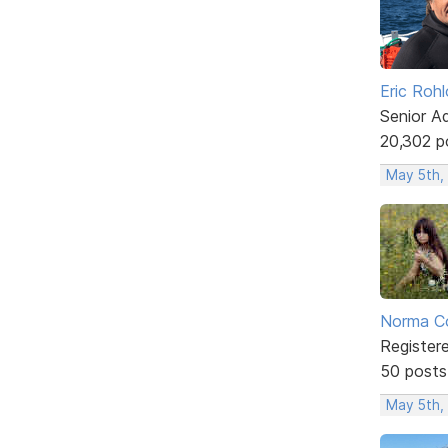
Eric Rohl
Senior A
20,302 p
May 5th,
Norma C
Register
50 posts
May 5th,