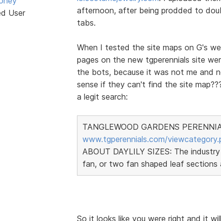
oney
afternoon, after being prodded to doub
ed User
tabs.
When I tested the site maps on G's we
pages on the new tgperennials site we
the bots, because it was not me and 
sense if they can't find the site map???
a legit search:
TANGLEWOOD GARDENS PERENNIALS 
www.tgperennials.com/viewcategory.
ABOUT DAYLILY SIZES: The industry sta
fan, or two fan shaped leaf sections 
So it looks like you were right and it wi