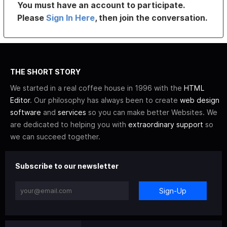
You must have an account to participate.
Please
Sign In Here
, then join the conversation.
THE SHORT STORY
We started in a real coffee house in 1996 with the
HTML
Editor
. Our philosophy has always been to create
web design
software
and
services
so you can make better Websites. We
are dedicated to helping you with
extraordinary support
so
we can succeed together.
Subscribe to our newsletter
Sign-Up