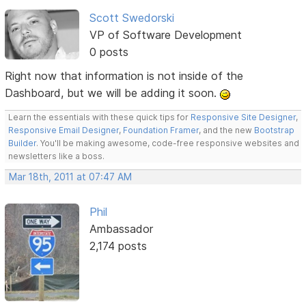
Scott Swedorski
VP of Software Development
0 posts
Right now that information is not inside of the
Dashboard, but we will be adding it soon.
Learn the essentials with these quick tips for
Responsive Site Designer
,
Responsive Email Designer
,
Foundation Framer
, and the new
Bootstrap
Builder
. You'll be making awesome, code-free responsive websites and
newsletters like a boss.
Mar 18th, 2011 at 07:47 AM
Phil
Ambassador
2,174 posts