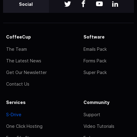
Social
CoffeeCup
Software
The Team
Emails Pack
The Latest News
Forms Pack
Get Our Newsletter
Super Pack
Contact Us
Services
Community
S-Drive
Support
One Click Hosting
Video Tutorials