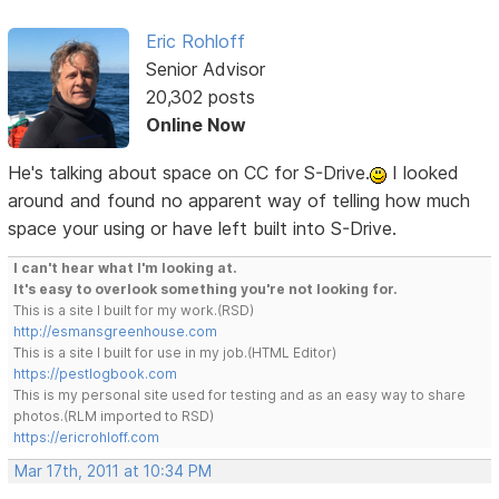
Eric Rohloff
Senior Advisor
20,302 posts
Online Now
He's talking about space on CC for S-Drive.
I looked
around and found no apparent way of telling how much
space your using or have left built into S-Drive.
I can't hear what I'm looking at.
It's easy to overlook something you're not looking for.
This is a site I built for my work.(RSD)
http://esmansgreenhouse.com
This is a site I built for use in my job.(HTML Editor)
https://pestlogbook.com
This is my personal site used for testing and as an easy way to share
photos.(RLM imported to RSD)
https://ericrohloff.com
Mar 17th, 2011 at 10:34 PM