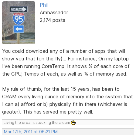
Phil
Ambassador
2,174 posts
You could download any of a number of apps that will
show you that (on the fly)... For instance, On my laptop
I've been running CoreTemp. It shows % of each core of
the CPU, Temps of each, as well as % of memory used.
My rule of thumb, for the last 15 years, has been to
CRAM every living ounce of memory into the system that
I can a) afford or b) physically fit in there (whichever is
greater). This has served me pretty well.
Living the dream, stocking the cream
Mar 17th, 2011 at 06:21 PM