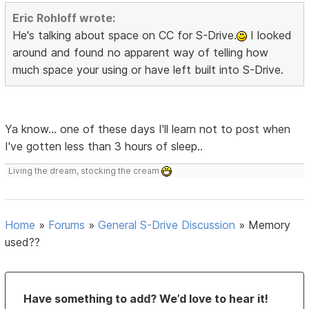
Eric Rohloff wrote:
He's talking about space on CC for S-Drive.
I looked
around and found no apparent way of telling how
much space your using or have left built into S-Drive.
Ya know... one of these days I'll learn not to post when
I've gotten less than 3 hours of sleep..
Living the dream, stocking the cream
Home
»
Forums
»
General S-Drive Discussion
»
Memory
used??
Have something to add? We’d love to hear it!