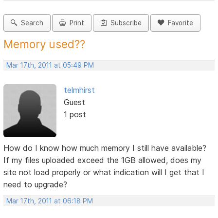
Search
Print
Subscribe
Favorite
Memory used??
Mar 17th, 2011 at 05:49 PM
telmhirst
Guest
1 post
How do I know how much memory I still have available?
If my files uploaded exceed the 1GB allowed, does my
site not load properly or what indication will I get that I
need to upgrade?
Mar 17th, 2011 at 06:18 PM