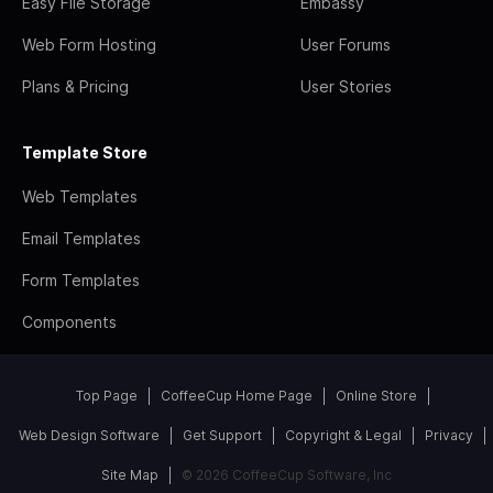
Easy File Storage
Embassy
Web Form Hosting
User Forums
Plans & Pricing
User Stories
Template Store
Web Templates
Email Templates
Form Templates
Components
Top Page
CoffeeCup Home Page
Online Store
Web Design Software
Get Support
Copyright & Legal
Privacy
Site Map
© 2026 CoffeeCup Software, Inc