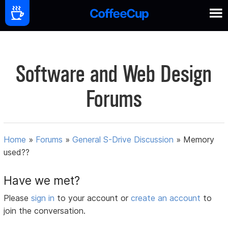
Software and Web Design
Forums
Home
»
Forums
»
General S-Drive Discussion
»
Memory
used??
Have we met?
Please
sign in
to your account or
create an account
to
join the conversation.