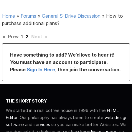
Home
»
Forums
»
General S-Drive Discussion
»
How to
purchase additional plans?
«
Prev
1
2
Next
»
Have something to add? We’d love to hear it!
You must have an account to participate.
Please
Sign In Here
, then join the conversation.
THE SHORT STORY
We started in a real coffee house in 1996 with the
HTML
Editor
. Our philosophy has always been to create
web design
software
and
services
so you can make better Websites. We
are dedicated to helping you with
extraordinary support
so