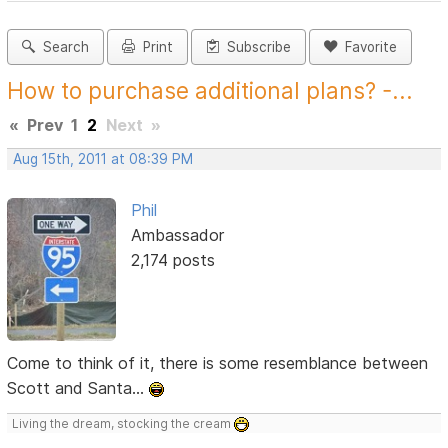
Search
Print
Subscribe
Favorite
How to purchase additional plans? -...
«
Prev
1
2
Next
»
Aug 15th, 2011 at 08:39 PM
Phil
Ambassador
2,174 posts
Come to think of it, there is some resemblance between
Scott and Santa...
Living the dream, stocking the cream