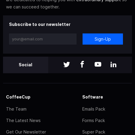
we can succeed together.
Subscribe to our newsletter
Sign-Up
Social
CoffeeCup
Software
The Team
Emails Pack
The Latest News
Forms Pack
Get Our Newsletter
Super Pack