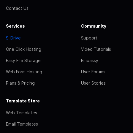
Contact Us
Services
Community
S-Drive
Support
One Click Hosting
Video Tutorials
Easy File Storage
Embassy
Web Form Hosting
User Forums
Plans & Pricing
User Stories
Template Store
Web Templates
Email Templates