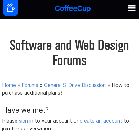
Software and Web Design
Forums
Home
»
Forums
»
General S-Drive Discussion
»
How to
purchase additional plans?
Have we met?
Please
sign in
to your account or
create an account
to
join the conversation.