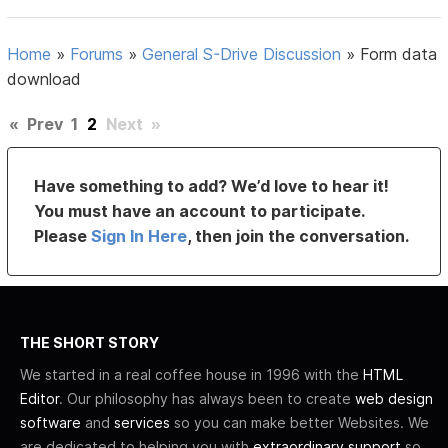
Home
»
Forums
»
General S-Drive Discussion
»
Form data
download
«
Prev
1
2
Next
»
Have something to add? We’d love to hear it!
You must have an account to participate.
Please
Sign In Here
, then join the conversation.
THE SHORT STORY
We started in a real coffee house in 1996 with the
HTML
Editor
. Our philosophy has always been to create
web design
software
and
services
so you can make better Websites. We
are dedicated to helping you with
extraordinary support
so