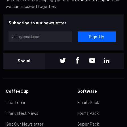
we can succeed together.
Subscribe to our newsletter
Sign-Up
Social
CoffeeCup
Software
The Team
Emails Pack
The Latest News
Forms Pack
Get Our Newsletter
Super Pack