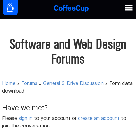
Software and Web Design
Forums
Home
»
Forums
»
General S-Drive Discussion
»
Form data
download
Have we met?
Please
sign in
to your account or
create an account
to
join the conversation.