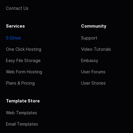
Contact Us
Services
Community
S-Drive
Support
One Click Hosting
Video Tutorials
Easy File Storage
Embassy
Web Form Hosting
User Forums
Plans & Pricing
User Stories
Template Store
Web Templates
Email Templates