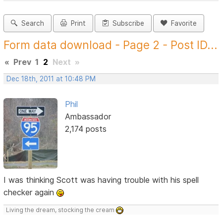
Search
Print
Subscribe
Favorite
Form data download - Page 2 - Post ID...
«
Prev
1
2
Next
»
Dec 18th, 2011 at 10:48 PM
Phil
Ambassador
2,174 posts
I was thinking Scott was having trouble with his spell
checker again
Living the dream, stocking the cream