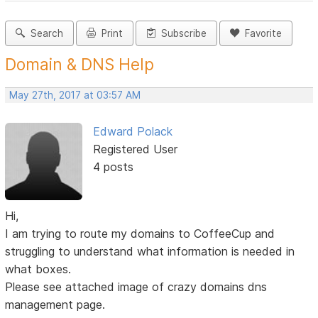
Search
Print
Subscribe
Favorite
Domain & DNS Help
May 27th, 2017 at 03:57 AM
Edward Polack
Registered User
4 posts
Hi,
I am trying to route my domains to CoffeeCup and
struggling to understand what information is needed in
what boxes.
Please see attached image of crazy domains dns
management page.