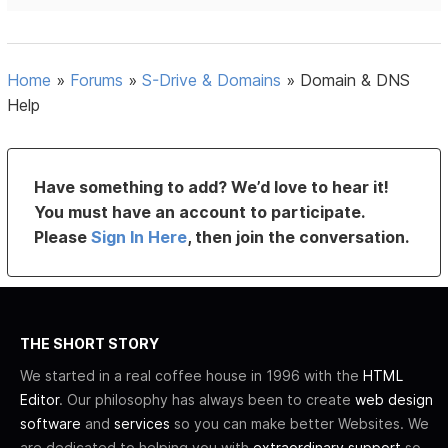
Home
»
Forums
»
S-Drive & Domains
»
Domain & DNS
Help
Have something to add? We’d love to hear it!
You must have an account to participate.
Please
Sign In Here
, then join the conversation.
THE SHORT STORY
We started in a real coffee house in 1996 with the
HTML
Editor
. Our philosophy has always been to create
web design
software
and
services
so you can make better Websites. We
are dedicated to helping you with
extraordinary support
so