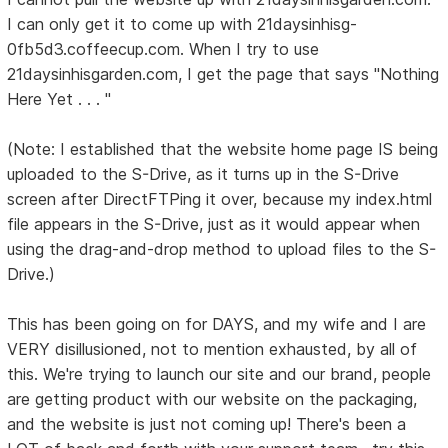
I can only get it to come up with 21daysinhisg-
0fb5d3.coffeecup.com. When I try to use
21daysinhisgarden.com, I get the page that says "Nothing
Here Yet . . . "
(Note: I established that the website home page IS being
uploaded to the S-Drive, as it turns up in the S-Drive
screen after DirectFTPing it over, because my index.html
file appears in the S-Drive, just as it would appear when
using the drag-and-drop method to upload files to the S-
Drive.)
This has been going on for DAYS, and my wife and I are
VERY disillusioned, not to mention exhausted, by all of
this. We're trying to launch our site and our brand, people
are getting product with our website on the packaging,
and the website is just not coming up! There's been a