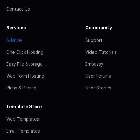
Contact Us
Services
Community
S-Drive
Support
One Click Hosting
Video Tutorials
Easy File Storage
Embassy
Web Form Hosting
User Forums
Plans & Pricing
User Stories
Template Store
Web Templates
Email Templates