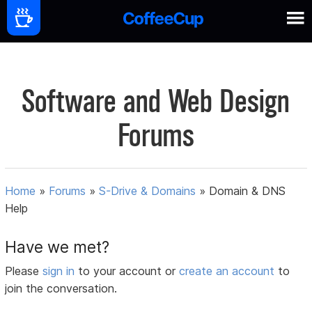
Software and Web Design
Forums
Home
»
Forums
»
S-Drive & Domains
»
Domain & DNS
Help
Have we met?
Please
sign in
to your account or
create an account
to
join the conversation.