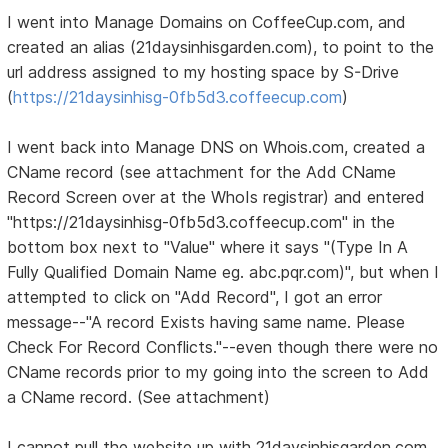
I went into Manage Domains on CoffeeCup.com, and
created an alias (21daysinhisgarden.com), to point to the
url address assigned to my hosting space by S-Drive
(
https://21daysinhisg-0fb5d3.coffeecup.com
)
I went back into Manage DNS on Whois.com, created a
CName record (see attachment for the Add CName
Record Screen over at the WhoIs registrar) and entered
"https://21daysinhisg-0fb5d3.coffeecup.com" in the
bottom box next to "Value" where it says "(Type In A
Fully Qualified Domain Name eg. abc.pqr.com)", but when I
attempted to click on "Add Record", I got an error
message--"A record Exists having same name. Please
Check For Record Conflicts."--even though there were no
CName records prior to my going into the screen to Add
a CName record. (See attachment)
I cannot pull the website up with 21daysinhisgarden.com.