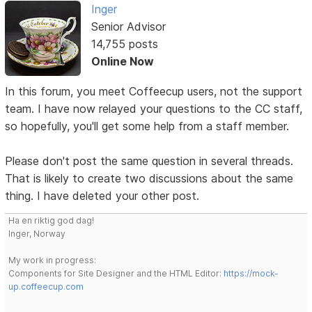
Inger
Senior Advisor
14,755 posts
Online Now
In this forum, you meet Coffeecup users, not the support
team. I have now relayed your questions to the CC staff,
so hopefully, you'll get some help from a staff member.
Please don't post the same question in several threads.
That is likely to create two discussions about the same
thing. I have deleted your other post.
Ha en riktig god dag!
Inger, Norway
My work in progress:
Components for Site Designer and the HTML Editor:
https://mock-
up.coffeecup.com