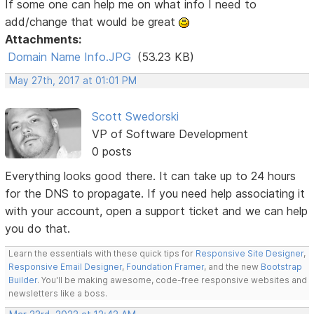
If some one can help me on what info I need to
add/change that would be great
Attachments:
Domain Name Info.JPG
(53.23 KB)
May 27th, 2017 at 01:01 PM
Scott Swedorski
VP of Software Development
0 posts
Everything looks good there. It can take up to 24 hours
for the DNS to propagate. If you need help associating it
with your account, open a support ticket and we can help
you do that.
Learn the essentials with these quick tips for
Responsive Site Designer
,
Responsive Email Designer
,
Foundation Framer
, and the new
Bootstrap
Builder
. You'll be making awesome, code-free responsive websites and
newsletters like a boss.