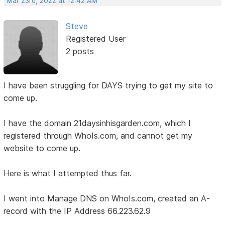
Mar 23rd, 2022 at 12:42 AM
Steve
Registered User
2 posts
I have been struggling for DAYS trying to get my site to
come up.
I have the domain 21daysinhisgarden.com, which I
registered through WhoIs.com, and cannot get my
website to come up.
Here is what I attempted thus far.
I went into Manage DNS on WhoIs.com, created an A-
record with the IP Address 66.223.62.9