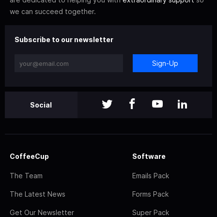
we can succeed together.
Subscribe to our newsletter
Sign-Up
Social
CoffeeCup
Software
The Team
Emails Pack
The Latest News
Forms Pack
Get Our Newsletter
Super Pack