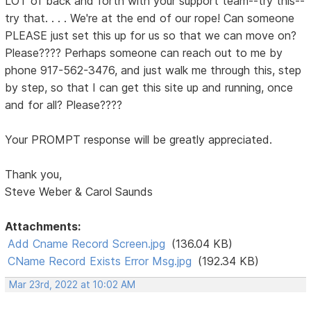
LOT of back and forth with your support team--try this--
try that. . . . We're at the end of our rope! Can someone
PLEASE just set this up for us so that we can move on?
Please???? Perhaps someone can reach out to me by
phone 917-562-3476, and just walk me through this, step
by step, so that I can get this site up and running, once
and for all? Please????
Your PROMPT response will be greatly appreciated.
Thank you,
Steve Weber & Carol Saunds
Attachments:
Add Cname Record Screen.jpg
(136.04 KB)
CName Record Exists Error Msg.jpg
(192.34 KB)
Mar 23rd, 2022 at 10:02 AM