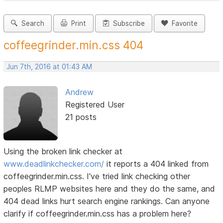
Search
Print
Subscribe
Favorite
coffeegrinder.min.css 404
Jun 7th, 2016 at 01:43 AM
Andrew
Registered User
21 posts
Using the broken link checker at
www.deadlinkchecker.com/
it reports a 404 linked from
coffeegrinder.min.css. I've tried link checking other
peoples RLMP websites here and they do the same, and
404 dead links hurt search engine rankings. Can anyone
clarify if coffeegrinder.min.css has a problem here?