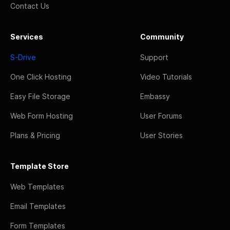
Contact Us
Services
Community
S-Drive
Support
One Click Hosting
Video Tutorials
Easy File Storage
Embassy
Web Form Hosting
User Forums
Plans & Pricing
User Stories
Template Store
Web Templates
Email Templates
Form Templates