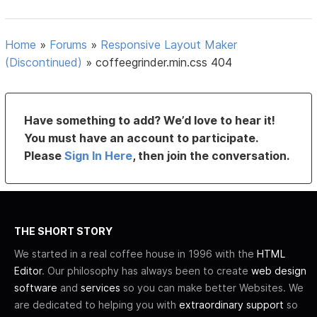
Home
»
Forums
»
Responsive Layout Maker
(Discontinued)
»
coffeegrinder.min.css 404
Have something to add? We’d love to hear it!
You must have an account to participate.
Please
Sign In Here
, then join the conversation.
THE SHORT STORY
We started in a real coffee house in 1996 with the
HTML
Editor
. Our philosophy has always been to create
web design
software
and
services
so you can make better Websites. We
are dedicated to helping you with
extraordinary support
so