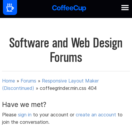
Software and Web Design
Forums
Home
»
Forums
»
Responsive Layout Maker
(Discontinued)
»
coffeegrinder.min.css 404
Have we met?
Please
sign in
to your account or
create an account
to
join the conversation.