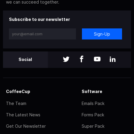
we can succeed together.
Subscribe to our newsletter
Sign-Up
Social
CoffeeCup
Software
The Team
Emails Pack
The Latest News
Forms Pack
Get Our Newsletter
Super Pack