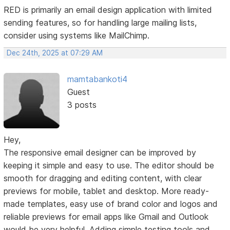
RED is primarily an email design application with limited
sending features, so for handling large mailing lists,
consider using systems like MailChimp.
Dec 24th, 2025 at 07:29 AM
mamtabankoti4
Guest
3 posts
Hey,
The responsive email designer can be improved by
keeping it simple and easy to use. The editor should be
smooth for dragging and editing content, with clear
previews for mobile, tablet and desktop. More ready-
made templates, easy use of brand color and logos and
reliable previews for email apps like Gmail and Outlook
would be very helpful. Adding simple testing tools and