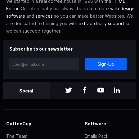
We started in a real coffee house in 1996 with the
HTML
Editor
. Our philosophy has always been to create
web design
software
and
services
so you can make better Websites. We
are dedicated to helping you with
extraordinary support
so
we can succeed together.
Subscribe to our newsletter
Sign-Up
Social
CoffeeCup
Software
The Team
Emails Pack