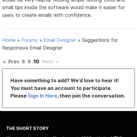
small tips inside the software would make it easier for
users to create emails with confidence.
Home
»
Forums
»
Email Designer
»
Suggestions for
Responsive Email Designer
«
Prev
8
9
10
Next
»
Have something to add? We’d love to hear it!
You must have an account to participate.
Please
Sign In Here
, then join the conversation.
THE SHORT STORY