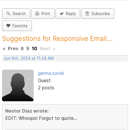
Search
Print
Reply
Subscribe
Favorite
Suggestions for Responsive Email...
«
Prev
8
9
10
Next
»
Jun 8th, 2024 at 11:24 AM
genna.sorok
Guest
2 posts
Nestor Diaz wrote:
EDIT: Whoops! Forgot to quote...