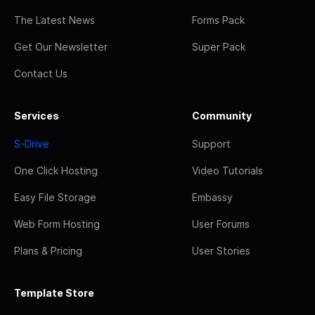
The Latest News
Forms Pack
Get Our Newsletter
Super Pack
Contact Us
Services
Community
S-Drive
Support
One Click Hosting
Video Tutorials
Easy File Storage
Embassy
Web Form Hosting
User Forums
Plans & Pricing
User Stories
Template Store