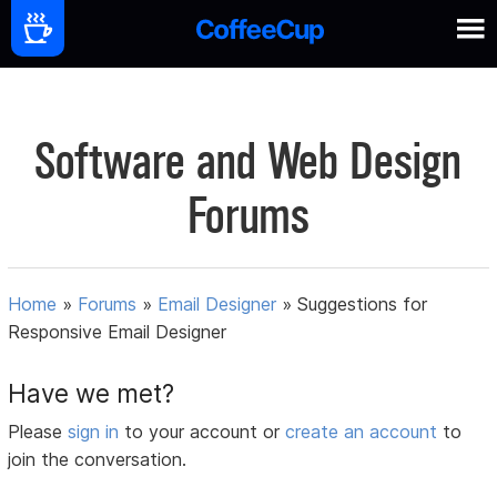
Software and Web Design
Forums
Home
»
Forums
»
Email Designer
»
Suggestions for
Responsive Email Designer
Have we met?
Please
sign in
to your account or
create an account
to
join the conversation.