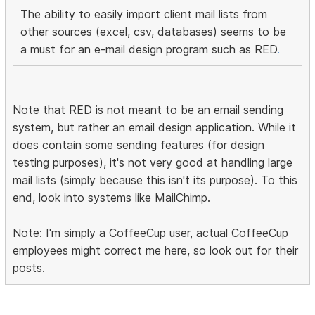
The ability to easily import client mail lists from
other sources (excel, csv, databases) seems to be
a must for an e-mail design program such as RED
.
Note that RED is not meant to be an email sending
system, but rather an email design application. While it
does contain some sending features (for design
testing purposes), it's not very good at handling large
mail lists (simply because this isn't its purpose). To this
end, look into systems like MailChimp.
Note: I'm simply a CoffeeCup user, actual CoffeeCup
employees might correct me here, so look out for their
posts.