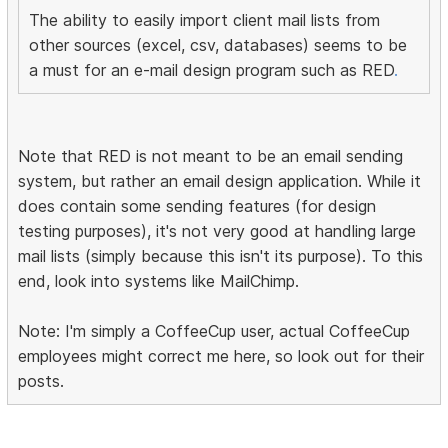
The ability to easily import client mail lists from
other sources (excel, csv, databases) seems to be
a must for an e-mail design program such as RED
.
Note that RED is not meant to be an email sending
system, but rather an email design application. While it
does contain some sending features (for design
testing purposes), it's not very good at handling large
mail lists (simply because this isn't its purpose). To this
end, look into systems like MailChimp.
Note: I'm simply a CoffeeCup user, actual CoffeeCup
employees might correct me here, so look out for their
posts.