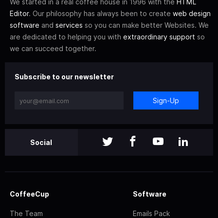
We started in a real coffee house in 1996 with the
HTML
Editor
. Our philosophy has always been to create
web design
software
and
services
so you can make better Websites. We
are dedicated to helping you with
extraordinary support
so
we can succeed together.
Subscribe to our newsletter
Sign-Up
Social
CoffeeCup
Software
The Team
Emails Pack