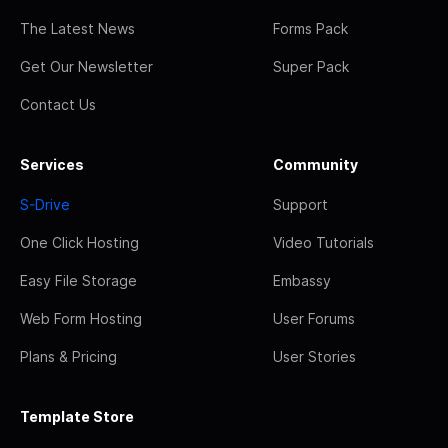
The Latest News
Forms Pack
Get Our Newsletter
Super Pack
Contact Us
Services
Community
S-Drive
Support
One Click Hosting
Video Tutorials
Easy File Storage
Embassy
Web Form Hosting
User Forums
Plans & Pricing
User Stories
Template Store