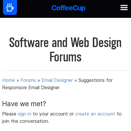
Software and Web Design
Forums
Home
»
Forums
»
Email Designer
»
Suggestions for
Responsive Email Designer
Have we met?
Please
sign in
to your account or
create an account
to
join the conversation.