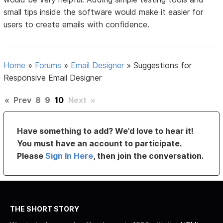
small tips inside the software would make it easier for
users to create emails with confidence.
Home
»
Forums
»
Email Designer
»
Suggestions for
Responsive Email Designer
«
Prev
8
9
10
Next
»
Have something to add? We’d love to hear it!
You must have an account to participate.
Please
Sign In Here
, then join the conversation.
THE SHORT STORY