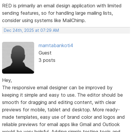
RED is primarily an email design application with limited
sending features, so for handling large mailing lists,
consider using systems like MailChimp.
Dec 24th, 2025 at 07:29 AM
mamtabankoti4
Guest
3 posts
Hey,
The responsive email designer can be improved by
keeping it simple and easy to use. The editor should be
smooth for dragging and editing content, with clear
previews for mobile, tablet and desktop. More ready-
made templates, easy use of brand color and logos and
reliable previews for email apps like Gmail and Outlook
would be very helpful. Adding simple testing tools and