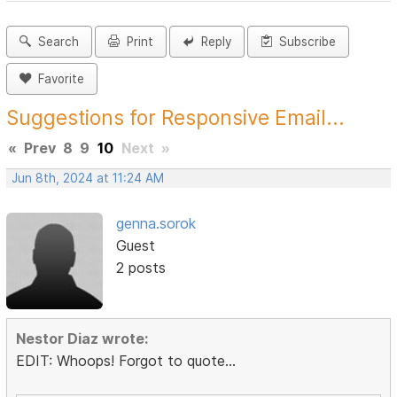
Search
Print
Reply
Subscribe
Favorite
Suggestions for Responsive Email...
«
Prev
8
9
10
Next
»
Jun 8th, 2024 at 11:24 AM
genna.sorok
Guest
2 posts
Nestor Diaz wrote:
EDIT: Whoops! Forgot to quote...