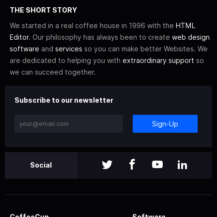
THE SHORT STORY
We started in a real coffee house in 1996 with the
HTML
Editor
. Our philosophy has always been to create
web design
software
and
services
so you can make better Websites. We
are dedicated to helping you with
extraordinary support
so
we can succeed together.
Subscribe to our newsletter
Sign-Up
Social
CoffeeCup
Software