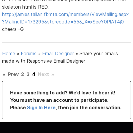
skeleton html is RED.
http://jamiesitalian.fbmta.com/members/ViewMailing.aspx
?MailingID=173295&storecode=55&_X=xSeeY0PlAT4j0
cheers -G
Home
»
Forums
»
Email Designer
»
Share your emails
made with Responsive Email Designer
«
Prev
2
3
4
Next
»
Have something to add? We’d love to hear it!
You must have an account to participate.
Please
Sign In Here
, then join the conversation.