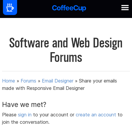
Software and Web Design
Forums
Home
»
Forums
»
Email Designer
»
Share your emails
made with Responsive Email Designer
Have we met?
Please
sign in
to your account or
create an account
to
join the conversation.