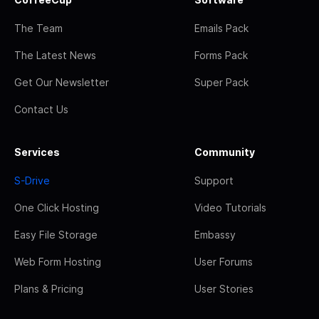
The Team
Emails Pack
The Latest News
Forms Pack
Get Our Newsletter
Super Pack
Contact Us
Services
Community
S-Drive
Support
One Click Hosting
Video Tutorials
Easy File Storage
Embassy
Web Form Hosting
User Forums
Plans & Pricing
User Stories