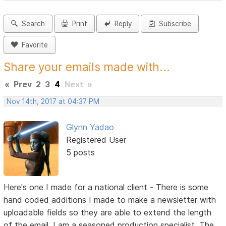
Search
Print
Reply
Subscribe
Favorite
Share your emails made with...
«
Prev
2
3
4
Next
»
Nov 14th, 2017 at 04:37 PM
Glynn Yadao
Registered User
5 posts
Here's one I made for a national client - There is some
hand coded additions I made to make a newsletter with
uploadable fields so they are able to extend the length
of the email. I am a seasoned production specialist. The