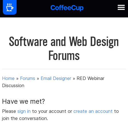
Software and Web Design
Forums
Home
»
Forums
»
Email Designer
»
RED Webinar
Discussion
Have we met?
Please
sign in
to your account or
create an account
to
join the conversation.