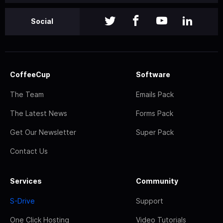
Social
CoffeeCup
Software
The Team
Emails Pack
The Latest News
Forms Pack
Get Our Newsletter
Super Pack
Contact Us
Services
Community
S-Drive
Support
One Click Hosting
Video Tutorials