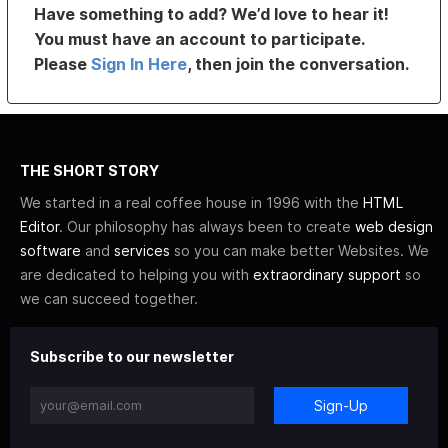
Have something to add? We’d love to hear it!
You must have an account to participate.
Please
Sign In Here
, then join the conversation.
THE SHORT STORY
We started in a real coffee house in 1996 with the
HTML
Editor
. Our philosophy has always been to create
web design
software
and
services
so you can make better Websites. We
are dedicated to helping you with
extraordinary support
so
we can succeed together.
Subscribe to our newsletter
Sign-Up