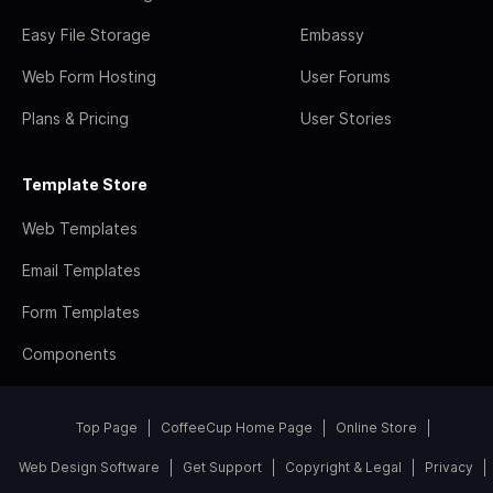
Easy File Storage
Embassy
Web Form Hosting
User Forums
Plans & Pricing
User Stories
Template Store
Web Templates
Email Templates
Form Templates
Components
Top Page
CoffeeCup Home Page
Online Store
Web Design Software
Get Support
Copyright & Legal
Privacy