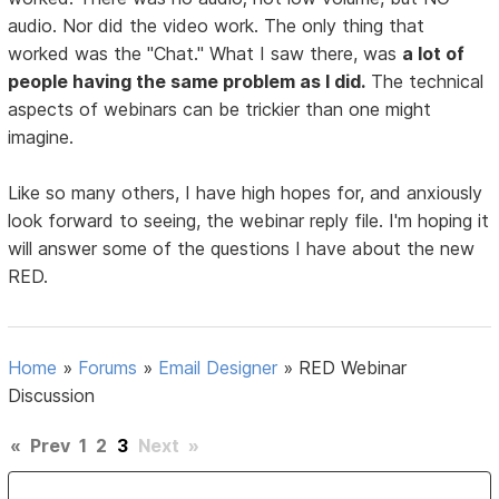
audio. Nor did the video work. The only thing that
worked was the "Chat." What I saw there, was
a lot of
people having the same problem as I did.
The technical
aspects of webinars can be trickier than one might
imagine.
Like so many others, I have high hopes for, and anxiously
look forward to seeing, the webinar reply file. I'm hoping it
will answer some of the questions I have about the new
RED.
Home
»
Forums
»
Email Designer
»
RED Webinar
Discussion
«
Prev
1
2
3
Next
»