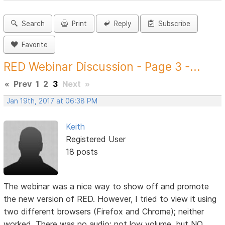
Search
Print
Reply
Subscribe
Favorite
RED Webinar Discussion - Page 3 -...
«
Prev
1
2
3
Next
»
Jan 19th, 2017 at 06:38 PM
Keith
Registered User
18 posts
The webinar was a nice way to show off and promote
the new version of RED. However, I tried to view it using
two different browsers (Firefox and Chrome); neither
worked. There was no audio; not low volume, but NO