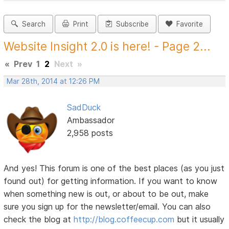
Search
Print
Subscribe
Favorite
Website Insight 2.0 is here! - Page 2...
«
Prev
1
2
Next
»
Mar 28th, 2014 at 12:26 PM
SadDuck
Ambassador
2,958 posts
And yes! This forum is one of the best places (as you just
found out) for getting information. If you want to know
when something new is out, or about to be out, make
sure you sign up for the newsletter/email. You can also
check the blog at
http://blog.coffeecup.com
but it usually