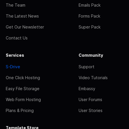
The Team
Emails Pack
The Latest News
Forms Pack
Get Our Newsletter
Super Pack
Contact Us
Services
Community
S-Drive
Support
One Click Hosting
Video Tutorials
Easy File Storage
Embassy
Web Form Hosting
User Forums
Plans & Pricing
User Stories
Template Store