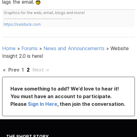
lags the email.
Graphics for the web, email, blogs and more!
-------------------------------------
https://sadduck.com
Home
»
Forums
»
News and Announcements
»
Website
Insight 2.0 is here!
«
Prev
1
2
Next
»
Have something to add? We’d love to hear it!
You must have an account to participate.
Please
Sign In Here
, then join the conversation.
THE SHORT STORY