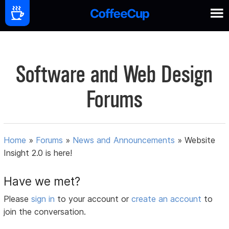
Software and Web Design
Forums
Home
»
Forums
»
News and Announcements
»
Website
Insight 2.0 is here!
Have we met?
Please
sign in
to your account or
create an account
to
join the conversation.