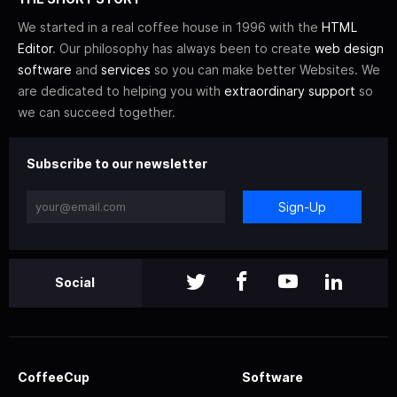
We started in a real coffee house in 1996 with the
HTML
Editor
. Our philosophy has always been to create
web design
software
and
services
so you can make better Websites. We
are dedicated to helping you with
extraordinary support
so
we can succeed together.
Subscribe to our newsletter
Sign-Up
Social
CoffeeCup
Software