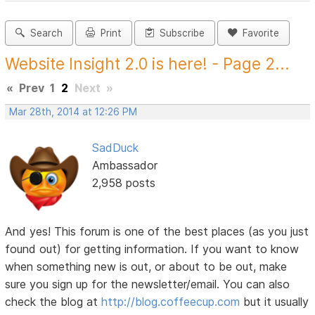
Search
Print
Subscribe
Favorite
Website Insight 2.0 is here! - Page 2...
«
Prev
1
2
Next
»
Mar 28th, 2014 at 12:26 PM
SadDuck
Ambassador
2,958 posts
And yes! This forum is one of the best places (as you just
found out) for getting information. If you want to know
when something new is out, or about to be out, make
sure you sign up for the newsletter/email. You can also
check the blog at
http://blog.coffeecup.com
but it usually