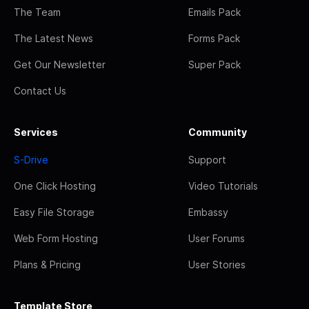
The Team
Emails Pack
The Latest News
Forms Pack
Get Our Newsletter
Super Pack
Contact Us
Services
Community
S-Drive
Support
One Click Hosting
Video Tutorials
Easy File Storage
Embassy
Web Form Hosting
User Forums
Plans & Pricing
User Stories
Template Store