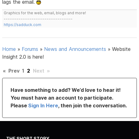
lags the email.
Graphics for the web, email, blogs and more!
-------------------------------------
https://sadduck.com
Home
»
Forums
»
News and Announcements
»
Website
Insight 2.0 is here!
«
Prev
1
2
Next
»
Have something to add? We’d love to hear it!
You must have an account to participate.
Please
Sign In Here
, then join the conversation.
THE SHORT STORY