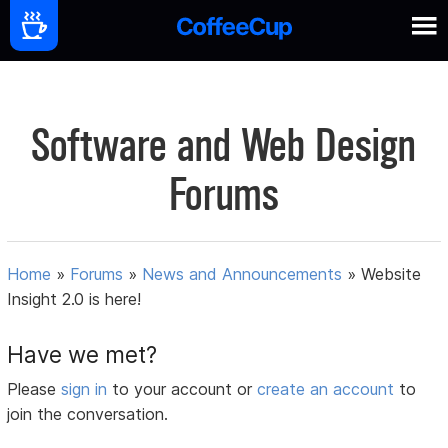
Software and Web Design
Forums
Home
»
Forums
»
News and Announcements
»
Website
Insight 2.0 is here!
Have we met?
Please
sign in
to your account or
create an account
to
join the conversation.