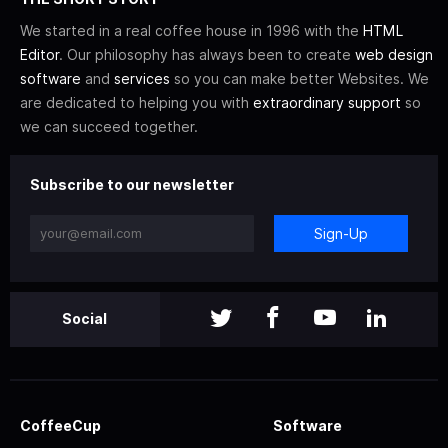
We started in a real coffee house in 1996 with the
HTML
Editor
. Our philosophy has always been to create
web design
software
and
services
so you can make better Websites. We
are dedicated to helping you with
extraordinary support
so
we can succeed together.
Subscribe to our newsletter
Sign-Up
Social
CoffeeCup
Software