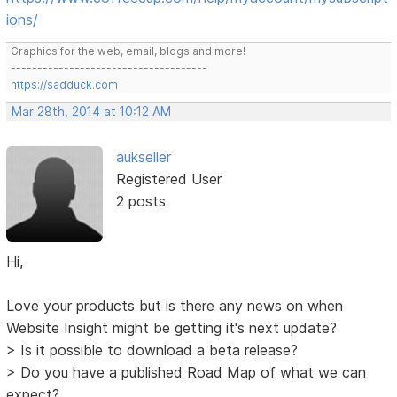
ions/
Graphics for the web, email, blogs and more!
-------------------------------------
https://sadduck.com
Mar 28th, 2014 at 10:12 AM
aukseller
Registered User
2 posts
Hi,
Love your products but is there any news on when
Website Insight might be getting it's next update?
> Is it possible to download a beta release?
> Do you have a published Road Map of what we can
expect?