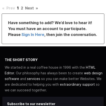
«
Prev
1
2
Next
»
Have something to add? We’d love to hear it!
You must have an account to participate.
Please
Sign In Here
, then join the conversation.
THE SHORT STORY
We started in a real coffee house in 1996 with the
HTML
Editor
. Our philosophy has always been to create
web design
software
and
services
so you can make better Websites. We
are dedicated to helping you with
extraordinary support
so
we can succeed together.
Subscribe to our newsletter