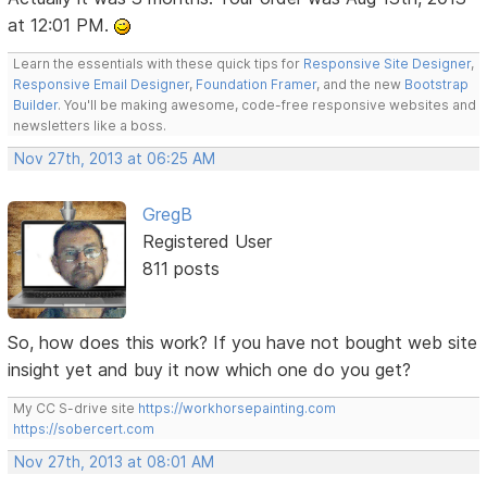
at 12:01 PM.
Learn the essentials with these quick tips for
Responsive Site Designer
,
Responsive Email Designer
,
Foundation Framer
, and the new
Bootstrap
Builder
. You'll be making awesome, code-free responsive websites and
newsletters like a boss.
Nov 27th, 2013 at 06:25 AM
GregB
Registered User
811 posts
So, how does this work? If you have not bought web site
insight yet and buy it now which one do you get?
My CC S-drive site
https://workhorsepainting.com
https://sobercert.com
Nov 27th, 2013 at 08:01 AM