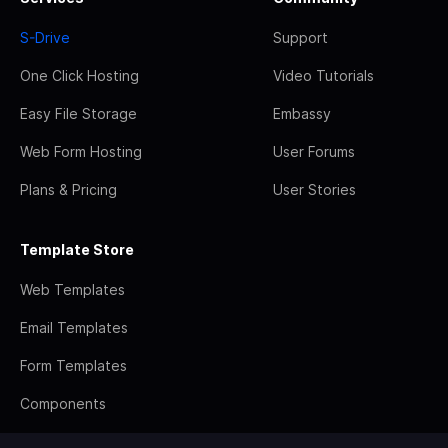
S-Drive
Support
One Click Hosting
Video Tutorials
Easy File Storage
Embassy
Web Form Hosting
User Forums
Plans & Pricing
User Stories
Template Store
Web Templates
Email Templates
Form Templates
Components