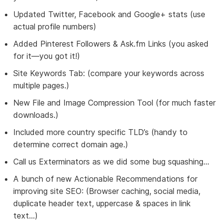
Updated Twitter, Facebook and Google+ stats (use
actual profile numbers)
Added Pinterest Followers & Ask.fm Links (you asked
for it—you got it!)
Site Keywords Tab: (compare your keywords across
multiple pages.)
New File and Image Compression Tool (for much faster
downloads.)
Included more country specific TLD’s (handy to
determine correct domain age.)
Call us Exterminators as we did some bug squashing…
A bunch of new Actionable Recommendations for
improving site SEO: (Browser caching, social media,
duplicate header text, uppercase & spaces in link
text...)