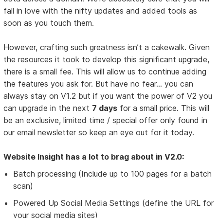
fall in love with the nifty updates and added tools as
soon as you touch them.
However, crafting such greatness isn’t a cakewalk. Given
the resources it took to develop this significant upgrade,
there is a small fee. This will allow us to continue adding
the features you ask for. But have no fear... you can
always stay on V1.2 but if you want the power of V2 you
can upgrade in the next
7 days
for a small price. This will
be an exclusive, limited time / special offer only found in
our email newsletter so keep an eye out for it today.
Website Insight has a lot to brag about in V2.0:
Batch processing (Include up to 100 pages for a batch
scan)
Powered Up Social Media Settings (define the URL for
your social media sites)