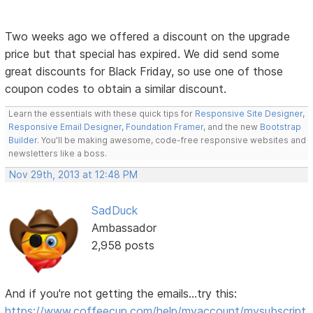
Two weeks ago we offered a discount on the upgrade
price but that special has expired. We did send some
great discounts for Black Friday, so use one of those
coupon codes to obtain a similar discount.
Learn the essentials with these quick tips for
Responsive Site Designer
,
Responsive Email Designer
,
Foundation Framer
, and the new
Bootstrap
Builder
. You'll be making awesome, code-free responsive websites and
newsletters like a boss.
Nov 29th, 2013 at 12:48 PM
SadDuck
Ambassador
2,958 posts
And if you're not getting the emails...try this:
https://www.coffeecup.com/help/myaccount/mysubscript