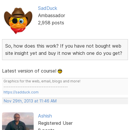
SadDuck
Ambassador
2,958 posts
So, how does this work? If you have not bought web
site insight yet and buy it now which one do you get?
Latest version of course!
Graphics for the web, email, blogs and more!
-------------------------------------
https://sadduck.com
Nov 29th, 2013 at 11:46 AM
Ashish
Registered User