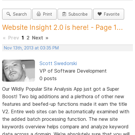
Search
Print
Subscribe
Favorite
Website Insight 2.0 is here! - Page 1...
«
Prev
1
2
Next
»
Nov 13th, 2013 at 03:35 PM
Scott Swedorski
VP of Software Development
0 posts
Our Wildly Popular Site Analysis App just got a Super
Boost! Two big additions and a plethora of other new
features and beefed-up functions made it earn the title
V2. Entire web sites can be automatically examined with
the added batch processing function. The new site
keywords overview helps compare and analyze keyword
data across a domain. We’re absolutely sure that you will