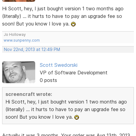
Hi Scott, hey, I just bought version 1 two months ago
(literally) ... it hurts to have to pay an upgrade fee so
soon! But you know I love ya.
Jo Holloway
www.sunpenny.com
Nov 22nd, 2013 at 12:49 PM
Scott Swedorski
VP of Software Development
0 posts
screencraft wrote:
Hi Scott, hey, I just bought version 1 two months ago
(literally) ... it hurts to have to pay an upgrade fee so
soon! But you know I love ya.
Actually it was 3 months. Your order was Aug 13th, 2013