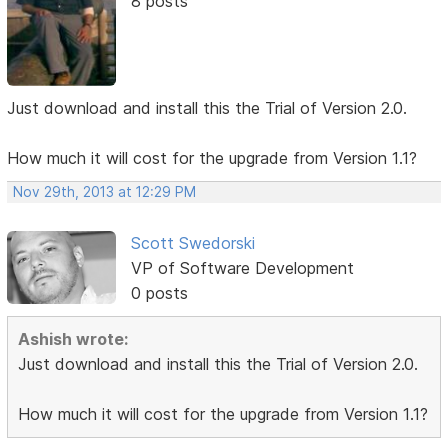
8 posts
Just download and install this the Trial of Version 2.0.
How much it will cost for the upgrade from Version 1.1?
Nov 29th, 2013 at 12:29 PM
Scott Swedorski
VP of Software Development
0 posts
Ashish wrote:
Just download and install this the Trial of Version 2.0.
How much it will cost for the upgrade from Version 1.1?