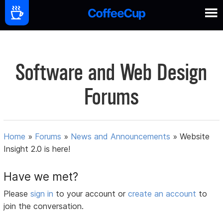
Software and Web Design
Forums
Home
»
Forums
»
News and Announcements
»
Website
Insight 2.0 is here!
Have we met?
Please
sign in
to your account or
create an account
to
join the conversation.