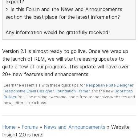
expect?
> Is this Forum and the News and Announcements
section the best place for the latest information?
Any information would be gratefully received!
Version 2.1 is almost ready to go live. Once we wrap up
the launch of RLM, we will start releasing updates to
quite a few of our programs. This update will have over
20+ new features and enhancements.
Learn the essentials with these quick tips for
Responsive Site Designer
,
Responsive Email Designer
,
Foundation Framer
, and the new
Bootstrap
Builder
. You'll be making awesome, code-free responsive websites and
newsletters like a boss.
Home
»
Forums
»
News and Announcements
»
Website
Insight 2.0 is here!