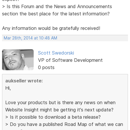
> Is this Forum and the News and Announcements
section the best place for the latest information?
Any information would be gratefully received!
Mar 28th, 2014 at 10:48 AM
Scott Swedorski
VP of Software Development
0 posts
aukseller wrote:
Hi,
Love your products but is there any news on when
Website Insight might be getting it's next update?
> Is it possible to download a beta release?
> Do you have a published Road Map of what we can