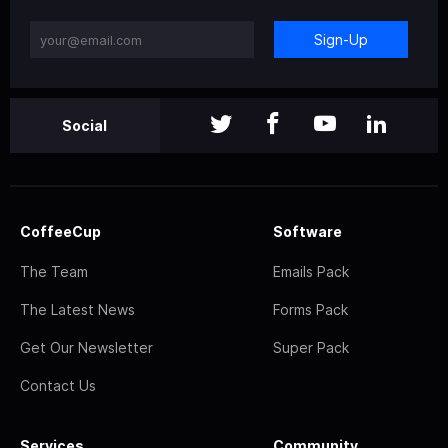
Sign-Up
Social
CoffeeCup
Software
The Team
Emails Pack
The Latest News
Forms Pack
Get Our Newsletter
Super Pack
Contact Us
Services
Community