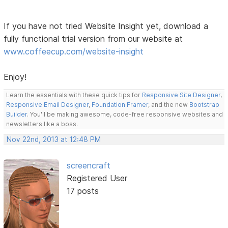
If you have not tried Website Insight yet, download a
fully functional trial version from our website at
www.coffeecup.com/website-insight
Enjoy!
Learn the essentials with these quick tips for
Responsive Site Designer
,
Responsive Email Designer
,
Foundation Framer
, and the new
Bootstrap
Builder
. You'll be making awesome, code-free responsive websites and
newsletters like a boss.
Nov 22nd, 2013 at 12:48 PM
screencraft
Registered User
17 posts