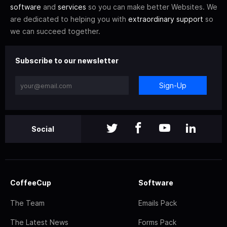
software
and
services
so you can make better Websites. We
are dedicated to helping you with
extraordinary support
so
we can succeed together.
Subscribe to our newsletter
Sign-Up
Social
CoffeeCup
Software
The Team
Emails Pack
The Latest News
Forms Pack