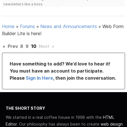
newsletters like a boss.
Home
»
Forums
»
News and Announcements
»
Web Form
Builder Lite is here!
«
Prev
8
9
10
Next
»
Have something to add? We’d love to hear it!
You must have an account to participate.
Please
Sign In Here
, then join the conversation.
THE SHORT STORY
We started in a real coffee house in 1996 with the
HTML
Editor
. Our philosophy has always been to create
web design