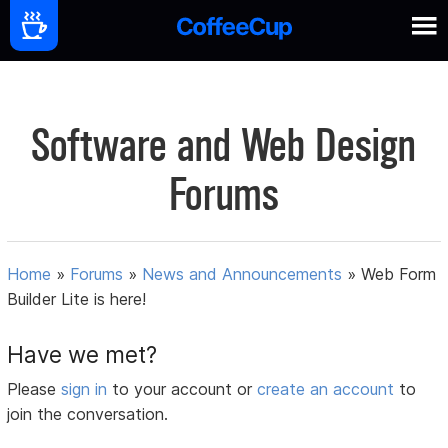
Software and Web Design
Forums
Home
»
Forums
»
News and Announcements
»
Web Form
Builder Lite is here!
Have we met?
Please
sign in
to your account or
create an account
to
join the conversation.