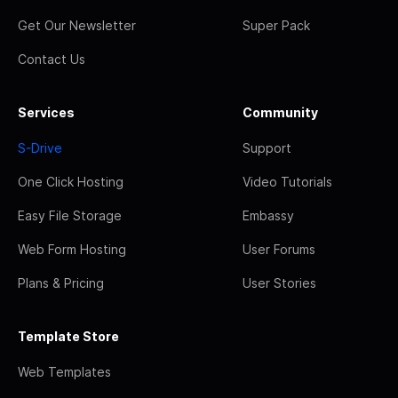
Get Our Newsletter
Super Pack
Contact Us
Services
Community
S-Drive
Support
One Click Hosting
Video Tutorials
Easy File Storage
Embassy
Web Form Hosting
User Forums
Plans & Pricing
User Stories
Template Store
Web Templates