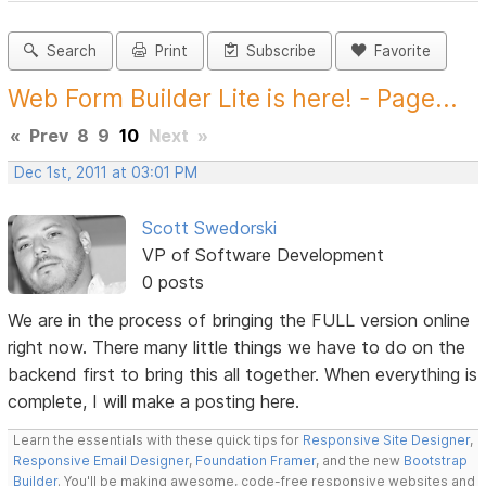
Search
Print
Subscribe
Favorite
Web Form Builder Lite is here! - Page...
«
Prev
8
9
10
Next
»
Dec 1st, 2011 at 03:01 PM
Scott Swedorski
VP of Software Development
0 posts
We are in the process of bringing the FULL version online
right now. There many little things we have to do on the
backend first to bring this all together. When everything is
complete, I will make a posting here.
Learn the essentials with these quick tips for
Responsive Site Designer
,
Responsive Email Designer
,
Foundation Framer
, and the new
Bootstrap
Builder
. You'll be making awesome, code-free responsive websites and