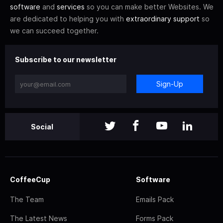
software
and
services
so you can make better Websites. We
are dedicated to helping you with
extraordinary support
so
we can succeed together.
Subscribe to our newsletter
Sign-Up
Social
CoffeeCup
Software
The Team
Emails Pack
The Latest News
Forms Pack