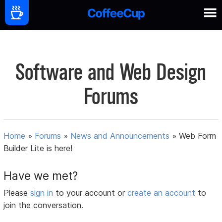
Software and Web Design
Forums
Home
»
Forums
»
News and Announcements
»
Web Form
Builder Lite is here!
Have we met?
Please
sign in
to your account or
create an account
to
join the conversation.