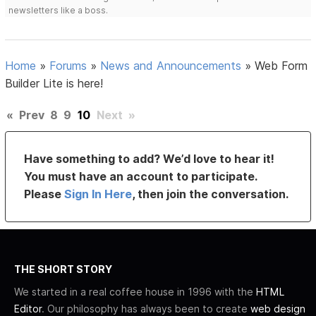
newsletters like a boss.
Home
»
Forums
»
News and Announcements
»
Web Form
Builder Lite is here!
«
Prev
8
9
10
Next
»
Have something to add? We’d love to hear it!
You must have an account to participate.
Please
Sign In Here
, then join the conversation.
THE SHORT STORY
We started in a real coffee house in 1996 with the
HTML
Editor
. Our philosophy has always been to create
web design