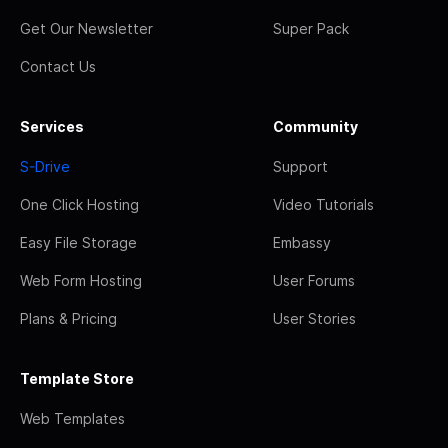
Get Our Newsletter
Super Pack
Contact Us
Services
Community
S-Drive
Support
One Click Hosting
Video Tutorials
Easy File Storage
Embassy
Web Form Hosting
User Forums
Plans & Pricing
User Stories
Template Store
Web Templates