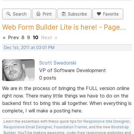
Search
Print
Subscribe
Favorite
Web Form Builder Lite is here! - Page...
«
Prev
8
9
10
Next
»
Dec 1st, 2011 at 03:01 PM
Scott Swedorski
VP of Software Development
0 posts
We are in the process of bringing the FULL version online
right now. There many little things we have to do on the
backend first to bring this all together. When everything is
complete, I will make a posting here.
Learn the essentials with these quick tips for
Responsive Site Designer
,
Responsive Email Designer
,
Foundation Framer
, and the new
Bootstrap
Builder
. You'll be making awesome, code-free responsive websites and