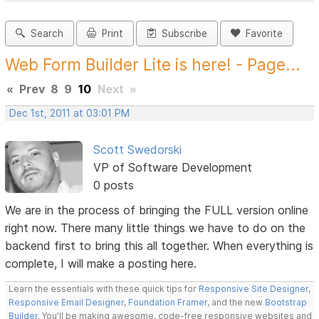
Search
Print
Subscribe
Favorite
Web Form Builder Lite is here! - Page...
«
Prev
8
9
10
Next
»
Dec 1st, 2011 at 03:01 PM
Scott Swedorski
VP of Software Development
0 posts
We are in the process of bringing the FULL version online
right now. There many little things we have to do on the
backend first to bring this all together. When everything is
complete, I will make a posting here.
Learn the essentials with these quick tips for
Responsive Site Designer
,
Responsive Email Designer
,
Foundation Framer
, and the new
Bootstrap
Builder
. You'll be making awesome, code-free responsive websites and