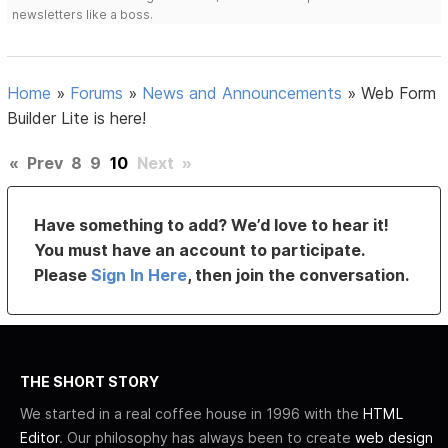
newsletters like a boss.
Home
»
Forums
»
News and Announcements
»
Web Form
Builder Lite is here!
«
Prev
8
9
10
Next
»
Have something to add? We’d love to hear it!
You must have an account to participate.
Please
Sign In Here
, then join the conversation.
THE SHORT STORY
We started in a real coffee house in 1996 with the
HTML
Editor
. Our philosophy has always been to create
web design