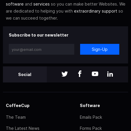
software
and
services
so you can make better Websites. We
are dedicated to helping you with
extraordinary support
so
we can succeed together.
Subscribe to our newsletter
Sign-Up
Social
CoffeeCup
Software
The Team
Emails Pack
The Latest News
Forms Pack