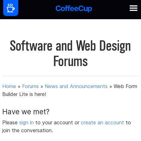
Software and Web Design
Forums
Home
»
Forums
»
News and Announcements
»
Web Form
Builder Lite is here!
Have we met?
Please
sign in
to your account or
create an account
to
join the conversation.