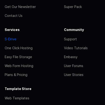
Get Our Newsletter
Super Pack
Contact Us
Services
Community
S-Drive
Support
One Click Hosting
Video Tutorials
Easy File Storage
Embassy
Web Form Hosting
User Forums
Plans & Pricing
User Stories
Template Store
Web Templates