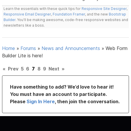
Learn the essentials with these quick tips for
Responsive Site Designer
,
Responsive Email Designer
,
Foundation Framer
, and the new
Bootstrap
Builder
. You'll be making awesome, code-free responsive websites and
newsletters like a boss.
Home
»
Forums
»
News and Announcements
»
Web Form
Builder Lite is here!
«
Prev
5
6
7
8
9
Next
»
Have something to add? We’d love to hear it!
You must have an account to participate.
Please
Sign In Here
, then join the conversation.