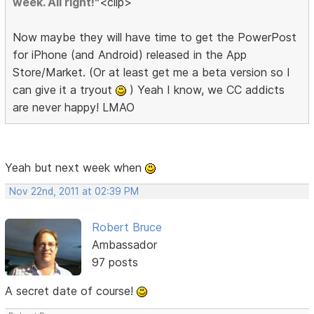
week. All right!"
<clip>
Now maybe they will have time to get the PowerPost
for iPhone (and Android) released in the App
Store/Market. (Or at least get me a beta version so I
can give it a tryout
) Yeah I know, we CC addicts
are never happy! LMAO
Yeah but next week when
Nov 22nd, 2011 at 02:39 PM
Robert Bruce
Ambassador
97 posts
A secret date of course!