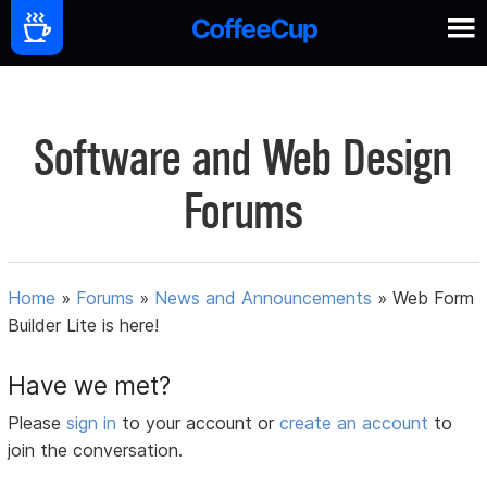
Software and Web Design
Forums
Home
»
Forums
»
News and Announcements
»
Web Form
Builder Lite is here!
Have we met?
Please
sign in
to your account or
create an account
to
join the conversation.