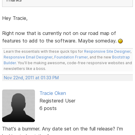
Hey Tracie,
Right now that is currently not on our road map of
features to add to the software. Maybe someday.
Learn the essentials with these quick tips for
Responsive Site Designer
,
Responsive Email Designer
,
Foundation Framer
, and the new
Bootstrap
Builder
. You'll be making awesome, code-free responsive websites and
newsletters like a boss.
Nov 22nd, 2011 at 01:33 PM
Tracie Oken
Registered User
6 posts
That's a bummer. Any date set on the full release? I'm