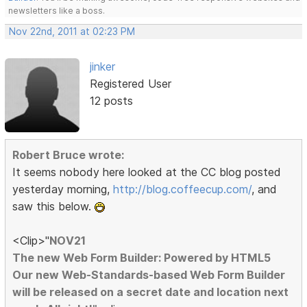
newsletters like a boss.
Nov 22nd, 2011 at 02:23 PM
jinker
Registered User
12 posts
Robert Bruce wrote:
It seems nobody here looked at the CC blog posted
yesterday morning,
http://blog.coffeecup.com/
, and
saw this below.
<Clip>"
NOV21
The new Web Form Builder: Powered by HTML5
Our new Web-Standards-based Web Form Builder
will be released on a secret date and location next