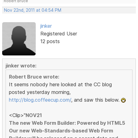
Robert Bruce
Nov 22nd, 2011 at 04:54 PM
jinker
Registered User
12 posts
jinker wrote:
Robert Bruce wrote:
It seems nobody here looked at the CC blog
posted yesterday morning,
http://blog.coffeecup.com/
, and saw this below.
<Clip>"
NOV21
The new Web Form Builder: Powered by HTML5
Our new Web-Standards-based Web Form