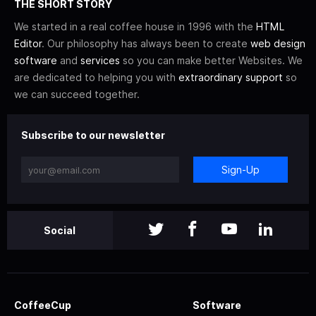
THE SHORT STORY
We started in a real coffee house in 1996 with the
HTML
Editor
. Our philosophy has always been to create
web design
software
and
services
so you can make better Websites. We
are dedicated to helping you with
extraordinary support
so
we can succeed together.
Subscribe to our newsletter
Sign-Up
Social
CoffeeCup
Software