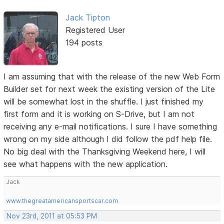
Jack Tipton
Registered User
194 posts
I am assuming that with the release of the new Web Form
Builder set for next week the existing version of the Lite
will be somewhat lost in the shuffle. I just finished my
first form and it is working on S-Drive, but I am not
receiving any e-mail notifications. I sure I have something
wrong on my side although I did follow the pdf help file.
No big deal with the Thanksgiving Weekend here, I will
see what happens with the new application.
Jack
www.thegreatamericansportscar.com
Nov 23rd, 2011 at 05:53 PM