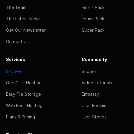
The Team
Emails Pack
The Latest News
Forms Pack
Get Our Newsletter
Super Pack
Contact Us
Services
Community
S-Drive
Support
One Click Hosting
Video Tutorials
Easy File Storage
Embassy
Web Form Hosting
User Forums
Plans & Pricing
User Stories