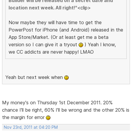
Builder will be released on a secret date and
location next week. All right!"
<clip>
Now maybe they will have time to get the
PowerPost for iPhone (and Android) released in the
App Store/Market. (Or at least get me a beta
version so I can give it a tryout
) Yeah I know,
we CC addicts are never happy! LMAO
Yeah but next week when
My money's on Thursday 1st December 2011. 20%
chance I'll be right, 60% I'll be wrong and the other 20% is
the margin for error
Nov 23rd, 2011 at 04:20 PM