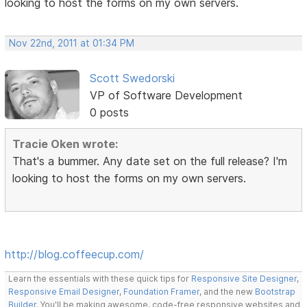
looking to host the forms on my own servers.
Nov 22nd, 2011 at 01:34 PM
Scott Swedorski
VP of Software Development
0 posts
Tracie Oken wrote:
That's a bummer. Any date set on the full release? I'm
looking to host the forms on my own servers.
http://blog.coffeecup.com/
Learn the essentials with these quick tips for
Responsive Site Designer
,
Responsive Email Designer
,
Foundation Framer
, and the new
Bootstrap
Builder
. You'll be making awesome, code-free responsive websites and