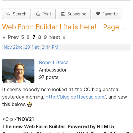
Search
Print
Subscribe
Favorite
Web Form Builder Lite is here! - Page...
«
Prev
5
6
7
8
9
Next
»
Nov 22nd, 2011 at 12:44 PM
Robert Bruce
Ambassador
97 posts
It seems nobody here looked at the CC blog posted
yesterday morning,
http://blog.coffeecup.com/
, and saw
this below.
<Clip>"
NOV21
The new Web Form Builder: Powered by HTML5