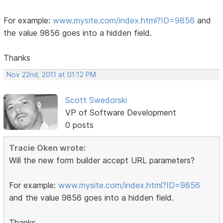
For example:
www.mysite.com/index.html?ID=9856
and
the value 9856 goes into a hidden field.
Thanks
Nov 22nd, 2011 at 01:12 PM
Scott Swedorski
VP of Software Development
0 posts
Tracie Oken wrote:
Will the new form builder accept URL parameters?
For example:
www.mysite.com/index.html?ID=9856
and the value 9856 goes into a hidden field.
Thanks