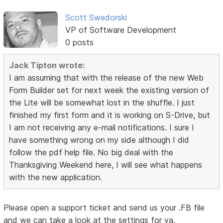
Scott Swedorski
VP of Software Development
0 posts
Jack Tipton wrote:
I am assuming that with the release of the new Web
Form Builder set for next week the existing version of
the Lite will be somewhat lost in the shuffle. I just
finished my first form and it is working on S-Drive, but
I am not receiving any e-mail notifications. I sure I
have something wrong on my side although I did
follow the pdf help file. No big deal with the
Thanksgiving Weekend here, I will see what happens
with the new application.
Please open a support ticket and send us your .FB file
and we can take a look at the settings for ya.