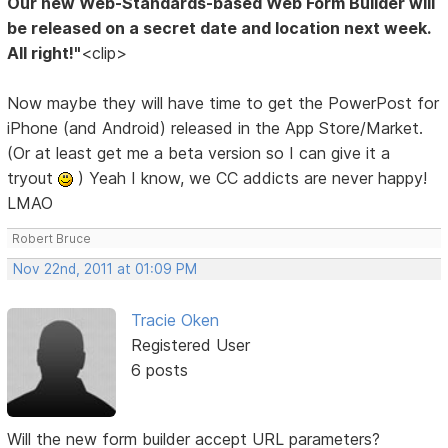
Our new Web-Standards-based Web Form Builder will
be released on a secret date and location next week.
All right!"
<clip>
Now maybe they will have time to get the PowerPost for
iPhone (and Android) released in the App Store/Market.
(Or at least get me a beta version so I can give it a
tryout
) Yeah I know, we CC addicts are never happy!
LMAO
Robert Bruce
Nov 22nd, 2011 at 01:09 PM
Tracie Oken
Registered User
6 posts
Will the new form builder accept URL parameters?