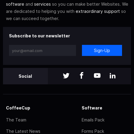
software
and
services
so you can make better Websites. We
are dedicated to helping you with
extraordinary support
so
we can succeed together.
Subscribe to our newsletter
Sign-Up
Social
CoffeeCup
Software
The Team
Emails Pack
The Latest News
Forms Pack