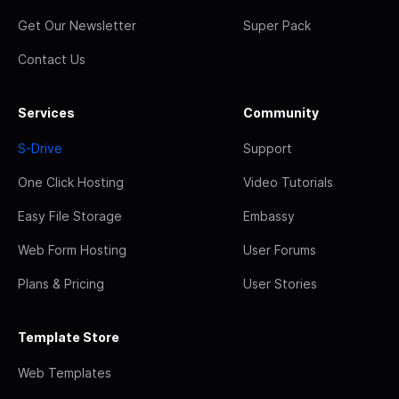
Get Our Newsletter
Super Pack
Contact Us
Services
Community
S-Drive
Support
One Click Hosting
Video Tutorials
Easy File Storage
Embassy
Web Form Hosting
User Forums
Plans & Pricing
User Stories
Template Store
Web Templates