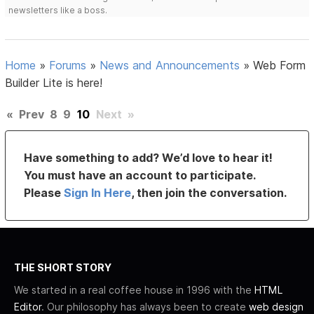
newsletters like a boss.
Home
»
Forums
»
News and Announcements
»
Web Form
Builder Lite is here!
«
Prev
8
9
10
Next
»
Have something to add? We’d love to hear it!
You must have an account to participate.
Please
Sign In Here
, then join the conversation.
THE SHORT STORY
We started in a real coffee house in 1996 with the
HTML
Editor
. Our philosophy has always been to create
web design