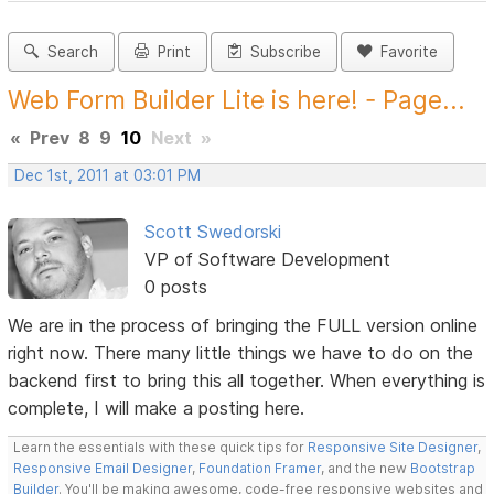
Search
Print
Subscribe
Favorite
Web Form Builder Lite is here! - Page...
«
Prev
8
9
10
Next
»
Dec 1st, 2011 at 03:01 PM
Scott Swedorski
VP of Software Development
0 posts
We are in the process of bringing the FULL version online
right now. There many little things we have to do on the
backend first to bring this all together. When everything is
complete, I will make a posting here.
Learn the essentials with these quick tips for
Responsive Site Designer
,
Responsive Email Designer
,
Foundation Framer
, and the new
Bootstrap
Builder
. You'll be making awesome, code-free responsive websites and