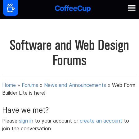
Software and Web Design
Forums
Home
»
Forums
»
News and Announcements
»
Web Form
Builder Lite is here!
Have we met?
Please
sign in
to your account or
create an account
to
join the conversation.